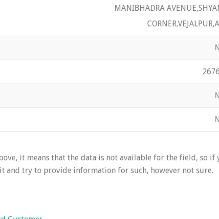
MANIBHADRA AVENUE,SHYA
CORNER,VEJALPUR,
267
ove, it means that the data is not available for the field, so if
it and try to provide information for such, however not sure.