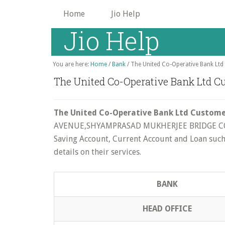
Skip
Home
Jio Help
to
Jio Help
main
content
You are here:
Home
/
Bank
/
The United Co-Operative Bank Ltd 
The United Co-Operative Bank Ltd Cu
The United Co-Operative Bank Ltd Customer
AVENUE,SHYAMPRASAD MUKHERJEE BRIDGE CORNER
Saving Account, Current Account and Loan such a
details on their services.
BANK
HEAD OFFICE