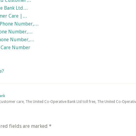
 Ltd Customer…
ve Bank Ltd…
omer Care |…
| Phone Number,…
Phone Number,…
 Phone Number,…
 Care Number
e?
ank
ustomer care, The United Co-Operative Bank Ltd toll free, The United Co-Operativ
red fields are marked
*