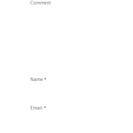
Comment
Name
*
Email
*