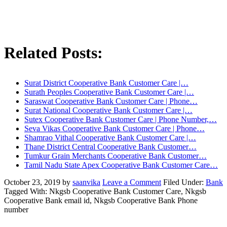
Related Posts:
Surat District Cooperative Bank Customer Care |…
Surath Peoples Cooperative Bank Customer Care |…
Saraswat Cooperative Bank Customer Care | Phone…
Surat National Cooperative Bank Customer Care |…
Sutex Cooperative Bank Customer Care | Phone Number,…
Seva Vikas Cooperative Bank Customer Care | Phone…
Shamrao Vithal Cooperative Bank Customer Care |…
Thane District Central Cooperative Bank Customer…
Tumkur Grain Merchants Cooperative Bank Customer…
Tamil Nadu State Apex Cooperative Bank Customer Care…
October 23, 2019
by
saanvika
Leave a Comment
Filed Under:
Bank
Tagged With: Nkgsb Cooperative Bank Customer Care, Nkgsb
Cooperative Bank email id, Nkgsb Cooperative Bank Phone
number