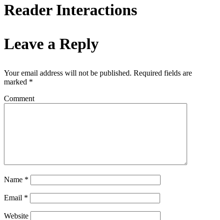
Reader Interactions
Leave a Reply
Your email address will not be published.
Required fields are
marked
*
Comment
Name
*
Email
*
Website