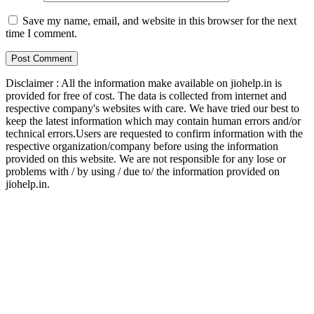
Save my name, email, and website in this browser for the next
time I comment.
Disclaimer : All the information make available on jiohelp.in is
provided for free of cost. The data is collected from internet and
respective company's websites with care. We have tried our best to
keep the latest information which may contain human errors and/or
technical errors.Users are requested to confirm information with the
respective organization/company before using the information
provided on this website. We are not responsible for any lose or
problems with / by using / due to/ the information provided on
jiohelp.in.