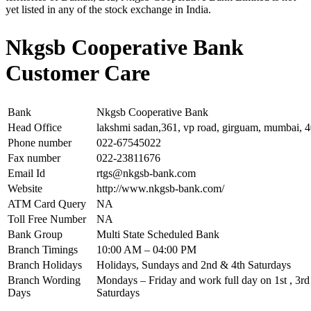
yet listed in any of the stock exchange in India.
Nkgsb Cooperative Bank
Customer Care
Bank
Nkgsb Cooperative Bank
Head Office
lakshmi sadan,361, vp road, girguam, mumbai, 
Phone number
022-67545022
Fax number
022-23811676
Email Id
rtgs@nkgsb-bank.com
Website
http://www.nkgsb-bank.com/
ATM Card Query
NA
Toll Free Number
NA
Bank Group
Multi State Scheduled Bank
Branch Timings
10:00 AM – 04:00 PM
Branch Holidays
Holidays, Sundays and 2nd & 4th Saturdays
Branch Wording
Mondays – Friday and work full day on 1st , 3rd 
Days
Saturdays