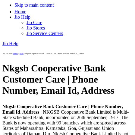
Skip to main content
Home
Jio Help
Jio Care
Jio Stores
Jio Service Centers
Jio Help
You are here:
Home
/
Bank
/
Nkgsb Cooperative Bank Customer Care | Phone Number, Email Id, Address
Nkgsb Cooperative Bank
Customer Care | Phone
Number, Email Id, Address
Nkgsb Cooperative Bank Customer Care | Phone Number,
Email Id, Address
: NKGSB Cooperative Bank Limited is Multi-
State scheduled Bank, incorporated on 26th September, 1917. The
Bank is now operating with 99 branches which are spread across
States of Maharashtra, Karnataka, Goa, Gujarat and Union
territories of Daman, Diu, Nkgsb Cooperative Bank Limited is not