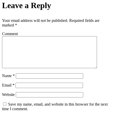
Leave a Reply
Your email address will not be published.
Required fields are
marked
*
Comment
Name
*
Email
*
Website
Save my name, email, and website in this browser for the next
time I comment.