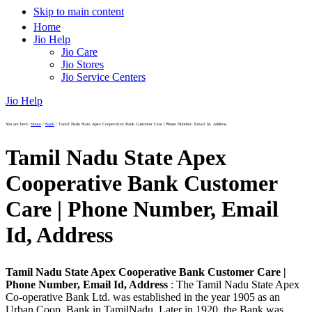
Skip to main content
Home
Jio Help
Jio Care
Jio Stores
Jio Service Centers
Jio Help
You are here:
Home
/
Bank
/
Tamil Nadu State Apex Cooperative Bank Customer Care | Phone Number, Email Id, Address
Tamil Nadu State Apex
Cooperative Bank Customer
Care | Phone Number, Email
Id, Address
Tamil Nadu State Apex Cooperative Bank Customer Care |
Phone Number, Email Id, Address
: The Tamil Nadu State Apex
Co-operative Bank Ltd. was established in the year 1905 as an
Urban Coop. Bank in TamilNadu. Later in 1920, the Bank was