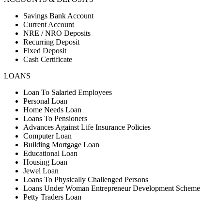
Savings Bank Account
Current Account
NRE / NRO Deposits
Recurring Deposit
Fixed Deposit
Cash Certificate
LOANS
Loan To Salaried Employees
Personal Loan
Home Needs Loan
Loans To Pensioners
Advances Against Life Insurance Policies
Computer Loan
Building Mortgage Loan
Educational Loan
Housing Loan
Jewel Loan
Loans To Physically Challenged Persons
Loans Under Woman Entrepreneur Development Scheme
Petty Traders Loan