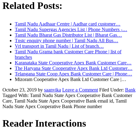
Related Posts:
Tamil Nadu Aadhaar Centre | Aadhar card customer…
Tamil Nadu Supergas Agencies List | Phone Numbers -…
Tamil Nadu Bharat Gas Distributor List | Bharat Gas…
Tnstc enquiry phone number | Tamil Nadu All Bus…
Vrl transport in Tamil Nadu | List of branch…
Tamil Nadu Grama bank Customer Care Phone | list of
branches
Karanataka State Cooperative Apex Bank Customer Care…
The Haryana State Cooperative Apex Bank Ltd Customer…
Telangana State Coop Apex Bank Customer Care | Phone…
Mizoram Cooperative Apex Bank Ltd Customer Care |…
October 23, 2019
by
saanvika
Leave a Comment
Filed Under:
Bank
Tagged With: Tamil Nadu State Apex Cooperative Bank Customer
Care, Tamil Nadu State Apex Cooperative Bank email id, Tamil
Nadu State Apex Cooperative Bank Phone number
Reader Interactions