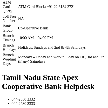
ATM
Card
ATM Card Block: +91 22 6134 2721
Query
Toll Free
NA
Number
Bank
Co-Operative Bank
Group
Branch
10:00 AM – 04:00 PM
Timings
Branch
Holidays, Sundays and 2nd & 4th Saturdays
Holidays
Branch
Mondays – Friday and work full day on 1st , 3rd and 5th
Wording
(if any) Saturdays
Days
Tamil Nadu State Apex
Cooperative Bank Helpdesk
044-2530 2332
044-2530 2333