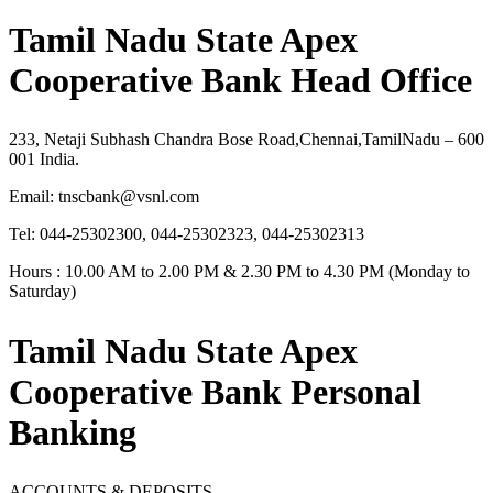
Tamil Nadu State Apex
Cooperative Bank Head Office
233, Netaji Subhash Chandra Bose Road,Chennai,TamilNadu – 600
001 India.
Email:
tnscbank@vsnl.com
Tel: 044-25302300, 044-25302323, 044-25302313
Hours : 10.00 AM to 2.00 PM & 2.30 PM to 4.30 PM (Monday to
Saturday)
Tamil Nadu State Apex
Cooperative Bank Personal
Banking
ACCOUNTS & DEPOSITS