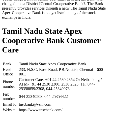
changed into a District ?Central Co-operative Bank?. The Bank
presently provides services through a netw The Tamil Nadu State
Apex Cooperative Bank is not yet listed in any of the stock
exchange in India.
Tamil Nadu State Apex
Cooperative Bank Customer
Care
Bank
Tamil Nadu State Apex Cooperative Bank
Head
233, N.S.C. Bose Road, P.B.No.226, Chennai – 600
Office
001.
Customer Care- +91 44 2530 2354 Or Netbanking /
Phone
ATM- +91 44 2530 2300, 2530 2323, Tel: 044-
number
25358859/2308, 044-25340973
Fax
044-25340508, 044-25354422
number
Email Id
tnscbank@vsnl.com
Website
https://www.tnscbank.com/