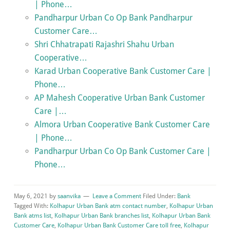
| Phone…
Pandharpur Urban Co Op Bank Pandharpur
Customer Care…
Shri Chhatrapati Rajashri Shahu Urban
Cooperative…
Karad Urban Cooperative Bank Customer Care |
Phone…
AP Mahesh Cooperative Urban Bank Customer
Care |…
Almora Urban Cooperative Bank Customer Care
| Phone…
Pandharpur Urban Co Op Bank Customer Care |
Phone…
May 6, 2021
by
saanvika
Leave a Comment
Filed Under:
Bank
Tagged With:
Kolhapur Urban Bank atm contact number
,
Kolhapur Urban
Bank atms list
,
Kolhapur Urban Bank branches list
,
Kolhapur Urban Bank
Customer Care
,
Kolhapur Urban Bank Customer Care toll free
,
Kolhapur