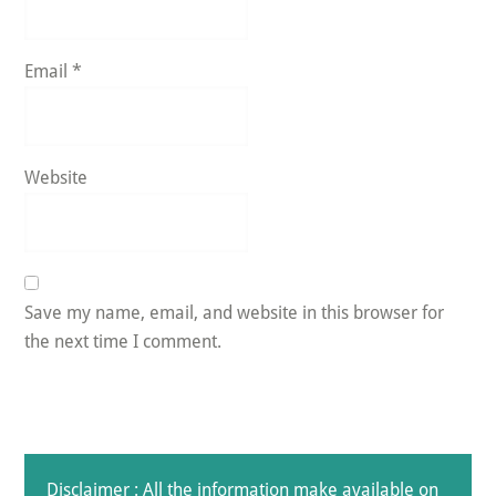
Email
*
Website
Save my name, email, and website in this browser for
the next time I comment.
Disclaimer : All the information make available on