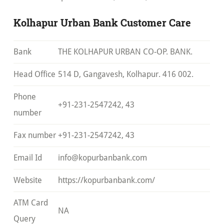
Kolhapur Urban Bank Customer Care
Bank
THE KOLHAPUR URBAN CO-OP. BANK.
Head Office
514 D, Gangavesh, Kolhapur. 416 002.
Phone
+91-231-2547242, 43
number
Fax number
+91-231-2547242, 43
Email Id
info@kopurbanbank.com
Website
https://kopurbanbank.com/
ATM Card
NA
Query