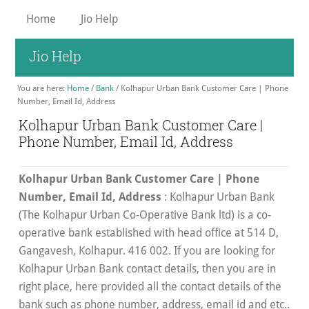
Skip
Home
Jio Help
to
main
Jio Help
content
You are here:
Home
/
Bank
/
Kolhapur Urban Bank Customer Care | Phone
Number, Email Id, Address
Kolhapur Urban Bank Customer Care |
Phone Number, Email Id, Address
Kolhapur Urban Bank Customer Care | Phone
Number, Email Id, Address
: Kolhapur Urban Bank
(The Kolhapur Urban Co-Operative Bank ltd) is a co-
operative bank established with head office at 514 D,
Gangavesh, Kolhapur. 416 002. If you are looking for
Kolhapur Urban Bank contact details, then you are in
right place, here provided all the contact details of the
bank such as phone number, address, email id and etc..