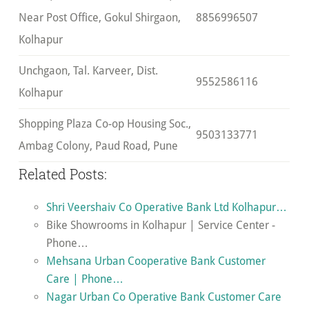
Near Post Office, Gokul Shirgaon,
8856996507
Kolhapur
Unchgaon, Tal. Karveer, Dist.
9552586116
Kolhapur
Shopping Plaza Co-op Housing Soc.,
9503133771
Ambag Colony, Paud Road, Pune
Related Posts:
Shri Veershaiv Co Operative Bank Ltd Kolhapur…
Bike Showrooms in Kolhapur | Service Center -
Phone…
Mehsana Urban Cooperative Bank Customer
Care | Phone…
Nagar Urban Co Operative Bank Customer Care