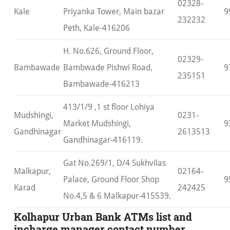
02328-
Kale
Priyanka Tower, Main bazar
9
232232
Peth, Kale-416206
H. No.626, Ground Floor,
02329-
Bambawade
Bambwade Pishwi Road,
9
235151
Bambawade-416213
413/1/9 ,1 st floor Lohiya
Mudshingi,
0231-
Market Mudshingi,
9
Gandhinagar
2613513
Gandhinagar-416119.
Gat No.269/1, D/4 Sukhvilas
Malkapur,
02164-
Palace, Ground Floor Shop
9
Karad
242425
No.4,5 & 6 Malkapur-415539.
Kolhapur Urban Bank ATMs list and
incharge manager contact number