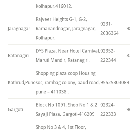
Kolhapur.416012.
Rajveer Heights G-1, G-2,
0231-
Jaragnagar
Ramanandnagar, Jaragnagar,
9
2636364
Kolhapur.
DYS Plaza, Near Hotel Carnival,
02352-
Ratanagiri
8
Maruti Mandir, Ratanagiri.
222344
Shopping plaza coop Housing
Kothrud,Pune
soc, rambag colony, paud road,
9552580308
9
pune – 411038 .
Block No 1091, Shop No 1 & 2
02324-
Gargoti
9
Sayaji Plaza, Gargoti-416209
222333
Shop No 3 & 4, 1st Floor,