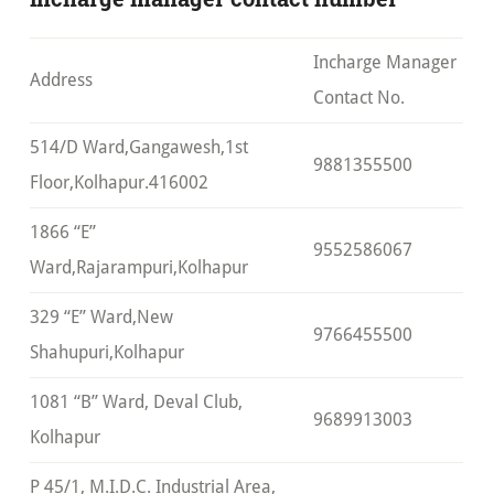
Incharge Manager
Address
Contact No.
514/D Ward,Gangawesh,1st
9881355500
Floor,Kolhapur.416002
1866 “E”
9552586067
Ward,Rajarampuri,Kolhapur
329 “E” Ward,New
9766455500
Shahupuri,Kolhapur
1081 “B” Ward, Deval Club,
9689913003
Kolhapur
P 45/1, M.I.D.C. Industrial Area,