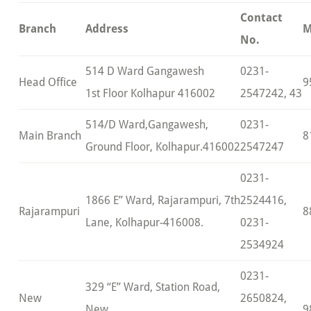
Contact
Branch
Address
M
No.
514 D Ward Gangawesh
0231-
Head Office
9
1st Floor Kolhapur 416002
2547242, 43
514/D Ward,Gangawesh,
0231-
Main Branch
8
Ground Floor, Kolhapur.416002
2547247
0231-
1866 E” Ward, Rajarampuri, 7th
2524416,
Rajarampuri
8
Lane, Kolhapur-416008.
0231-
2534924
0231-
329 “E” Ward, Station Road,
New
2650824,
New
9