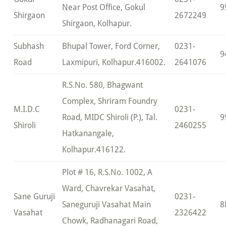
Near Post Office, Gokul
9
Shirgaon
2672249
Shirgaon, Kolhapur.
Subhash
Bhupal Tower, Ford Corner,
0231-
9
Road
Laxmipuri, Kolhapur.416002.
2641076
R.S.No. 580, Bhagwant
Complex, Shriram Foundry
M.I.D.C
0231-
Road, MIDC Shiroli (P.), Tal.
9
Shiroli
2460255
Hatkanangale,
Kolhapur.416122.
Plot # 16, R.S.No. 1002, A
Ward, Chavrekar Vasahat,
Sane Guruji
0231-
Saneguruji Vasahat Main
8
Vasahat
2326422
Chowk, Radhanagari Road,