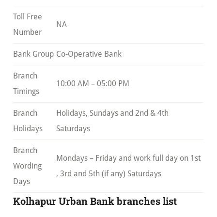
Toll Free
NA
Number
Bank Group
Co-Operative Bank
Branch
10:00 AM – 05:00 PM
Timings
Branch
Holidays, Sundays and 2nd & 4th
Holidays
Saturdays
Branch
Mondays – Friday and work full day on 1st
Wording
, 3rd and 5th (if any) Saturdays
Days
Kolhapur Urban Bank branches list