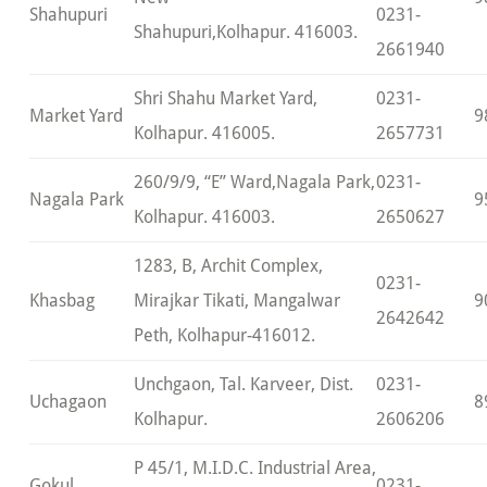
Shahupuri
0231-
Shahupuri,Kolhapur. 416003.
2661940
Shri Shahu Market Yard,
0231-
Market Yard
9
Kolhapur. 416005.
2657731
260/9/9, “E” Ward,Nagala Park,
0231-
Nagala Park
9
Kolhapur. 416003.
2650627
1283, B, Archit Complex,
0231-
Khasbag
Mirajkar Tikati, Mangalwar
9
2642642
Peth, Kolhapur-416012.
Unchgaon, Tal. Karveer, Dist.
0231-
Uchagaon
8
Kolhapur.
2606206
P 45/1, M.I.D.C. Industrial Area,
Gokul
0231-