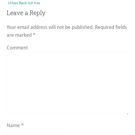
Urban Bank toll free
Reader
Leave a Reply
Interactions
Your email address will not be published.
Required fields
are marked
*
Comment
Name
*