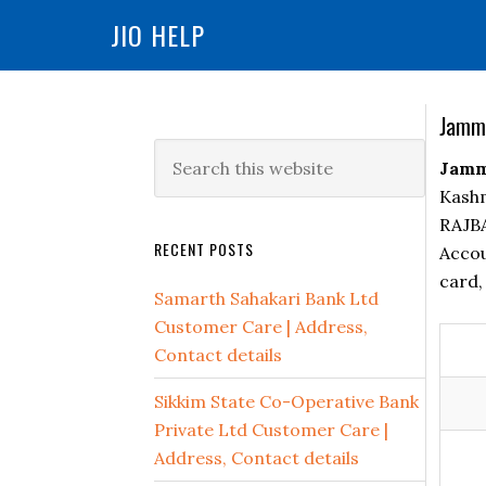
You cannot copy content of this page
JIO HELP
Skip
Skip
Skip
to
to
to
primary
main
primary
Jammu
navigation
content
sidebar
Primary
Search
Jammu
Sidebar
this
Kashm
website
RAJBA
RECENT POSTS
Accou
card,
Samarth Sahakari Bank Ltd
Customer Care | Address,
Contact details
Sikkim State Co-Operative Bank
Private Ltd Customer Care |
Address, Contact details