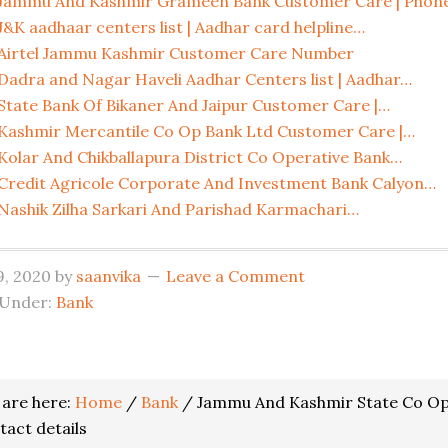
Jammu And Kashmir Grameen Bank Customer Care | Phon
J&K aadhaar centers list | Aadhar card helpline…
Airtel Jammu Kashmir Customer Care Number
Dadra and Nagar Haveli Aadhar Centers list | Aadhar…
State Bank Of Bikaner And Jaipur Customer Care |…
Kashmir Mercantile Co Op Bank Ltd Customer Care |…
Kolar And Chikballapura District Co Operative Bank…
Credit Agricole Corporate And Investment Bank Calyon…
Nashik Zilha Sarkari And Parishad Karmachari…
19, 2020
by
saanvika
Leave a Comment
 Under:
Bank
er
 are here:
Home
/
Bank
/
Jammu And Kashmir State Co Ope
actions
tact details