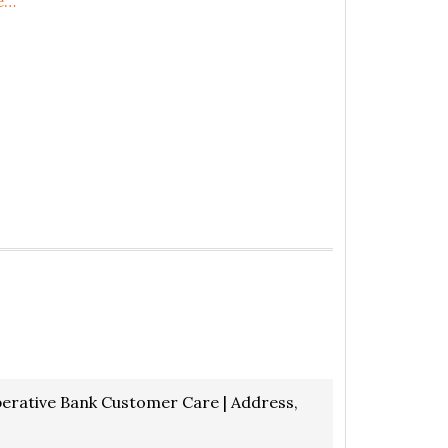
e…
rative Bank Customer Care | Address,