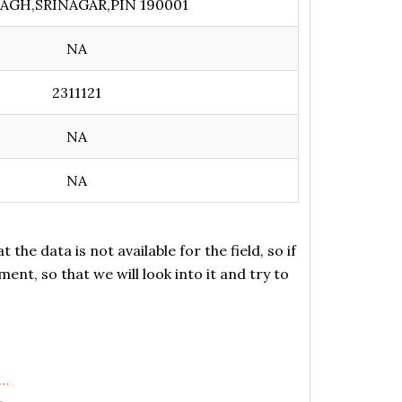
AGH,SRINAGAR,PIN 190001
NA
2311121
NA
NA
the data is not available for the field, so if
ent, so that we will look into it and try to
,…