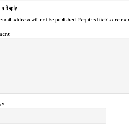
 a Reply
email address will not be published.
Required fields are m
ment
e
*