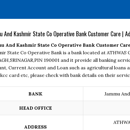
 And Kashmir State Co Operative Bank Customer Care | Add
 And Kashmir State Co Operative Bank Customer Care |
ir State Co Operative Bank is a bank located at ATHW
GH,SRINAGAR,PIN 190001 and it provide all banking servic
nt, Current Account and Loan such as agricultural loans a
 kcc card etc, please check with bank details on their servic
BANK
Jammu And 
HEAD OFFICE
ATHWA
ADDRESS