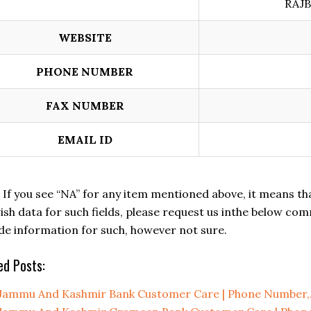
RAJB
WEBSITE
PHONE NUMBER
FAX NUMBER
EMAIL ID
: If you see “NA” for any item mentioned above, it means that 
ish data for such fields, please request us inthe below comm
de information for such, however not sure.
ed Posts:
Jammu And Kashmir Bank Customer Care | Phone Number