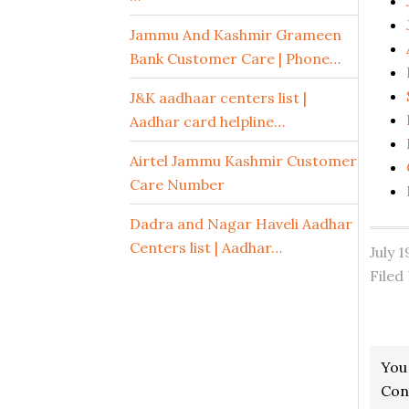
Jammu And Kashmir Grameen
Bank Customer Care | Phone…
J&K aadhaar centers list |
Aadhar card helpline…
Airtel Jammu Kashmir Customer
Care Number
Dadra and Nagar Haveli Aadhar
Centers list | Aadhar…
July 
Filed
Read
You
Inter
Con