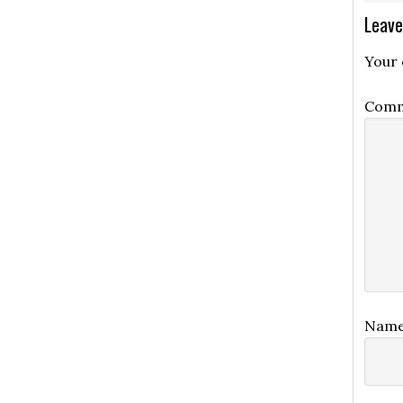
Leave
Your 
Com
Nam