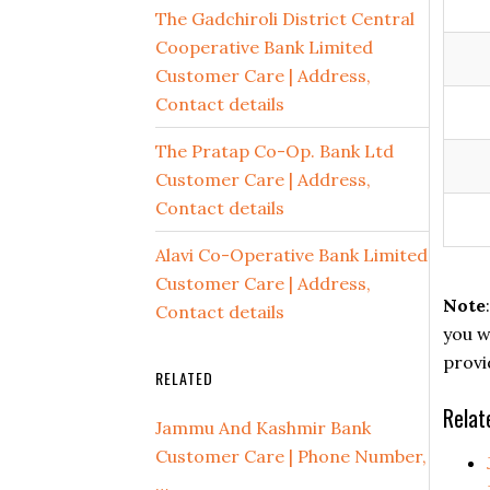
The Gadchiroli District Central
Cooperative Bank Limited
Customer Care | Address,
Contact details
The Pratap Co-Op. Bank Ltd
Customer Care | Address,
Contact details
Alavi Co-Operative Bank Limited
Customer Care | Address,
Note
Contact details
you w
provi
RELATED
Relat
Jammu And Kashmir Bank
Customer Care | Phone Number,
…