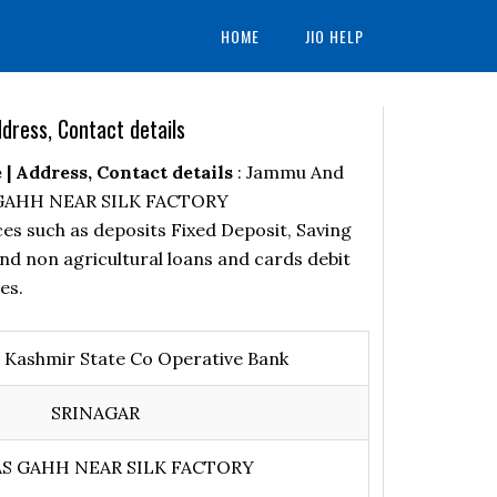
HOME
JIO HELP
ress, Contact details
 Address, Contact details
: Jammu And
AS GAHH NEAR SILK FACTORY
es such as deposits Fixed Deposit, Saving
nd non agricultural loans and cards debit
es.
Kashmir State Co Operative Bank
SRINAGAR
S GAHH NEAR SILK FACTORY