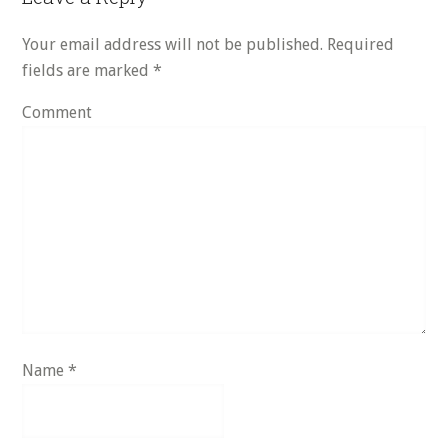
Interactions
Your email address will not be published.
Required
fields are marked
*
Comment
Name
*