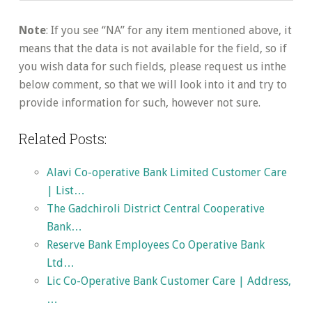
Note
: If you see “NA” for any item mentioned above, it
means that the data is not available for the field, so if
you wish data for such fields, please request us inthe
below comment, so that we will look into it and try to
provide information for such, however not sure.
Related Posts:
Alavi Co-operative Bank Limited Customer Care
| List…
The Gadchiroli District Central Cooperative
Bank…
Reserve Bank Employees Co Operative Bank
Ltd…
Lic Co-Operative Bank Customer Care | Address,
…