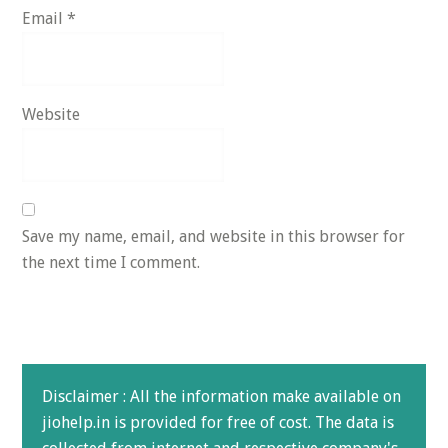
Email
*
Website
Save my name, email, and website in this browser for
the next time I comment.
Disclaimer : All the information make available on
jiohelp.in is provided for free of cost. The data is