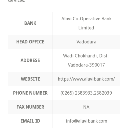
services.
Alavi Co-Operative Bank
BANK
Limited
HEAD OFFICE
Vadodara
Wadi Chokhandi, Dist :
ADDRESS
Vadodara-390017
WEBSITE
https://www.alavibank.com/
PHONE NUMBER
(0265) 2583933,2582039
FAX NUMBER
NA
EMAIL ID
info@alavibank.com