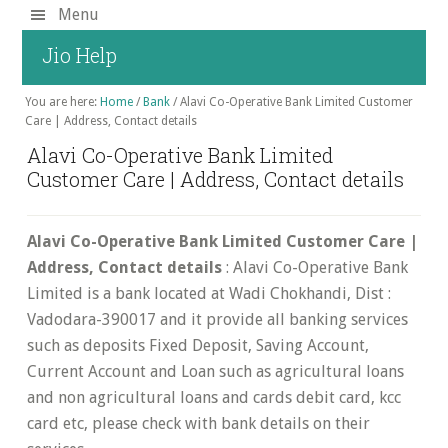
Skip
Menu
to
Jio Help
main
content
You are here:
Home
/
Bank
/
Alavi Co-Operative Bank Limited Customer
Care | Address, Contact details
Alavi Co-Operative Bank Limited
Customer Care | Address, Contact details
Alavi Co-Operative Bank Limited Customer Care |
Address, Contact details
: Alavi Co-Operative Bank
Limited is a bank located at Wadi Chokhandi, Dist :
Vadodara-390017 and it provide all banking services
such as deposits Fixed Deposit, Saving Account,
Current Account and Loan such as agricultural loans
and non agricultural loans and cards debit card, kcc
card etc, please check with bank details on their