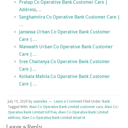
Pratap Co Operative Bank Customer Care |
Address,…
Sanghamitra Co Operative Bank Customer Care |
…
Jansewa Urban Co Operative Bank Customer
Care |…
Manwath Urban Co Operative Bank Customer
Care |…
Sree Chaitanya Co Operative Bank Customer
Care |…
Kolkata Mahila Co Operative Bank Customer
Care |…
July 19, 2020
by
saanvika
Leave a Comment
Filed Under:
Bank
Tagged With:
Alavi Co-Operative Bank Limited customer care, Alavi Co-
Operative Bank Limited toll free, Alavi Co-Operative Bank Limited
address, Alavi Co-Operative Bank Limited email id
Reader
Leave a Reply