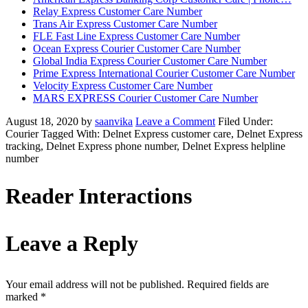
Relay Express Customer Care Number
Trans Air Express Customer Care Number
FLE Fast Line Express Customer Care Number
Ocean Express Courier Customer Care Number
Global India Express Courier Customer Care Number
Prime Express International Courier Customer Care Number
Velocity Express Customer Care Number
MARS EXPRESS Courier Customer Care Number
August 18, 2020
by
saanvika
Leave a Comment
Filed Under:
Courier
Tagged With: Delnet Express customer care, Delnet Express
tracking, Delnet Express phone number, Delnet Express helpline
number
Reader Interactions
Leave a Reply
Your email address will not be published.
Required fields are
marked
*