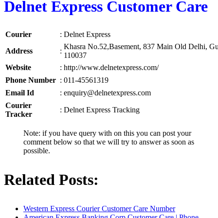
Delnet Express Customer Care
Courier
:
Delnet Express
Khasra No.52,Basement, 837 Main Old Delhi, G
Address
:
110037
Website
:
http://www.delnetexpress.com/
Phone Number
:
011-45561319
Email Id
:
enquiry@delnetexpress.com
Courier
:
Delnet Express Tracking
Tracker
Note: if you have query with on this you can post your
comment below so that we will try to answer as soon as
possible.
Related Posts:
Western Express Courier Customer Care Number
American Express Banking Corp Customer Care | Phone…