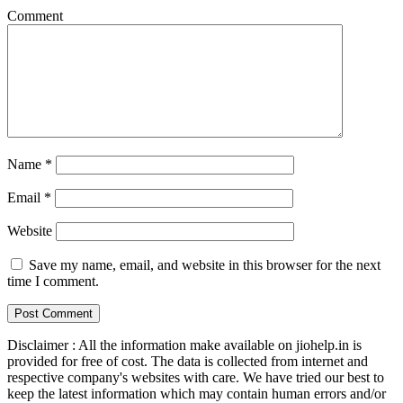
Comment
Name
*
Email
*
Website
Save my name, email, and website in this browser for the next
time I comment.
Disclaimer : All the information make available on jiohelp.in is
provided for free of cost. The data is collected from internet and
respective company's websites with care. We have tried our best to
keep the latest information which may contain human errors and/or