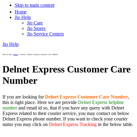
Skip to main content
Home
Jio Help
Jio Care
Jio Stores
Jio Service Centers
Jio Help
You are here:
Home
/
Courier
/
Delnet Express Customer Care Number
Delnet Express Customer Care
Number
If you are looking for
Delnet Express Customer Care Number
,
this is right place. Here we are provide
Delnet Express helpline
number
and email id so, that if you have any query with Delnet
Express related to their courier service, you may contact on below
Delnet Express phone number. If you want to check your courier
status you may click on
Delnet Express Tracking
in the below table.