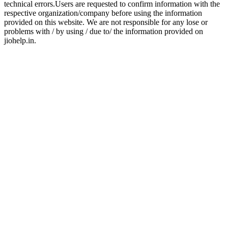
technical errors.Users are requested to confirm information with the
respective organization/company before using the information
provided on this website. We are not responsible for any lose or
problems with / by using / due to/ the information provided on
jiohelp.in.