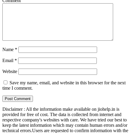
Comment
Name
*
Email
*
Website
Save my name, email, and website in this browser for the next
time I comment.
Disclaimer : All the information make available on jiohelp.in is
provided for free of cost. The data is collected from internet and
respective company's websites with care. We have tried our best to
keep the latest information which may contain human errors and/or
technical errors.Users are requested to confirm information with the