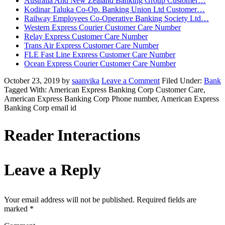
Australia And New Zealand Banking Group Customer…
Kodinar Taluka Co-Op. Banking Union Ltd Customer…
Railway Employees Co-Operative Banking Society Ltd…
Western Express Courier Customer Care Number
Relay Express Customer Care Number
Trans Air Express Customer Care Number
FLE Fast Line Express Customer Care Number
Ocean Express Courier Customer Care Number
October 23, 2019
by
saanvika
Leave a Comment
Filed Under:
Bank
Tagged With: American Express Banking Corp Customer Care,
American Express Banking Corp Phone number, American Express
Banking Corp email id
Reader Interactions
Leave a Reply
Your email address will not be published.
Required fields are
marked
*