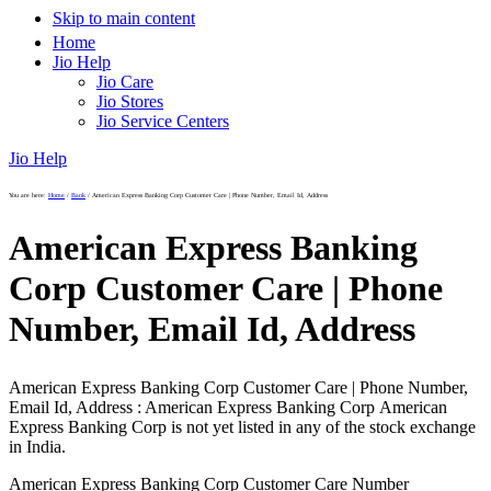
Skip to main content
Home
Jio Help
Jio Care
Jio Stores
Jio Service Centers
Jio Help
You are here:
Home
/
Bank
/
American Express Banking Corp Customer Care | Phone Number, Email Id, Address
American Express Banking
Corp Customer Care | Phone
Number, Email Id, Address
American Express Banking Corp Customer Care | Phone Number,
Email Id, Address : American Express Banking Corp American
Express Banking Corp is not yet listed in any of the stock exchange
in India.
American Express Banking Corp Customer Care Number