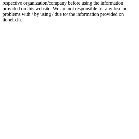
respective organization/company before using the information
provided on this website. We are not responsible for any lose or
problems with / by using / due to/ the information provided on
jiohelp.in.