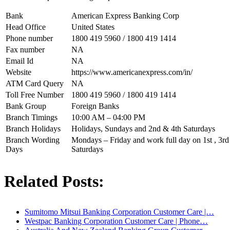
Bank
American Express Banking Corp
Head Office
United States
Phone number
1800 419 5960 / 1800 419 1414
Fax number
NA
Email Id
NA
Website
https://www.americanexpress.com/in/
ATM Card Query
NA
Toll Free Number
1800 419 5960 / 1800 419 1414
Bank Group
Foreign Banks
Branch Timings
10:00 AM – 04:00 PM
Branch Holidays
Holidays, Sundays and 2nd & 4th Saturdays
Branch Wording
Mondays – Friday and work full day on 1st , 3rd 
Days
Saturdays
Related Posts:
Sumitomo Mitsui Banking Corporation Customer Care |…
Westpac Banking Corporation Customer Care | Phone…