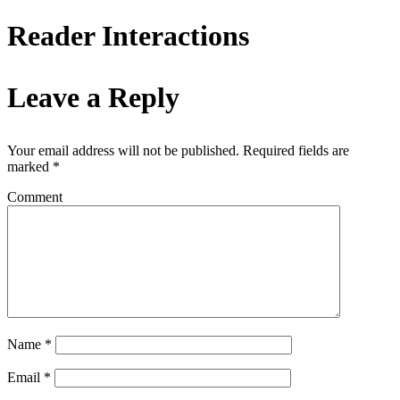
Reader Interactions
Leave a Reply
Your email address will not be published.
Required fields are
marked
*
Comment
Name
*
Email
*