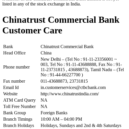
listed in any of the stock exchange in India.
Chinatrust Commercial Bank
Customer Care
Bank
Chinatrust Commercial Bank
Head Office
China
New Delhi – (Tel No : 91-11-23356001 ~
003, Tel No : 91-11-43688888, Fax No : 91-
Phone number
11-23731815 , 43688873), Tamil Nadu – (Tel
No : 91-44-66227700 )
Fax number
011-43688873, 23731815
Email Id
in.customerservices@ctbcbank.com
Website
http://www.chinatrustindia.com/
ATM Card Query
NA
Toll Free Number
NA
Bank Group
Foreign Banks
Branch Timings
10:00 AM – 04:00 PM
Branch Holidays
Holidays, Sundays and 2nd & 4th Saturdays