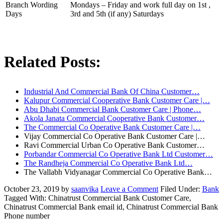
Branch Wording
Mondays – Friday and work full day on 1st ,
Days
3rd and 5th (if any) Saturdays
Related Posts:
Industrial And Commercial Bank Of China Customer…
Kalupur Commercial Cooperative Bank Customer Care |…
Abu Dhabi Commercial Bank Customer Care | Phone…
Akola Janata Commercial Cooperative Bank Customer…
The Commercial Co Operative Bank Customer Care |…
Vijay Commercial Co Operative Bank Customer Care |…
Ravi Commercial Urban Co Operative Bank Customer…
Porbandar Commercial Co Operative Bank Ltd Customer…
The Randheja Commercial Co Operative Bank Ltd…
The Vallabh Vidyanagar Commercial Co Operative Bank…
October 23, 2019
by
saanvika
Leave a Comment
Filed Under:
Bank
Tagged With: Chinatrust Commercial Bank Customer Care,
Chinatrust Commercial Bank email id, Chinatrust Commercial Bank
Phone number