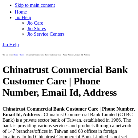
Skip to main content
Home
Jio Help
Jio Care
Jio Stores
Jio Service Centers
Jio Help
You are here:
Home
/
Bank
/
Chinatrust Commercial Bank Customer Care | Phone Number, Email Id, Address
Chinatrust Commercial Bank
Customer Care | Phone
Number, Email Id, Address
Chinatrust Commercial Bank Customer Care | Phone Number,
Email Id, Address
: Chinatrust Commercial Bank Limited (CTBC
Bank) is a private sector bank of Taiwan, established in 1966. The
bank is providing various services and products through a network
of 147 branches/offices in Taiwan and 68 offices in foreign
locations. In Ind Chinatrust Commercial Bank Limited is not yet