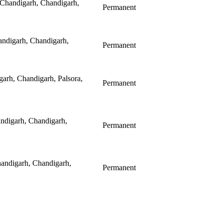
 Chandigarh, Chandigarh,
Permanent
ndigarh, Chandigarh,
Permanent
arh, Chandigarh, Palsora,
Permanent
andigarh, Chandigarh,
Permanent
andigarh, Chandigarh,
Permanent