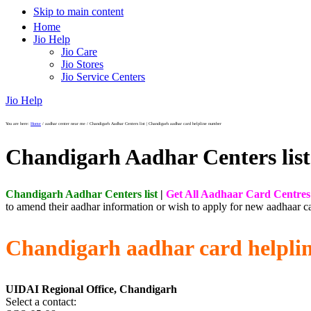
Skip to main content
Home
Jio Help
Jio Care
Jio Stores
Jio Service Centers
Jio Help
You are here:
Home
/
aadhar center near me
/
Chandigarh Aadhar Centers list | Chandigarh aadhar card helpline number
Chandigarh Aadhar Centers list
Chandigarh Aadhar Centers list
|
Get All Aadhaar Card Centres
to amend their aadhar information or wish to apply for new aadhaar ca
Chandigarh aadhar card helpli
UIDAI Regional Office, Chandigarh
Select a contact: