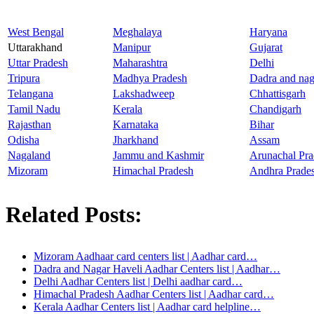
West Bengal
Meghalaya
Haryana
Uttarakhand
Manipur
Gujarat
Uttar Pradesh
Maharashtra
Delhi
Tripura
Madhya Pradesh
Dadra and nag
Telangana
Lakshadweep
Chhattisgarh
Tamil Nadu
Kerala
Chandigarh
Rajasthan
Karnataka
Bihar
Odisha
Jharkhand
Assam
Nagaland
Jammu and Kashmir
Arunachal Pra
Mizoram
Himachal Pradesh
Andhra Prade
Related Posts:
Mizoram Aadhaar card centers list | Aadhar card…
Dadra and Nagar Haveli Aadhar Centers list | Aadhar…
Delhi Aadhar Centers list | Delhi aadhar card…
Himachal Pradesh Aadhar Centers list | Aadhar card…
Kerala Aadhar Centers list | Aadhar card helpline…