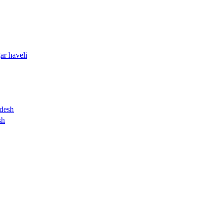
ar haveli
desh
sh