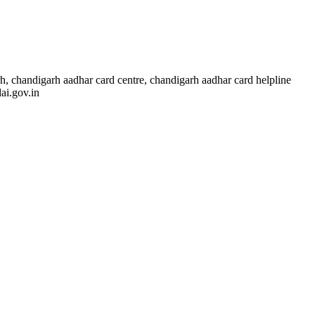
, chandigarh aadhar card centre, chandigarh aadhar card helpline
ai.gov.in