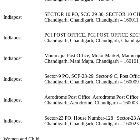
SECTOR 10 PO, SCO 29-30, SECTOR 10 C
Indiapost
Chandigarh, Chandigarh, Chandigarh – 160011
PGI POST OFFICE, PGI POST OFFICE S
Indiapost
Chandigarh, Chandigarh, Chandigarh, Chandig
Manimajra Post Office, Motor Market, Manimaj
Indiapost
Chandigarh, Mani Majra, Chandigarh – 160101
Sector-9 PO, SCF-28-29, Sector-9 C, Post Offi
Indiapost
Chandigarh, Chandigarh, Chandigarh – 160009
Aerodrome Post Office, Aerodrome Post Office
Indiapost
Chandigarh, Aerodrome, Chandigarh – 160003
Sector-23 PO, House Number-128 , Sector-23 A
Indiapost
Chandigarh, Chandigarh, Chandigarh – 160023
Women and Child