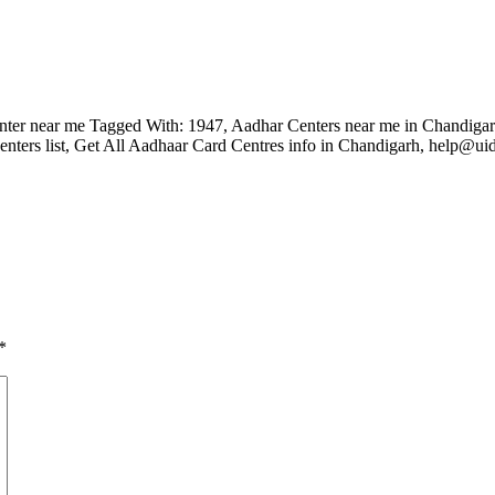
nter near me
Tagged With: 1947, Aadhar Centers near me in Chandigarh
nters list, Get All Aadhaar Card Centres info in Chandigarh,
help@uid
*