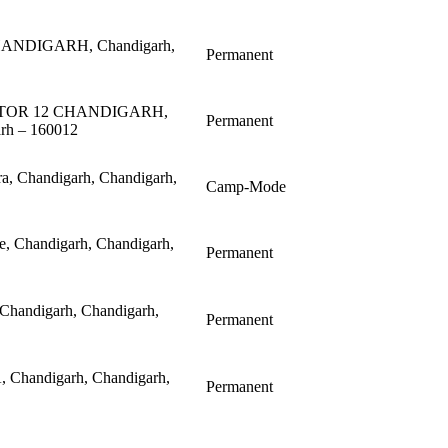
HANDIGARH, Chandigarh,
Permanent
ECTOR 12 CHANDIGARH,
Permanent
arh – 160012
ra, Chandigarh, Chandigarh,
Camp-Mode
ce, Chandigarh, Chandigarh,
Permanent
 Chandigarh, Chandigarh,
Permanent
, Chandigarh, Chandigarh,
Permanent