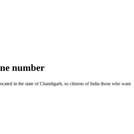
line number
located in the state of Chandigarh, so citizens of India those who want