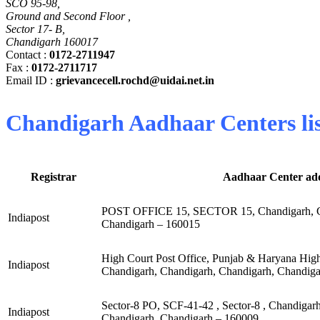
SCO 95-98,
Ground and Second Floor ,
Sector 17- B,
Chandigarh 160017
Contact :
0172-2711947
Fax :
0172-2711717
Email ID :
grievancecell.rochd@uidai.net.in
Chandigarh Aadhaar Centers li
Registrar
Aadhaar Center ad
POST OFFICE 15, SECTOR 15, Chandigarh, Ch
Indiapost
Chandigarh – 160015
High Court Post Office, Punjab & Haryana High
Indiapost
Chandigarh, Chandigarh, Chandigarh, Chandig
Sector-8 PO, SCF-41-42 , Sector-8 , Chandigar
Indiapost
Chandigarh, Chandigarh – 160009