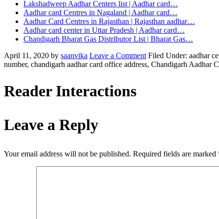
Lakshadweep Aadhar Centers list | Aadhar card…
Aadhar card Centres in Nagaland | Aadhar card…
Aadhar Card Centres in Rajasthan | Rajasthan aadhar…
Aadhar card center in Uttar Pradesh | Aadhar card…
Chandigarh Bharat Gas Distributor List | Bharat Gas…
April 11, 2020
by
saanvika
Leave a Comment
Filed Under: aadhar ce
number, chandigarh aadhar card office address, Chandigarh Aadhar Ce
Reader Interactions
Leave a Reply
Your email address will not be published.
Required fields are marked