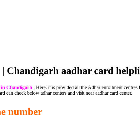
 | Chandigarh aadhar card help
 in Chandigarh
: Here, it is provided all the Adhar enrollment centres 
rd can check below adhar centers and visit near aadhar card center.
ne number