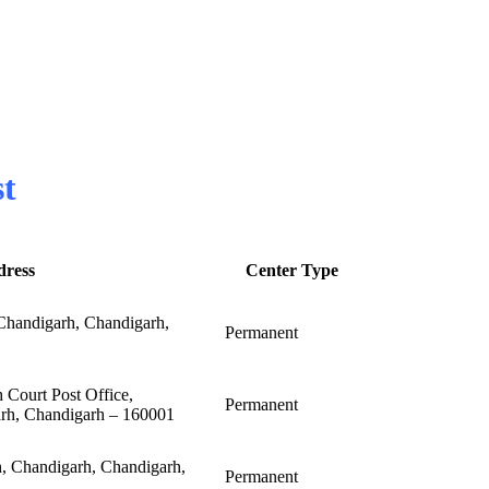
st
dress
Center Type
andigarh, Chandigarh,
Permanent
 Court Post Office,
Permanent
arh, Chandigarh – 160001
h, Chandigarh, Chandigarh,
Permanent