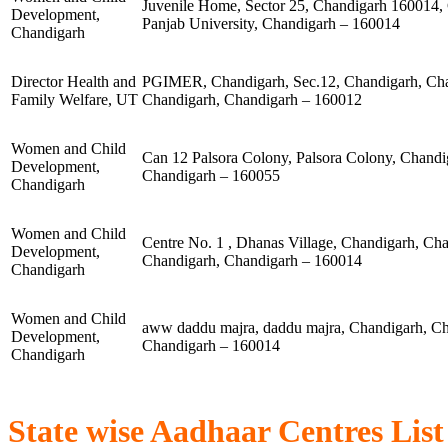
Juvenile Home, Sector 25, Chandigarh 160014,
Development,
Panjab University, Chandigarh – 160014
Chandigarh
Director Health and
PGIMER, Chandigarh, Sec.12, Chandigarh, Cha
Family Welfare, UT
Chandigarh, Chandigarh – 160012
Women and Child
Can 12 Palsora Colony, Palsora Colony, Chandig
Development,
Chandigarh – 160055
Chandigarh
Women and Child
Centre No. 1 , Dhanas Village, Chandigarh, Ch
Development,
Chandigarh, Chandigarh – 160014
Chandigarh
Women and Child
aww daddu majra, daddu majra, Chandigarh, Ch
Development,
Chandigarh – 160014
Chandigarh
State wise Aadhaar Centres List