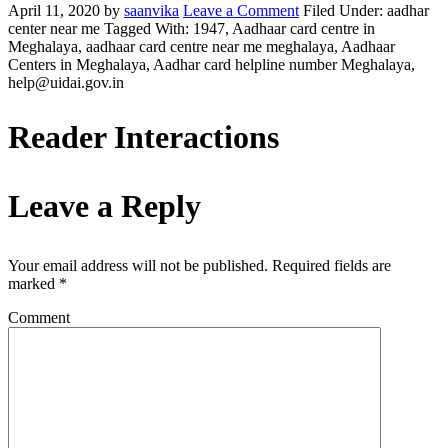
April 11, 2020
by
saanvika
Leave a Comment
Filed Under: aadhar
center near me
Tagged With: 1947, Aadhaar card centre in
Meghalaya, aadhaar card centre near me meghalaya, Aadhaar
Centers in Meghalaya, Aadhar card helpline number Meghalaya,
help@uidai.gov.in
Reader Interactions
Leave a Reply
Your email address will not be published.
Required fields are
marked
*
Comment