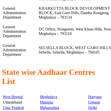
General
KHARKUTTA BLOCK DEVOLOPMENT 
Administration
BLOCK, East Garo Hills, Dambo Rongjeng, 
Department
Meghalaya – 783134
General
DC Office, Nongstoin, West Khasi Hills, Non
Administration
Meghalaya – 793119
Department
General
SELSELLA BLOCK, WEST GARO HILLS, We
Administration
Selsella, Selsella, Meghalaya – 794105
Department
State wise Aadhaar Centres
List
West Bengal
Meghalaya
Haryana
Uttarakhand
Manipur
Gujarat
Uttar Pradesh
Maharashtra
Delhi