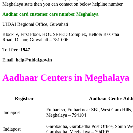
Meghalaya state then you can contact on below helpline number.
Aadhar card customer care number Meghalaya
UIDAI Regional Office, Guwahati
Block-V, First Floor, HOUSEFED Complex, Beltola-Basistha
Road, Dispur, Guwahati – 781 006
Toll free :
1947
Email:
help@uidai.gov.in
Aadhaar Centers in Meghalaya
Registrar
Aadhaar Centre Addr
Fulbari so, Fulbari near SBI, West Garo Hills, 
Indiapost
Meghalaya – 794104
Garobadha, Garobadha Post Office, South Wes
Indiapost
Garobadha, Meghalaya – 794105