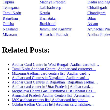
Tripura
Madhya Pradesh
Dadra and nag
Telangana
Lakshadweep
Chhattisgarh
Tamil Nadu
Kerala
Chandigarh
Rajasthan
Karnataka
Bihar
Odisha
Jharkhand
Assam
Nagaland
Jammu and Kashmir
Arunachal Pra
Mizoram
Himachal Pradesh
Andhra Prade
Related Posts:
Aadhar Card Centre in West Bengal | Aadhar card toll…
Tamil Nadu Aadhaar Centre | Aadhar card customer…
Mizoram Aadhaar card centers list | Aadhar card…
Aadhar card Centres in Nagaland | Aadhar card…
Aadhar Card Centres in Rajasthan | Rajasthan aadhar…
Aadhar card center in Uttar Pradesh | Aadhar card…
Meghalaya Bharat Gas Distributor List | Bharat Gas…
Arunachal Pradesh Aadhar Centers list | Arunachal…
J&K aadhaar centers list | Aadhar card helpline…
Odisha Aadhar Centres list | Aadhaar card helpline…