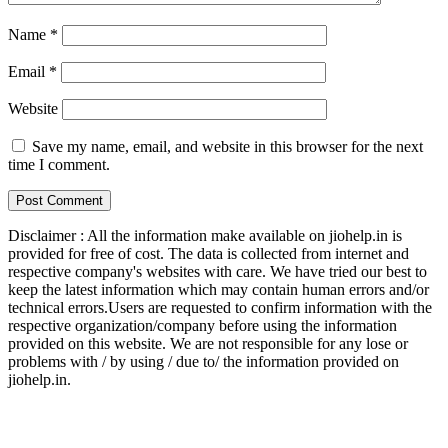
Name
*
Email
*
Website
Save my name, email, and website in this browser for the next
time I comment.
Disclaimer : All the information make available on jiohelp.in is
provided for free of cost. The data is collected from internet and
respective company's websites with care. We have tried our best to
keep the latest information which may contain human errors and/or
technical errors.Users are requested to confirm information with the
respective organization/company before using the information
provided on this website. We are not responsible for any lose or
problems with / by using / due to/ the information provided on
jiohelp.in.