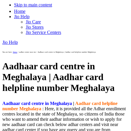
Skip to main content
Home
Jio Help
Jio Care
Jio Stores
Jio Service Centers
Jio Help
You are here:
Home
/
aadhar center near me
/
Aadhaar card centre in Meghalaya | Aadhar card helpline number Meghalaya
Aadhaar card centre in
Meghalaya | Aadhar card
helpline number Meghalaya
Aadhaar card centre in Meghalaya
|
Aadhar card helpline
number Meghalaya
: Here, it is provided all the Adhar enrollment
centres located in the state of Meghalaya, so citizens of India those
who want to amend their aadhar information or wish to apply for
new aadhaar card can check below adhar centers and visit near
aadhar card center if you have any query and you are from