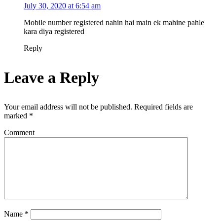
July 30, 2020 at 6:54 am
Mobile number registered nahin hai main ek mahine pahle
kara diya registered
Reply
Leave a Reply
Your email address will not be published.
Required fields are
marked
*
Comment
Name
*