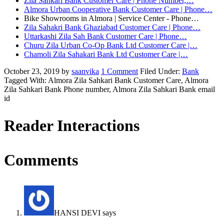
Zila Sahkari Bank Customer Care | Phone Number,…
Almora Urban Cooperative Bank Customer Care | Phone…
Bike Showrooms in Almora | Service Center - Phone…
Zila Sahakri Bank Ghaziabad Customer Care | Phone…
Uttarkashi Zila Sah Bank Customer Care | Phone…
Churu Zila Urban Co-Op Bank Ltd Customer Care |…
Chamoli Zila Sahakari Bank Ltd Customer Care |…
October 23, 2019
by
saanvika
1 Comment
Filed Under:
Bank
Tagged With: Almora Zila Sahkari Bank Customer Care, Almora
Zila Sahkari Bank Phone number, Almora Zila Sahkari Bank email
id
Reader Interactions
Comments
HANSI DEVI
says