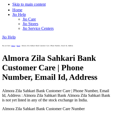
Skip to main content
Home
Jio Help
Jio Care
Jio Stores
Jio Service Centers
Jio Help
You are here:
Home
/
Bank
/
Almora Zila Sahkari Bank Customer Care | Phone Number, Email Id, Address
Almora Zila Sahkari Bank
Customer Care | Phone
Number, Email Id, Address
Almora Zila Sahkari Bank Customer Care | Phone Number, Email
Id, Address : Almora Zila Sahkari Bank Almora Zila Sahkari Bank
is not yet listed in any of the stock exchange in India.
Almora Zila Sahkari Bank Customer Care Number