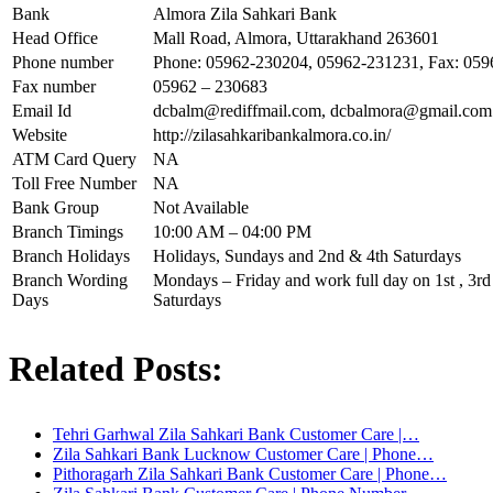
Bank
Almora Zila Sahkari Bank
Head Office
Mall Road, Almora, Uttarakhand 263601
Phone number
Phone: 05962-230204, 05962-231231, Fax: 059
Fax number
05962 – 230683
Email Id
dcbalm@rediffmail.com
,
dcbalmora@gmail.com
Website
http://zilasahkaribankalmora.co.in/
ATM Card Query
NA
Toll Free Number
NA
Bank Group
Not Available
Branch Timings
10:00 AM – 04:00 PM
Branch Holidays
Holidays, Sundays and 2nd & 4th Saturdays
Branch Wording
Mondays – Friday and work full day on 1st , 3rd 
Days
Saturdays
Related Posts:
Tehri Garhwal Zila Sahkari Bank Customer Care |…
Zila Sahkari Bank Lucknow Customer Care | Phone…
Pithoragarh Zila Sahkari Bank Customer Care | Phone…