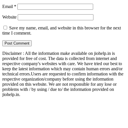
Email
*
Website
Save my name, email, and website in this browser for the next
time I comment.
Disclaimer : All the information make available on jiohelp.in is
provided for free of cost. The data is collected from internet and
respective company's websites with care. We have tried our best to
keep the latest information which may contain human errors and/or
technical errors.Users are requested to confirm information with the
respective organization/company before using the information
provided on this website. We are not responsible for any lose or
problems with / by using / due to/ the information provided on
jiohelp.in.