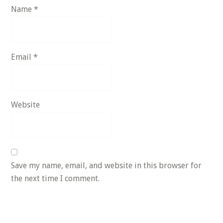
Name
*
Email
*
Website
Save my name, email, and website in this browser for
the next time I comment.