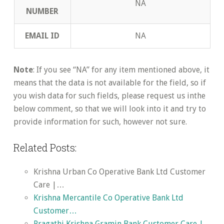
NA
NUMBER
EMAIL ID
NA
Note
: If you see “NA” for any item mentioned above, it
means that the data is not available for the field, so if
you wish data for such fields, please request us inthe
below comment, so that we will look into it and try to
provide information for such, however not sure.
Related Posts:
Krishna Urban Co Operative Bank Ltd Customer
Care |…
Krishna Mercantile Co Operative Bank Ltd
Customer…
Pragathi Krishna Gramin Bank Customer Care |