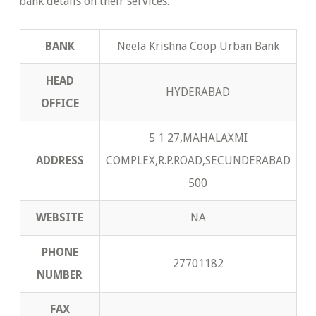
bank details on their services.
BANK
Neela Krishna Coop Urban Bank
HEAD
HYDERABAD
OFFICE
5 1 27,MAHALAXMI
ADDRESS
COMPLEX,R.P.ROAD,SECUNDERABAD
500
WEBSITE
NA
PHONE
27701182
NUMBER
FAX