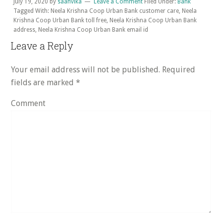
July 19, 2020
by
saanvika
Leave a Comment
Filed Under:
Bank
Tagged With: Neela Krishna Coop Urban Bank customer care, Neela
Krishna Coop Urban Bank toll free, Neela Krishna Coop Urban Bank
address, Neela Krishna Coop Urban Bank email id
Reader
Leave a Reply
Interactions
Your email address will not be published.
Required
fields are marked
*
Comment