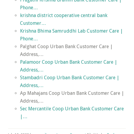
Phone…
krishna district cooperative central bank
Customer…
Krishna Bhima Samruddhi Lab Customer Care |
Phone…
Palghat Coop Urban Bank Customer Care |
Address,…
Palamoor Coop Urban Bank Customer Care |
Address,…
Stambadri Coop Urban Bank Customer Care |
Address,…
Ap Mahajans Coop Urban Bank Customer Care |
Address,…
Sec Mercantile Coop Urban Bank Customer Care
|…