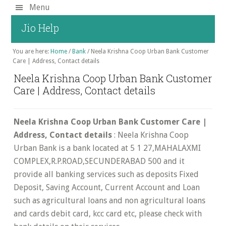
Skip
Menu
to
Jio Help
main
content
You are here:
Home
/
Bank
/
Neela Krishna Coop Urban Bank Customer
Care | Address, Contact details
Neela Krishna Coop Urban Bank Customer
Care | Address, Contact details
Neela Krishna Coop Urban Bank Customer Care |
Address, Contact details
: Neela Krishna Coop
Urban Bank is a bank located at 5 1 27,MAHALAXMI
COMPLEX,R.P.ROAD,SECUNDERABAD 500 and it
provide all banking services such as deposits Fixed
Deposit, Saving Account, Current Account and Loan
such as agricultural loans and non agricultural loans
and cards debit card, kcc card etc, please check with