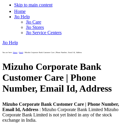
Skip to main content
Home
Jio Help
Jio Care
Jio Stores
Jio Service Centers
Jio Help
You are here:
Home
/
Bank
/
Mizuho Corporate Bank Customer Care | Phone Number, Email Id, Address
Mizuho Corporate Bank
Customer Care | Phone
Number, Email Id, Address
Mizuho Corporate Bank Customer Care | Phone Number,
Email Id, Address
: Mizuho Corporate Bank Limited Mizuho
Corporate Bank Limited is not yet listed in any of the stock
exchange in India.