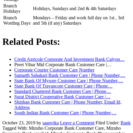
Branch
Holidays, Sundays and 2nd & 4th Saturdays
Holidays
Branch
Mondays – Friday and work full day on 1st , 3rd
Wording Days
and 5th (if any) Saturdays
Related Posts:
Credit Agricole Corporate And Investment Bank Calyon…
Preet Vihar Mid Corporate Bank Customer Care |…
Corporate Courier Customer Care Number
Samarth Sahakari Bank Customer Care | Phone Number,…
State Bank Of Mysore Customer Care | Phone Number,…
State Bank Of Travancore Customer Care | Phone…
Standard Chartered Bank Customer Care | Phone…
Surat District Cooperative Bank Customer Care |…
Shinhan Bank Customer Care | Phone Number, Email Id,
Address
South Indian Bank Customer Care | Phone Number,…
October 23, 2019
by
saanvika
Leave a Comment
Filed Under:
Bank
Tagged With: Mizuho Corporate Bank Customer Care, Mizuho