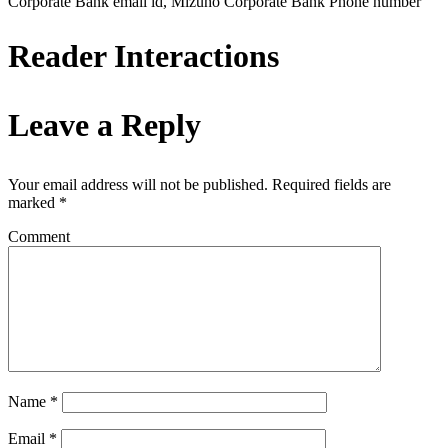
Corporate Bank email id, Mizuho Corporate Bank Phone number
Reader Interactions
Leave a Reply
Your email address will not be published.
Required fields are
marked
*
Comment
Name
*
Email
*