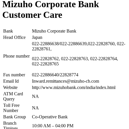
Mizuho Corporate Bank
Customer Care
Bank
Mizuho Corporate Bank
Head Office
Japan
022-22886638/022-22886639,022-22828760, 022-
22828761,
Phone number
022-22828762, 022-22828763, 022-22828764,
022-22828765
Fax number
022-22886640/22828774
Email Id
Inward.remittances@mizuho-cb.com
Website
http://www.mizuhobank.com/india/index.html
ATM Card
NA
Query
Toll Free
NA
Number
Bank Group
Co-Operative Bank
Branch
10:00 AM – 04:00 PM
Timings