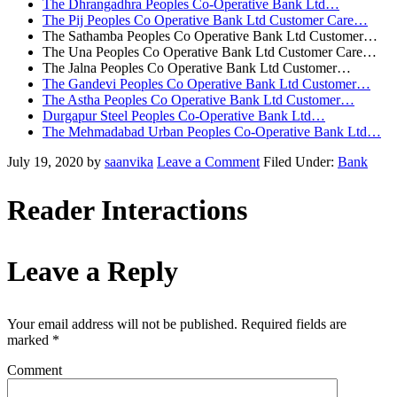
The Dhrangadhra Peoples Co-Operative Bank Ltd…
The Pij Peoples Co Operative Bank Ltd Customer Care…
The Sathamba Peoples Co Operative Bank Ltd Customer…
The Una Peoples Co Operative Bank Ltd Customer Care…
The Jalna Peoples Co Operative Bank Ltd Customer…
The Gandevi Peoples Co Operative Bank Ltd Customer…
The Astha Peoples Co Operative Bank Ltd Customer…
Durgapur Steel Peoples Co-Operative Bank Ltd…
The Mehmadabad Urban Peoples Co-Operative Bank Ltd…
July 19, 2020
by
saanvika
Leave a Comment
Filed Under:
Bank
Reader Interactions
Leave a Reply
Your email address will not be published.
Required fields are
marked
*
Comment