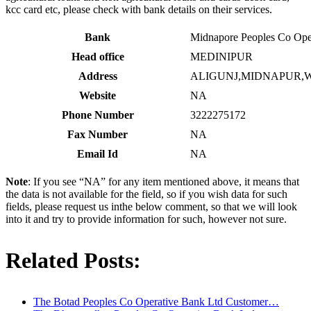
kcc card etc, please check with bank details on their services.
Bank
Midnapore Peoples Co Ope
Head office
MEDINIPUR
Address
ALIGUNJ,MIDNAPUR,W
Website
NA
Phone Number
3222275172
Fax Number
NA
Email Id
NA
Note
: If you see “NA” for any item mentioned above, it means that
the data is not available for the field, so if you wish data for such
fields, please request us inthe below comment, so that we will look
into it and try to provide information for such, however not sure.
Related Posts:
The Botad Peoples Co Operative Bank Ltd Customer…