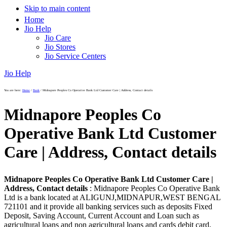
Skip to main content
Home
Jio Help
Jio Care
Jio Stores
Jio Service Centers
Jio Help
You are here:
Home
/
Bank
/
Midnapore Peoples Co Operative Bank Ltd Customer Care | Address, Contact details
Midnapore Peoples Co
Operative Bank Ltd Customer
Care | Address, Contact details
Midnapore Peoples Co Operative Bank Ltd Customer Care |
Address, Contact details
: Midnapore Peoples Co Operative Bank
Ltd is a bank located at ALIGUNJ,MIDNAPUR,WEST BENGAL
721101 and it provide all banking services such as deposits Fixed
Deposit, Saving Account, Current Account and Loan such as
agricultural loans and non agricultural loans and cards debit card,