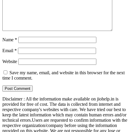
Name
*
Email
*
Website
Save my name, email, and website in this browser for the next
time I comment.
Disclaimer : All the information make available on jiohelp.in is
provided for free of cost. The data is collected from internet and
respective company's websites with care. We have tried our best to
keep the latest information which may contain human errors and/or
technical errors.Users are requested to confirm information with the
respective organization/company before using the information
provided on this website. We are not responsible for any lose or