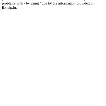
problems with / by using / due to/ the information provided on
jiohelp.in.