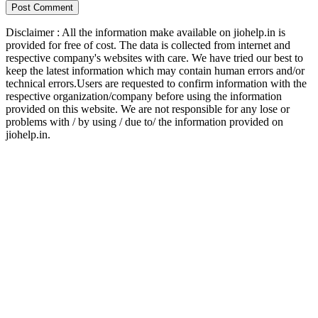
Disclaimer : All the information make available on jiohelp.in is
provided for free of cost. The data is collected from internet and
respective company's websites with care. We have tried our best to
keep the latest information which may contain human errors and/or
technical errors.Users are requested to confirm information with the
respective organization/company before using the information
provided on this website. We are not responsible for any lose or
problems with / by using / due to/ the information provided on
jiohelp.in.