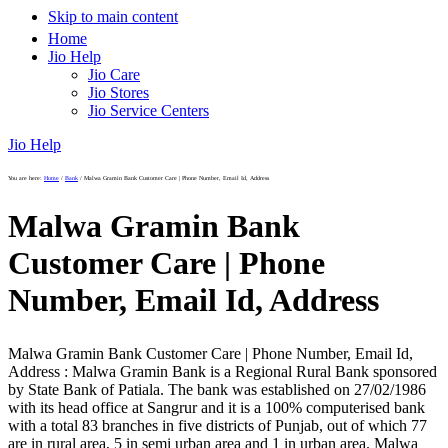
Skip to main content
Home
Jio Help
Jio Care
Jio Stores
Jio Service Centers
Jio Help
You are here:
Home
/
Bank
/
Malwa Gramin Bank Customer Care | Phone Number, Email Id, Address
Malwa Gramin Bank
Customer Care | Phone
Number, Email Id, Address
Malwa Gramin Bank Customer Care | Phone Number, Email Id,
Address : Malwa Gramin Bank is a Regional Rural Bank sponsored
by State Bank of Patiala. The bank was established on 27/02/1986
with its head office at Sangrur and it is a 100% computerised bank
with a total 83 branches in five districts of Punjab, out of which 77
are in rural area, 5 in semi urban area and 1 in urban area. Malwa