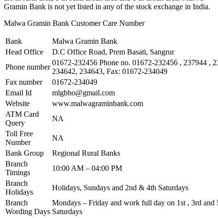
Gramin Bank is not yet listed in any of the stock exchange in India.
Malwa Gramin Bank Customer Care Number
Bank
Malwa Gramin Bank
Head Office
D.C Office Road, Prem Basati, Sangrur
01672-232456 Phone no. 01672-232456 , 237944 , 2
Phone number
234642, 234643, Fax: 01672-234049
Fax number
01672-234049
Email Id
mlgbho@gmail.com
Website
www.malwagraminbank.com
ATM Card
NA
Query
Toll Free
NA
Number
Bank Group
Regional Rural Banks
Branch
10:00 AM – 04:00 PM
Timings
Branch
Holidays, Sundays and 2nd & 4th Saturdays
Holidays
Branch
Mondays – Friday and work full day on 1st , 3rd and 5
Wording Days
Saturdays