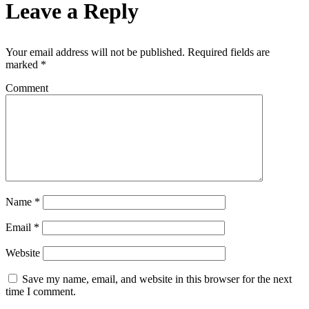
Leave a Reply
Your email address will not be published.
Required fields are
marked
*
Comment
Name
*
Email
*
Website
Save my name, email, and website in this browser for the next
time I comment.