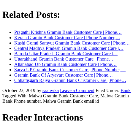
Related Posts:
Pragathi Krishna Gramin Bank Customer Care | Phone…
Kerala Gramin Bank Customer Care | Phone Number,…
Kashi Gomti Samyut Gramin Bank Customer Care | Phone…
Central Madhya Pradesh Gramin Bank Customer Care |…
Baroda Uttar Pradesh Gramin Bank Customer Care |…
Uttarakhand Gramin Bank Customer Care | Phone…
Allahabad Up Gramin Bank Customer Care | Phone…
Sarva UP Gramin Bank Customer Care | Phone Number,…
Gramin Bank Of Aryavart Customer Care | Phone…
Chhattisgarh Rajya Gramin Bank Customer Care | Phone…
October 23, 2019
by
saanvika
Leave a Comment
Filed Under:
Bank
Tagged With: Malwa Gramin Bank Customer Care, Malwa Gramin
Bank Phone number, Malwa Gramin Bank email id
Reader Interactions