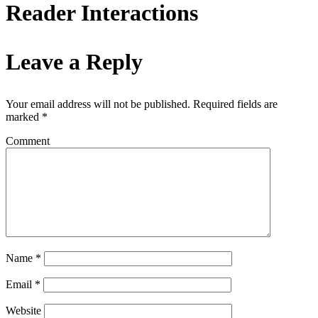
Reader Interactions
Leave a Reply
Your email address will not be published.
Required fields are
marked
*
Comment
Name
*
Email
*
Website