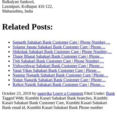
Balkalyan Sankool,
Laxmipuri, Kolhapur 416 122,
Maharashtra, India
Related Posts:
Samarth Sahakari Bank Customer Care | Phone Number,…
Solapur Janata Sahakari Bank Customer Care | Phone…
Shikshak Sahakari Bank Customer Care | Phone Number,…
Thane Bharat Sahakari Bank Customer Care | Phone…
Tjsb Sahakari Bank Customer Care | Phone Number,…
Vishweshwar Sahakari Bank Customer Care | Phone…
Vasai Vikas Sahakari Bank Customer Care | Phone…
Nagpur Nagarik Sahakari Bank Customer Care | Phone…
Nutan Nagarik Sahakari Bank Customer Care | Phone…
Rajkot Nagrik Sahakari Bank Customer Care | Phone…
October 23, 2019
by
saanvika
Leave a Comment
Filed Under:
Bank
Tagged With: Kumbhi Kasari Sahakari Bank branches, Kumbhi
Kasari Sahakari Bank Customer Care, Kumbhi Kasari Sahakari
Bank email id, Kumbhi Kasari Sahakari Bank Phone number