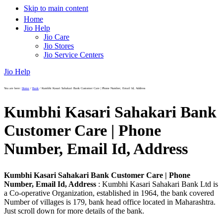
Skip to main content
Home
Jio Help
Jio Care
Jio Stores
Jio Service Centers
Jio Help
You are here:
Home
/
Bank
/
Kumbhi Kasari Sahakari Bank Customer Care | Phone Number, Email Id, Address
Kumbhi Kasari Sahakari Bank
Customer Care | Phone
Number, Email Id, Address
Kumbhi Kasari Sahakari Bank Customer Care | Phone
Number, Email Id, Address
: Kumbhi Kasari Sahakari Bank Ltd is
a Co-operative Organization, established in 1964, the bank covered
Number of villages is 179, bank head office located in Maharashtra.
Just scroll down for more details of the bank.