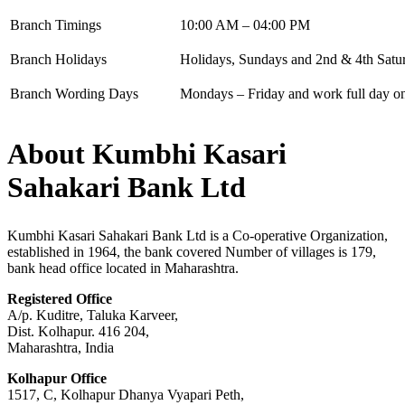
Branch Timings
10:00 AM – 04:00 PM
Branch Holidays
Holidays, Sundays and 2nd & 4th Satu
Branch Wording Days
Mondays – Friday and work full day on 
About Kumbhi Kasari
Sahakari Bank Ltd
Kumbhi Kasari Sahakari Bank Ltd is a Co-operative Organization,
established in 1964, the bank covered Number of villages is 179,
bank head office located in Maharashtra.
Registered Office
A/p. Kuditre, Taluka Karveer,
Dist. Kolhapur. 416 204,
Maharashtra, India
Kolhapur Office
1517, C, Kolhapur Dhanya Vyapari Peth,