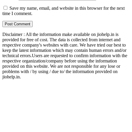
Save my name, email, and website in this browser for the next
time I comment.
Disclaimer : All the information make available on jiohelp.in is
provided for free of cost. The data is collected from internet and
respective company's websites with care. We have tried our best to
keep the latest information which may contain human errors and/or
technical errors.Users are requested to confirm information with the
respective organization/company before using the information
provided on this website. We are not responsible for any lose or
problems with / by using / due to/ the information provided on
jiohelp.in.