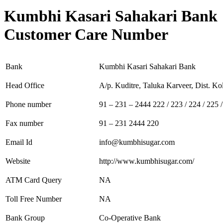
Kumbhi Kasari Sahakari Bank
Customer Care Number
Bank
Kumbhi Kasari Sahakari Bank
Head Office
A/p. Kuditre, Taluka Karveer, Dist. Ko
Phone number
91 – 231 – 2444 222 / 223 / 224 / 225 
Fax number
91 – 231 2444 220
Email Id
info@kumbhisugar.com
Website
http://www.kumbhisugar.com/
ATM Card Query
NA
Toll Free Number
NA
Bank Group
Co-Operative Bank