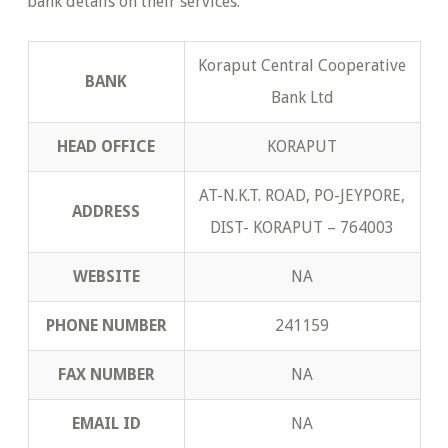
bank details on their services.
Koraput Central Cooperative
BANK
Bank Ltd
HEAD OFFICE
KORAPUT
AT-N.K.T. ROAD, PO-JEYPORE,
ADDRESS
DIST- KORAPUT – 764003
WEBSITE
NA
PHONE NUMBER
241159
FAX NUMBER
NA
EMAIL ID
NA