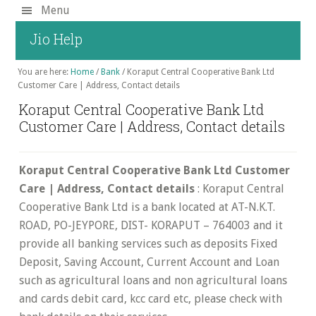
Skip
Menu
to
Jio Help
main
content
You are here:
Home
/
Bank
/
Koraput Central Cooperative Bank Ltd
Customer Care | Address, Contact details
Koraput Central Cooperative Bank Ltd
Customer Care | Address, Contact details
Koraput Central Cooperative Bank Ltd Customer
Care | Address, Contact details
: Koraput Central
Cooperative Bank Ltd is a bank located at AT-N.K.T.
ROAD, PO-JEYPORE, DIST- KORAPUT – 764003 and it
provide all banking services such as deposits Fixed
Deposit, Saving Account, Current Account and Loan
such as agricultural loans and non agricultural loans
and cards debit card, kcc card etc, please check with