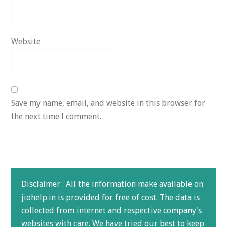
Website
Save my name, email, and website in this browser for
the next time I comment.
Disclaimer : All the information make available on
jiohelp.in is provided for free of cost. The data is
collected from internet and respective company's
websites with care. We have tried our best to keep