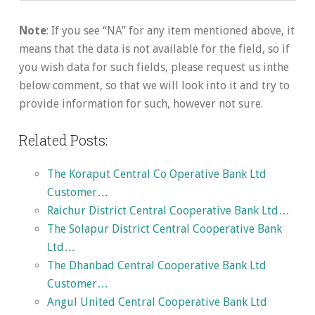
Note
: If you see “NA” for any item mentioned above, it
means that the data is not available for the field, so if
you wish data for such fields, please request us inthe
below comment, so that we will look into it and try to
provide information for such, however not sure.
Related Posts:
The Koraput Central Co Operative Bank Ltd
Customer…
Raichur District Central Cooperative Bank Ltd…
The Solapur District Central Cooperative Bank
Ltd…
The Dhanbad Central Cooperative Bank Ltd
Customer…
Angul United Central Cooperative Bank Ltd