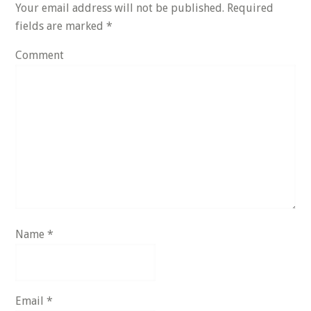
Your email address will not be published.
Required
fields are marked
*
Comment
Name
*
Email
*