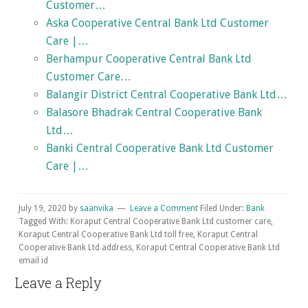
Customer…
Aska Cooperative Central Bank Ltd Customer
Care |…
Berhampur Cooperative Central Bank Ltd
Customer Care…
Balangir District Central Cooperative Bank Ltd…
Balasore Bhadrak Central Cooperative Bank
Ltd…
Banki Central Cooperative Bank Ltd Customer
Care |…
July 19, 2020
by
saanvika
Leave a Comment
Filed Under:
Bank
Tagged With: Koraput Central Cooperative Bank Ltd customer care,
Koraput Central Cooperative Bank Ltd toll free, Koraput Central
Cooperative Bank Ltd address, Koraput Central Cooperative Bank Ltd
email id
Reader
Leave a Reply
Interactions