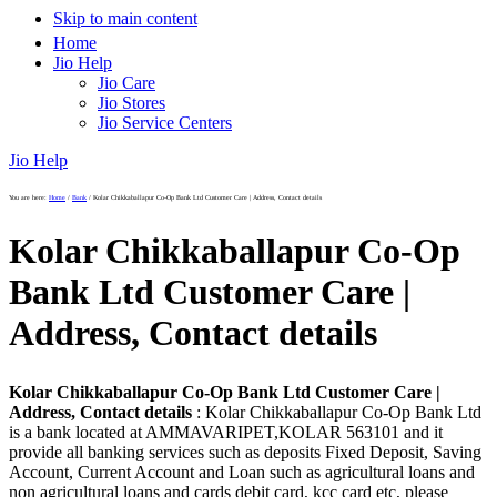
Skip to main content
Home
Jio Help
Jio Care
Jio Stores
Jio Service Centers
Jio Help
You are here:
Home
/
Bank
/
Kolar Chikkaballapur Co-Op Bank Ltd Customer Care | Address, Contact details
Kolar Chikkaballapur Co-Op
Bank Ltd Customer Care |
Address, Contact details
Kolar Chikkaballapur Co-Op Bank Ltd Customer Care |
Address, Contact details
: Kolar Chikkaballapur Co-Op Bank Ltd
is a bank located at AMMAVARIPET,KOLAR 563101 and it
provide all banking services such as deposits Fixed Deposit, Saving
Account, Current Account and Loan such as agricultural loans and
non agricultural loans and cards debit card, kcc card etc, please