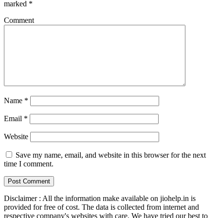
marked
*
Comment
Name
*
Email
*
Website
Save my name, email, and website in this browser for the next
time I comment.
Disclaimer : All the information make available on jiohelp.in is
provided for free of cost. The data is collected from internet and
respective company's websites with care. We have tried our best to