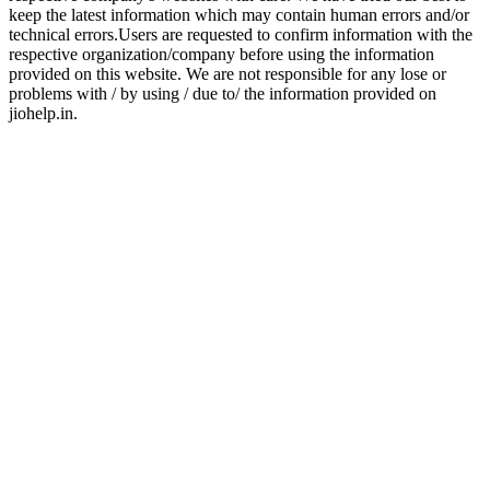
keep the latest information which may contain human errors and/or
technical errors.Users are requested to confirm information with the
respective organization/company before using the information
provided on this website. We are not responsible for any lose or
problems with / by using / due to/ the information provided on
jiohelp.in.