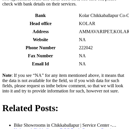
check with bank details on their services.
Bank
Kolar Chikkaballapur Co-
Head office
KOLAR
Address
AMMAVARIPET,KOLAR 
Website
NA
Phone Number
222042
Fax Number
NA
Email Id
NA
Note
: If you see “NA” for any item mentioned above, it means that
the data is not available for the field, so if you wish data for such
fields, please request us inthe below comment, so that we will look
into it and try to provide information for such, however not sure.
Related Posts:
Bike Showrooms in Chikkaballapur | Service Center -…