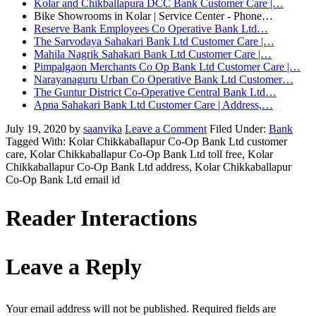
Kolar and Chikballapura DCC Bank Customer Care |…
Bike Showrooms in Kolar | Service Center - Phone…
Reserve Bank Employees Co Operative Bank Ltd…
The Sarvodaya Sahakari Bank Ltd Customer Care |…
Mahila Nagrik Sahakari Bank Ltd Customer Care |…
Pimpalgaon Merchants Co Op Bank Ltd Customer Care |…
Narayanaguru Urban Co Operative Bank Ltd Customer…
The Guntur District Co-Operative Central Bank Ltd…
Apna Sahakari Bank Ltd Customer Care | Address,…
July 19, 2020
by
saanvika
Leave a Comment
Filed Under:
Bank
Tagged With: Kolar Chikkaballapur Co-Op Bank Ltd customer
care, Kolar Chikkaballapur Co-Op Bank Ltd toll free, Kolar
Chikkaballapur Co-Op Bank Ltd address, Kolar Chikkaballapur
Co-Op Bank Ltd email id
Reader Interactions
Leave a Reply
Your email address will not be published.
Required fields are