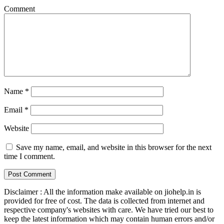
Comment
Name
*
Email
*
Website
Save my name, email, and website in this browser for the next
time I comment.
Disclaimer : All the information make available on jiohelp.in is
provided for free of cost. The data is collected from internet and
respective company's websites with care. We have tried our best to
keep the latest information which may contain human errors and/or