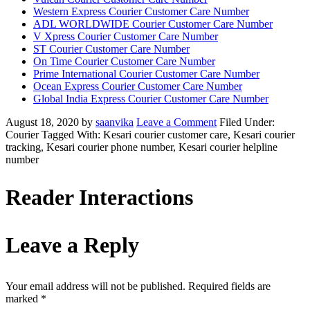
Western Express Courier Customer Care Number
ADL WORLDWIDE Courier Customer Care Number
V Xpress Courier Customer Care Number
ST Courier Customer Care Number
On Time Courier Customer Care Number
Prime International Courier Customer Care Number
Ocean Express Courier Customer Care Number
Global India Express Courier Customer Care Number
August 18, 2020
by
saanvika
Leave a Comment
Filed Under:
Courier
Tagged With: Kesari courier customer care, Kesari courier
tracking, Kesari courier phone number, Kesari courier helpline
number
Reader Interactions
Leave a Reply
Your email address will not be published.
Required fields are
marked
*