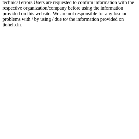
technical errors.Users are requested to confirm information with the
respective organization/company before using the information
provided on this website. We are not responsible for any lose or
problems with / by using / due to/ the information provided on
jiohelp.in.