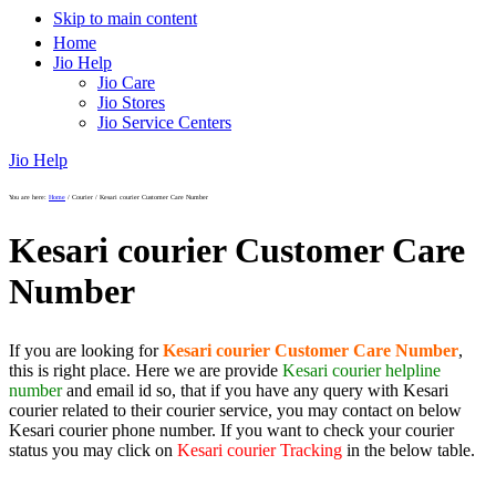
Skip to main content
Home
Jio Help
Jio Care
Jio Stores
Jio Service Centers
Jio Help
You are here:
Home
/
Courier
/
Kesari courier Customer Care Number
Kesari courier Customer Care
Number
If you are looking for
Kesari courier Customer Care Number
,
this is right place. Here we are provide
Kesari courier helpline
number
and email id so, that if you have any query with Kesari
courier related to their courier service, you may contact on below
Kesari courier phone number. If you want to check your courier
status you may click on
Kesari courier Tracking
in the below table.