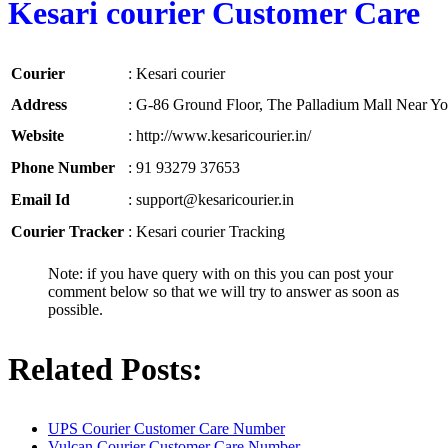
Kesari courier Customer Care
Courier
:
Kesari courier
Address
:
G-86 Ground Floor, The Palladium Mall Near Yog
Website
:
http://www.kesaricourier.in/
Phone Number
:
91 93279 37653
Email Id
:
support@kesaricourier.in
Courier Tracker
:
Kesari courier Tracking
Note: if you have query with on this you can post your
comment below so that we will try to answer as soon as
possible.
Related Posts:
UPS Courier Customer Care Number
Vulcan Courier Customer Care Number