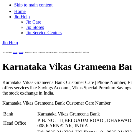
Skip to main content
Home
Jio Help
Jio Care
Jio Stores
Jio Service Centers
Jio Help
You are here:
Home
/
Bank
/
Karnataka Vikas Grameena Bank Customer Care | Phone Number, Email Id, Address
Karnataka Vikas Grameena Ban
Karnataka Vikas Grameena Bank Customer Care | Phone Number, Ema
offers services like Savings Account, Vikas Special Premium Saving
the stock exchange in India.
Karnataka Vikas Grameena Bank Customer Care Number
Bank
Karnataka Vikas Grameena Bank
P. B. NO. 111,BELGAUM ROAD , DHARWAD-
Head Office
008,KARNATAK, INDIA .