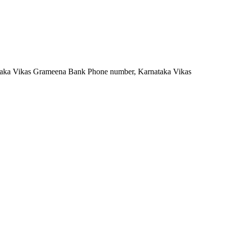
taka Vikas Grameena Bank Phone number, Karnataka Vikas