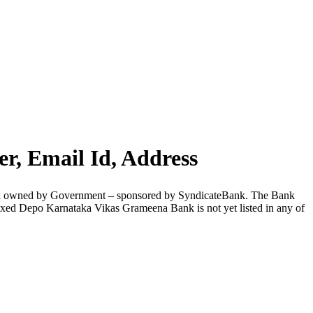
, Email Id, Address
nk owned by Government – sponsored by SyndicateBank. The Bank
xed Depo Karnataka Vikas Grameena Bank is not yet listed in any of