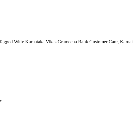
Tagged With: Karnataka Vikas Grameena Bank Customer Care, Karna
*