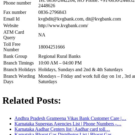
Tel: 0836-2442204, HO Phone: +91-0836-244832
Phone number
2448626
Fax number
0836-2796843
Email Id
kvgbdit@kvgbank.com
,
dit@kvgbank.com
Website
http://www.kvgbank.com/
ATM Card
NA
Query
Toll Free
18004251666
Number
Bank Group
Regional Rural Banks
Branch Timings
10:00 AM – 04:00 PM
Branch Holidays
Holidays, Sundays and 2nd & 4th Saturdays
Branch Wording
Mondays – Friday and work full day on 1st , 3rd an
Days
Saturdays
Related Posts:
Andhra Pradesh Grameena Vikas Bank Customer Care |…
Karnataka Supergas Agencies List | Phone Numbers -…
Karnataka Aadhar Centers list | Aadhar card toll…
Karnataka Bharat Gas Distributor List | Bharat Gas…