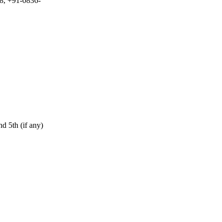
8, +91-0836-
d 5th (if any)