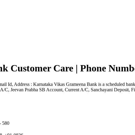
k Customer Care | Phone Number
il Id, Address : Karnataka Vikas Grameena Bank is a scheduled ba
s A/C, Jeevan Prabha SB Account, Current A/C, Sanchayani Deposit, Fi
 580