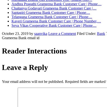
Andhra Pragathi Grameena Bank Customer Care | Phone…
Chaitanya Godavari Grameena Bank Customer Care |…
Saptagiri Grameena Bank Customer Care | Phone…
Telangana Grameena Bank Customer Care | Phone…
Kaveri Grameena Bank Customer Care | Phone Number,…
Seva Vikas Cooperative Bank Customer Care | Phone…
October 23, 2019
by
saanvika
Leave a Comment
Filed Under:
Bank
Grameena Bank email id
Reader Interactions
Leave a Reply
Your email address will not be published.
Required fields are marked