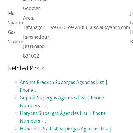
Godown
Ma
J
Area,
Sharda
G
Tatanager,
9934305982
binit.jaiswal@yahoo.com
Gas
H
Jamshedpur,
Service
B
Jharkhand –
831002
Related Posts:
Andhra Pradesh Supergas Agencies List |
Phone…
Gujarat Supergas Agencies List | Phone
Numbers -…
Haryana Supergas Agencies List | Phone
Numbers -…
Himachal Pradesh Supergas Agencies List |