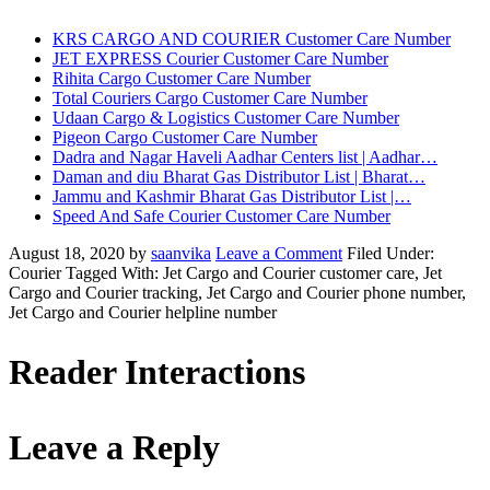
KRS CARGO AND COURIER Customer Care Number
JET EXPRESS Courier Customer Care Number
Rihita Cargo Customer Care Number
Total Couriers Cargo Customer Care Number
Udaan Cargo & Logistics Customer Care Number
Pigeon Cargo Customer Care Number
Dadra and Nagar Haveli Aadhar Centers list | Aadhar…
Daman and diu Bharat Gas Distributor List | Bharat…
Jammu and Kashmir Bharat Gas Distributor List |…
Speed And Safe Courier Customer Care Number
August 18, 2020
by
saanvika
Leave a Comment
Filed Under:
Courier
Tagged With: Jet Cargo and Courier customer care, Jet
Cargo and Courier tracking, Jet Cargo and Courier phone number,
Jet Cargo and Courier helpline number
Reader Interactions
Leave a Reply