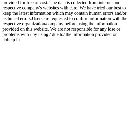
provided for free of cost. The data is collected from internet and
respective company's websites with care. We have tried our best to
keep the latest information which may contain human errors and/or
technical errors.Users are requested to confirm information with the
respective organization/company before using the information
provided on this website. We are not responsible for any lose or
problems with / by using / due to/ the information provided on
jiohelp.in.