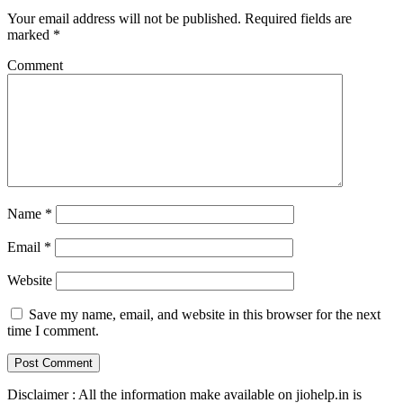
Your email address will not be published.
Required fields are
marked
*
Comment
Name
*
Email
*
Website
Save my name, email, and website in this browser for the next
time I comment.
Disclaimer : All the information make available on jiohelp.in is