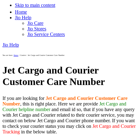
Skip to main content
Home
Jio Help
Jio Care
Jio Stores
Jio Service Centers
Jio Help
You are here:
Home
/
Courier
/
Jet Cargo and Courier Customer Care Number
Jet Cargo and Courier
Customer Care Number
If you are looking for
Jet Cargo and Courier Customer Care
Number
, this is right place. Here we are provide
Jet Cargo and
Courier helpline number
and email id so, that if you have any query
with Jet Cargo and Courier related to their courier service, you may
contact on below Jet Cargo and Courier phone number. If you want
to check your courier status you may click on
Jet Cargo and Courier
Tracking
in the below table.