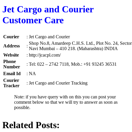
Jet Cargo and Courier
Customer Care
Courier
:
Jet Cargo and Courier
Shop No.8, Amardeep C.H.S. Ltd., Plot No. 24, Sector 
Address
:
Navi Mumbai – 410 218. (Maharashtra) INDIA
Website
:
http://jcacpl.com/
Phone
:
Tel: 022 – 2742 7118, Mob.: +91 93245 36531
Number
Email Id
:
NA
Courier
:
Jet Cargo and Courier Tracking
Tracker
Note: if you have query with on this you can post your
comment below so that we will try to answer as soon as
possible.
Related Posts: