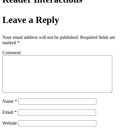
Leave a Reply
Your email address will not be published.
Required fields are
marked
*
Comment
Name
*
Email
*
Website