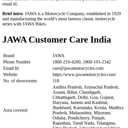
email id.
Brief intro
: JAWA is a Motorcycle Company, established in 1929
and manufacturing the world’s most famous classic motorcycle
series with JAWA Bikes.
JAWA Customer Care India
Brand
JAWA
Phone Number
1800-210-4200, 1800-103-2342
Email Id
care@jawamotorcycles.com
Website
https://www.jawamotorcycles.com/
No. of showrooms
118
Andhra Pradesh, Arunachal Pradesh,
Assam, Bihar, Chandigarh,
Chhattisgarh, Delhi, Goa, Gujarat,
Haryana, Jammu and Kashmir,
Jharkhand, Karnataka, Kerala, Madhya
Area covered
Pradesh, Maharashtra, Mizoram,
Odisha, Pondicherry, Punjab,
Rajasthan, Tamil Nadu, Telangana,