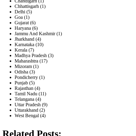
Chandigarh (1)
Chhattisgarh (1)
Delhi (5)
Goa (1)
Gujarat (6)
Haryana (6)
Jammu And Kashmir (1)
Jharkhand (4)
Karnataka (10)
Kerala (7)
Madhya Pradesh (3)
Maharashtra (17)
Mizoram (1)
Odisha (3)
Pondicherry (1)
Punjab (5)
Rajasthan (4)
Tamil Nadu (11)
Telangana (4)
Uttar Pradesh (9)
Uttarakhand (2)
West Bengal (4)
Related Posts: