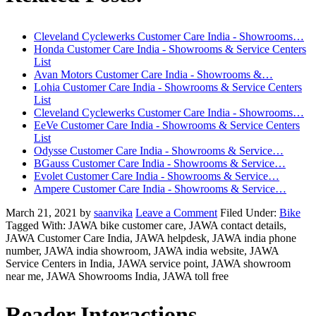
Cleveland Cyclewerks Customer Care India - Showrooms…
Honda Customer Care India - Showrooms & Service Centers
List
Avan Motors Customer Care India - Showrooms &…
Lohia Customer Care India - Showrooms & Service Centers
List
Cleveland Cyclewerks Customer Care India - Showrooms…
EeVe Customer Care India - Showrooms & Service Centers
List
Odysse Customer Care India - Showrooms & Service…
BGauss Customer Care India - Showrooms & Service…
Evolet Customer Care India - Showrooms & Service…
Ampere Customer Care India - Showrooms & Service…
March 21, 2021
by
saanvika
Leave a Comment
Filed Under:
Bike
Tagged With: JAWA bike customer care, JAWA contact details,
JAWA Customer Care India, JAWA helpdesk, JAWA india phone
number, JAWA india showroom, JAWA india website, JAWA
Service Centers in India, JAWA service point, JAWA showroom
near me, JAWA Showrooms India, JAWA toll free
Reader Interactions