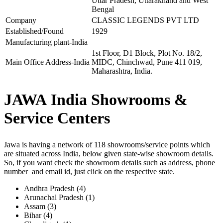
Uttar Pradesh, Uttarakhand and West
Bengal
Company
CLASSIC LEGENDS PVT LTD
Established/Found
1929
Manufacturing plant-India
1st Floor, D1 Block, Plot No. 18/2,
Main Office Address-India
MIDC, Chinchwad, Pune 411 019,
Maharashtra, India.
JAWA India Showrooms &
Service Centers
Jawa is having a network of 118 showrooms/service points which
are situated across India, below given state-wise showroom details.
So, if you want check the showroom details such as address, phone
number and email id, just click on the respective state.
Andhra Pradesh (4)
Arunachal Pradesh (1)
Assam (3)
Bihar (4)