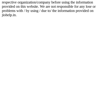
respective organization/company before using the information
provided on this website. We are not responsible for any lose or
problems with / by using / due to/ the information provided on
jiohelp.in.