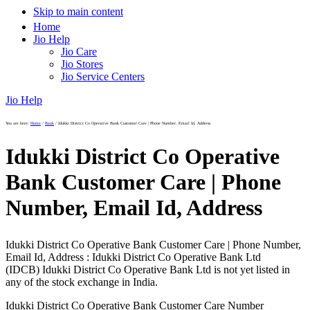
Skip to main content
Home
Jio Help
Jio Care
Jio Stores
Jio Service Centers
Jio Help
You are here:
Home
/
Bank
/
Idukki District Co Operative Bank Customer Care | Phone Number, Email Id, Address
Idukki District Co Operative
Bank Customer Care | Phone
Number, Email Id, Address
Idukki District Co Operative Bank Customer Care | Phone Number,
Email Id, Address : Idukki District Co Operative Bank Ltd
(IDCB) Idukki District Co Operative Bank Ltd is not yet listed in
any of the stock exchange in India.
Idukki District Co Operative Bank Customer Care Number