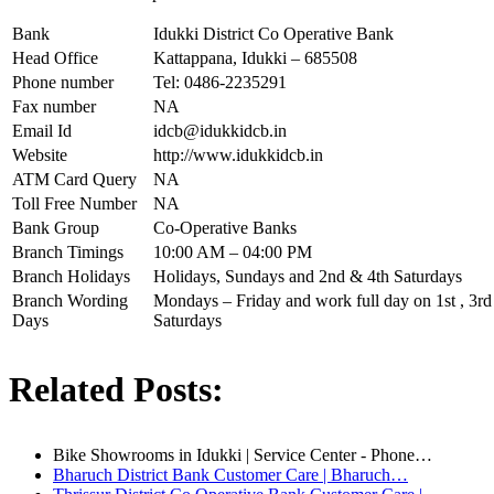
Bank
Idukki District Co Operative Bank
Head Office
Kattappana, Idukki – 685508
Phone number
Tel: 0486-2235291
Fax number
NA
Email Id
idcb@idukkidcb.in
Website
http://www.idukkidcb.in
ATM Card Query
NA
Toll Free Number
NA
Bank Group
Co-Operative Banks
Branch Timings
10:00 AM – 04:00 PM
Branch Holidays
Holidays, Sundays and 2nd & 4th Saturdays
Branch Wording
Mondays – Friday and work full day on 1st , 3rd 
Days
Saturdays
Related Posts:
Bike Showrooms in Idukki | Service Center - Phone…
Bharuch District Bank Customer Care | Bharuch…