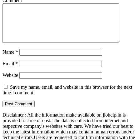
Comment
Name
*
Email
*
Website
Save my name, email, and website in this browser for the next
time I comment.
Disclaimer : All the information make available on jiohelp.in is
provided for free of cost. The data is collected from internet and
respective company's websites with care. We have tried our best to
keep the latest information which may contain human errors and/or
technical errors.Users are requested to confirm information with the