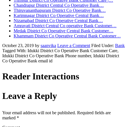
Thrissur District Co Operative Bank Customer Care |…
Chandrapur District Central Co Operative Bank…
Thiruvananthapuram District Co Operative Bank…
Karimnagar District Co Operative Central Bank…
Nizamabad District Co Operative Central Bank…
Amravati District Central Co operative Bank Customer…
Medak District Co Operative Central Bank Customer…
Khammam District Co Operative Central Bank Customer…
October 23, 2019
by
saanvika
Leave a Comment
Filed Under:
Bank
Tagged With: Idukki District Co Operative Bank Customer Care,
Idukki District Co Operative Bank Phone number, Idukki District
Co Operative Bank email id
Reader Interactions
Leave a Reply
Your email address will not be published.
Required fields are
marked
*