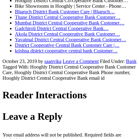
Hooghly District Central Co-Operative Bank Customer…
Bike Showrooms in Hooghly | Service Center - Phone…
Bharuch District Bank Customer Care | Bharuch…
Thane District Central Cooperative Bank Customer…
Mumbai District Central Cooperative Bank Customer…
Gadchiroli District Central Cooperative Bank…
Akola District Central Cooperative Bank Customer…
Yavatmal District Central Cooperative Bank Customer…
District Cooperative Central Bank Customer Care |…
krishna district cooperative central bank Customer…
October 23, 2019
by
saanvika
Leave a Comment
Filed Under:
Bank
Tagged With: Hooghly District Central Cooperative Bank Customer
Care, Hooghly District Central Cooperative Bank Phone number,
Hooghly District Central Cooperative Bank email id
Reader Interactions
Leave a Reply
Your email address will not be published.
Required fields are