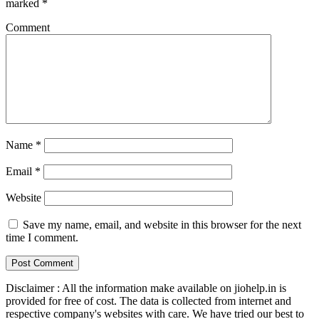
marked
*
Comment
Name
*
Email
*
Website
Save my name, email, and website in this browser for the next
time I comment.
Disclaimer : All the information make available on jiohelp.in is
provided for free of cost. The data is collected from internet and
respective company's websites with care. We have tried our best to