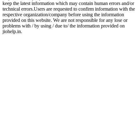
keep the latest information which may contain human errors and/or
technical errors.Users are requested to confirm information with the
respective organization/company before using the information
provided on this website. We are not responsible for any lose or
problems with / by using / due to/ the information provided on
jiohelp.in.