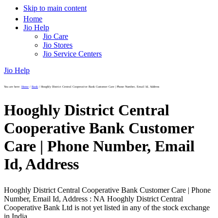
Skip to main content
Home
Jio Help
Jio Care
Jio Stores
Jio Service Centers
Jio Help
You are here:
Home
/
Bank
/
Hooghly District Central Cooperative Bank Customer Care | Phone Number, Email Id, Address
Hooghly District Central
Cooperative Bank Customer
Care | Phone Number, Email
Id, Address
Hooghly District Central Cooperative Bank Customer Care | Phone
Number, Email Id, Address : NA Hooghly District Central
Cooperative Bank Ltd is not yet listed in any of the stock exchange
in India.