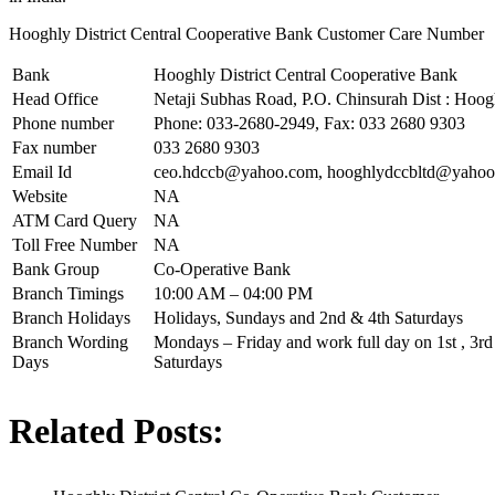
Hooghly District Central Cooperative Bank Customer Care Number
Bank
Hooghly District Central Cooperative Bank
Head Office
Netaji Subhas Road, P.O. Chinsurah Dist : Hoo
Phone number
Phone: 033-2680-2949, Fax: 033 2680 9303
Fax number
033 2680 9303
Email Id
ceo.hdccb@yahoo.com
,
hooghlydccbltd@yahoo.
Website
NA
ATM Card Query
NA
Toll Free Number
NA
Bank Group
Co-Operative Bank
Branch Timings
10:00 AM – 04:00 PM
Branch Holidays
Holidays, Sundays and 2nd & 4th Saturdays
Branch Wording
Mondays – Friday and work full day on 1st , 3rd 
Days
Saturdays
Related Posts: