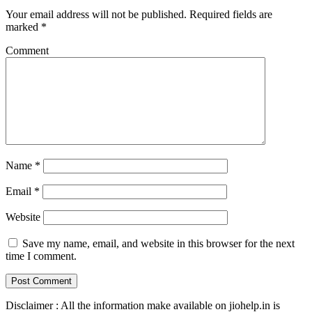
Your email address will not be published.
Required fields are
marked
*
Comment
Name
*
Email
*
Website
Save my name, email, and website in this browser for the next
time I comment.
Disclaimer : All the information make available on jiohelp.in is