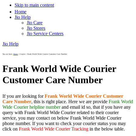
Skip to main content
Home
Jio Help
Jio Care
Jio Stores
Jio Service Centers
Jio Help
You are here:
Home
/
Courier
/
Frank World Wide Courier Customer Care Number
Frank World Wide Courier
Customer Care Number
If you are looking for
Frank World Wide Courier Customer
Care Number
, this is right place. Here we are provide
Frank World
Wide Courier helpline number
and email id so, that if you have any
query with Frank World Wide Courier related to their courier
service, you may contact on below Frank World Wide Courier
phone number. If you want to check your courier status you may
click on
Frank World Wide Courier Tracking
in the below table.