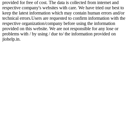
provided for free of cost. The data is collected from internet and
respective company's websites with care. We have tried our best to
keep the latest information which may contain human errors and/or
technical errors.Users are requested to confirm information with the
respective organization/company before using the information
provided on this website. We are not responsible for any lose or
problems with / by using / due to/ the information provided on
jiohelp.in.