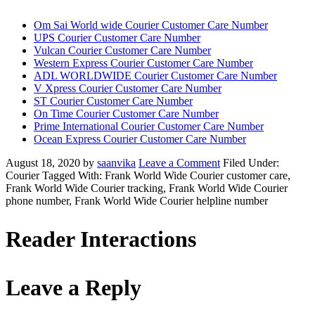
Om Sai World wide Courier Customer Care Number
UPS Courier Customer Care Number
Vulcan Courier Customer Care Number
Western Express Courier Customer Care Number
ADL WORLDWIDE Courier Customer Care Number
V Xpress Courier Customer Care Number
ST Courier Customer Care Number
On Time Courier Customer Care Number
Prime International Courier Customer Care Number
Ocean Express Courier Customer Care Number
August 18, 2020
by
saanvika
Leave a Comment
Filed Under:
Courier
Tagged With: Frank World Wide Courier customer care,
Frank World Wide Courier tracking, Frank World Wide Courier
phone number, Frank World Wide Courier helpline number
Reader Interactions
Leave a Reply