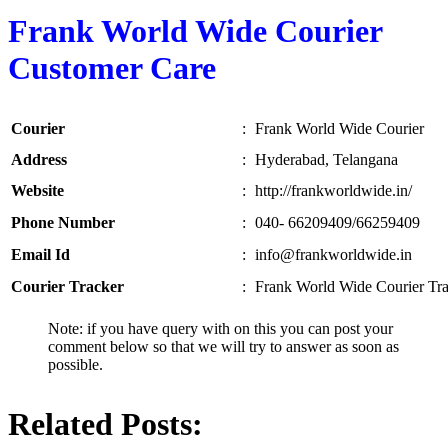
Frank World Wide Courier
Customer Care
Courier
:
Frank World Wide Courier
Address
:
Hyderabad, Telangana
Website
:
http://frankworldwide.in/
Phone Number
:
040- 66209409/66259409
Email Id
:
info@frankworldwide.in
Courier Tracker
:
Frank World Wide Courier Tr
Note: if you have query with on this you can post your
comment below so that we will try to answer as soon as
possible.
Related Posts: