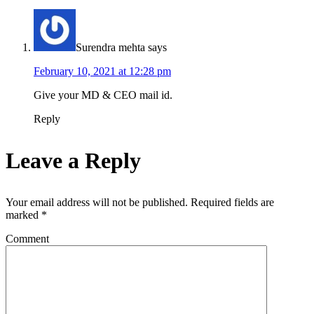
Surendra mehta
says
February 10, 2021 at 12:28 pm
Give your MD & CEO mail id.
Reply
Leave a Reply
Your email address will not be published.
Required fields are
marked
*
Comment