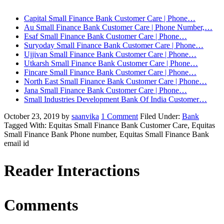
Capital Small Finance Bank Customer Care | Phone…
Au Small Finance Bank Customer Care | Phone Number,…
Esaf Small Finance Bank Customer Care | Phone…
Suryoday Small Finance Bank Customer Care | Phone…
Ujjivan Small Finance Bank Customer Care | Phone…
Utkarsh Small Finance Bank Customer Care | Phone…
Fincare Small Finance Bank Customer Care | Phone…
North East Small Finance Bank Customer Care | Phone…
Jana Small Finance Bank Customer Care | Phone…
Small Industries Development Bank Of India Customer…
October 23, 2019
by
saanvika
1 Comment
Filed Under:
Bank
Tagged With: Equitas Small Finance Bank Customer Care, Equitas
Small Finance Bank Phone number, Equitas Small Finance Bank
email id
Reader Interactions
Comments