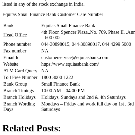
listed in any of the stock exchange in India.
Equitas Small Finance Bank Customer Care Number
Bank
Equitas Small Finance Bank
4th Floor, Spencer Plaza,,No. 769, Phase II, ,An
Head Office
– 600 002
Phone number
044-30898015, 044-30898017, 044 4299 5000
Fax number
NA
Email Id
customerservice@equitasbank.com
Website
https://www.equitasbank.com/
ATM Card Query
NA
Toll Free Number
1800-3000-1222
Bank Group
Small Finance Bank
Branch Timings
10:00 AM – 04:00 PM
Branch Holidays
Holidays, Sundays and 2nd & 4th Saturdays
Branch Wording
Mondays – Friday and work full day on 1st , 3rd 
Days
Saturdays
Related Posts: