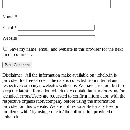
Name
*
Email
*
Website
Save my name, email, and website in this browser for the next
time I comment.
Disclaimer : All the information make available on jiohelp.in is
provided for free of cost. The data is collected from internet and
respective company's websites with care. We have tried our best to
keep the latest information which may contain human errors and/or
technical errors.Users are requested to confirm information with the
respective organization/company before using the information
provided on this website. We are not responsible for any lose or
problems with / by using / due to/ the information provided on
jiohelp.in.