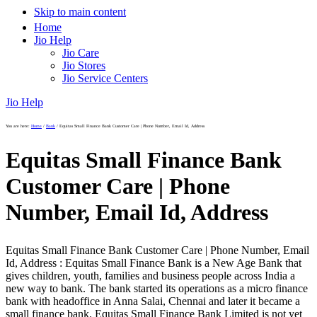
Skip to main content
Home
Jio Help
Jio Care
Jio Stores
Jio Service Centers
Jio Help
You are here:
Home
/
Bank
/
Equitas Small Finance Bank Customer Care | Phone Number, Email Id, Address
Equitas Small Finance Bank
Customer Care | Phone
Number, Email Id, Address
Equitas Small Finance Bank Customer Care | Phone Number, Email
Id, Address : Equitas Small Finance Bank is a New Age Bank that
gives children, youth, families and business people across India a
new way to bank. The bank started its operations as a micro finance
bank with headoffice in Anna Salai, Chennai and later it became a
small finance bank. Equitas Small Finance Bank Limited is not yet