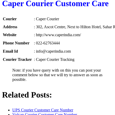
Caper Courier Customer Care
Courier
:
Caper Courier
Address
:
302, Ascot Centre, Next to Hilton Hotel, Sahar
Website
:
http://www.caperindia.com/
Phone Number
:
022-62763444
Email Id
:
info@caperindia.com
Courier Tracker
:
Caper Courier Tracking
Note: if you have query with on this you can post your
comment below so that we will try to answer as soon as
possible.
Related Posts:
UPS Courier Customer Care Number
Vulcan Courier Customer Care Number