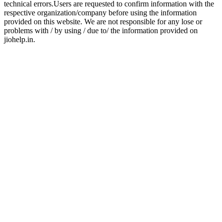
technical errors.Users are requested to confirm information with the
respective organization/company before using the information
provided on this website. We are not responsible for any lose or
problems with / by using / due to/ the information provided on
jiohelp.in.