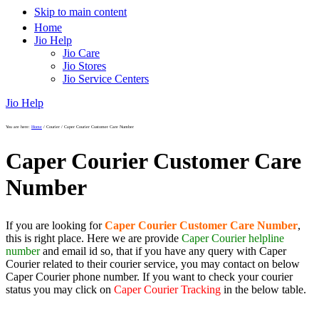
Skip to main content
Home
Jio Help
Jio Care
Jio Stores
Jio Service Centers
Jio Help
You are here:
Home
/
Courier
/
Caper Courier Customer Care Number
Caper Courier Customer Care
Number
If you are looking for
Caper Courier Customer Care Number
,
this is right place. Here we are provide
Caper Courier helpline
number
and email id so, that if you have any query with Caper
Courier related to their courier service, you may contact on below
Caper Courier phone number. If you want to check your courier
status you may click on
Caper Courier Tracking
in the below table.