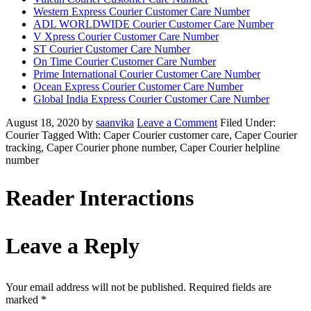
Western Express Courier Customer Care Number
ADL WORLDWIDE Courier Customer Care Number
V Xpress Courier Customer Care Number
ST Courier Customer Care Number
On Time Courier Customer Care Number
Prime International Courier Customer Care Number
Ocean Express Courier Customer Care Number
Global India Express Courier Customer Care Number
August 18, 2020
by
saanvika
Leave a Comment
Filed Under:
Courier
Tagged With: Caper Courier customer care, Caper Courier
tracking, Caper Courier phone number, Caper Courier helpline
number
Reader Interactions
Leave a Reply
Your email address will not be published.
Required fields are
marked
*