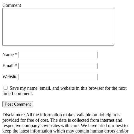
Comment
Name
*
Email
*
Website
Save my name, email, and website in this browser for the next
time I comment.
Disclaimer : All the information make available on jiohelp.in is
provided for free of cost. The data is collected from internet and
respective company's websites with care. We have tried our best to
keep the latest information which may contain human errors and/or