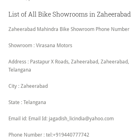
List of All Bike Showrooms in Zaheerabad
Zaheerabad Mahindra Bike Showroom Phone Number
Showroom : Virasana Motors
Address : Pastapur X Roads, Zaheerabad, Zaheerabad,
Telangana
City : Zaheerabad
State : Telangana
Email id: Email Id:
jagadish_licindia@yahoo.com
Phone Number : tel:+919440777742