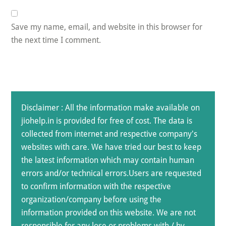
Save my name, email, and website in this browser for
the next time I comment.
Disclaimer : All the information make available on
jiohelp.in is provided for free of cost. The data is
collected from internet and respective company's
websites with care. We have tried our best to keep
the latest information which may contain human
errors and/or technical errors.Users are requested
to confirm information with the respective
organization/company before using the
information provided on this website. We are not
responsible for any lose or problems with / by