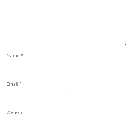
Name
*
Email
*
Website