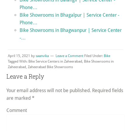
Phone…
Bike Showrooms in Bhagalpur | Service Center -
Phone…
Bike Showrooms in Bhagwanpur | Service Center
-…
April 15, 2021
by
saanvika
Leave a Comment
Filed Under:
Bike
Tagged With: Bike Service Centers in Zaheerabad, Bike Showrooms in
Zaheerabad, Zaheerabad Bike Showrooms
Reader
Leave a Reply
Interactions
Your email address will not be published.
Required fields
are marked
*
Comment