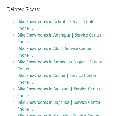
Related Posts:
Bike Showrooms in Achrol | Service Center -
Phone…
Bike Showrooms in Adampur | Service Center -
Phone…
Bike Showrooms in Alot | Service Center -
Phone…
Bike Showrooms in Ambedkar Nagar | Service
Center -…
Bike Showrooms in Anand | Service Center -
Phone…
Bike Showrooms in Badwani | Service Center -
Phone…
Bike Showrooms in Bagalkot | Service Center -
Phone…
Bike Showrooms in Balangir | Service Center -