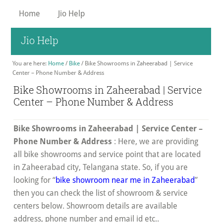
Skip
Home
Jio Help
to
main
Jio Help
content
You are here:
Home
/
Bike
/
Bike Showrooms in Zaheerabad | Service
Center – Phone Number & Address
Bike Showrooms in Zaheerabad | Service
Center – Phone Number & Address
Bike Showrooms in Zaheerabad | Service Center –
Phone Number & Address
: Here, we are providing
all bike showrooms and service point that are located
in Zaheerabad city, Telangana state. So, if you are
looking for “
bike showroom near me in Zaheerabad
”
then you can check the list of showroom & service
centers below. Showroom details are available
address, phone number and email id etc..