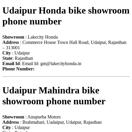
Udaipur Honda bike showroom
phone number
Showroom
: Lakecity Honda
Address
: Commerce House Town Hall Road, Udaipur, Rajasthan
– 313001
City
: Udaipur
State
: Rajasthan
Email Id
: Email Id:
gm@lakecityhonda.in
Phone Number:
Udaipur Mahindra bike
showroom phone number
Showroom
: Anupurba Motors
Address
: Brahmabari, Uadaipur, Udaipur, Rajasthan
City
: Udaipur