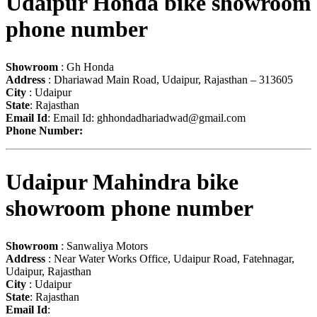
Udaipur Honda bike showroom
phone number
Showroom
: Gh Honda
Address
: Dhariawad Main Road, Udaipur, Rajasthan – 313605
City
: Udaipur
State
: Rajasthan
Email Id
: Email Id:
ghhondadhariadwad@gmail.com
Phone Number:
Udaipur Mahindra bike
showroom phone number
Showroom
: Sanwaliya Motors
Address
: Near Water Works Office, Udaipur Road, Fatehnagar,
Udaipur, Rajasthan
City
: Udaipur
State
: Rajasthan
Email Id
: