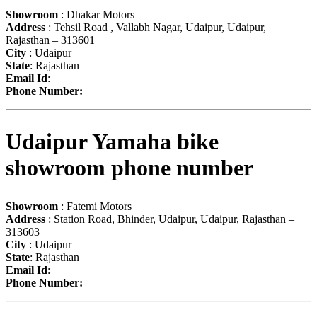
Showroom
: Dhakar Motors
Address
: Tehsil Road , Vallabh Nagar, Udaipur, Udaipur,
Rajasthan – 313601
City
: Udaipur
State
: Rajasthan
Email Id
:
Phone Number:
Udaipur Yamaha bike
showroom phone number
Showroom
: Fatemi Motors
Address
: Station Road, Bhinder, Udaipur, Udaipur, Rajasthan –
313603
City
: Udaipur
State
: Rajasthan
Email Id
:
Phone Number: