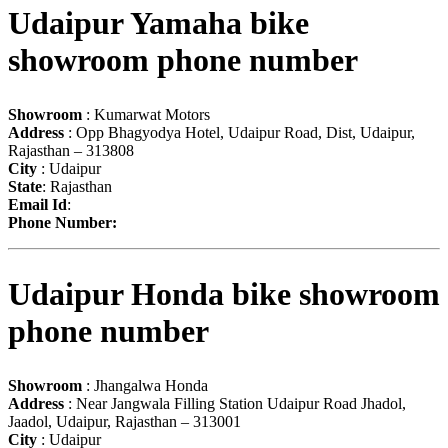
Udaipur Yamaha bike
showroom phone number
Showroom
: Kumarwat Motors
Address
: Opp Bhagyodya Hotel, Udaipur Road, Dist, Udaipur,
Rajasthan – 313808
City
: Udaipur
State
: Rajasthan
Email Id
:
Phone Number:
Udaipur Honda bike showroom
phone number
Showroom
: Jhangalwa Honda
Address
: Near Jangwala Filling Station Udaipur Road Jhadol,
Jaadol, Udaipur, Rajasthan – 313001
City
: Udaipur