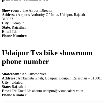
Showroom
: The Airport Director
Address
: Airports Authority Of India, Udaipur, Rajasthan –
313023
City
: Udaipur
State
: Rajasthan
Email Id
:
Phone Number:
Udaipur Tvs bike showroom
phone number
Showroom
: Ab Automobiles
Address
: Ambamata Ghati, Udaipur, Udaipur, Rajasthan – 313001
City
: Udaipur
State
: Rajasthan
Email Id
: Email Id:
abauto.udaipur@tvsmdealers.co.in
Phone Number: