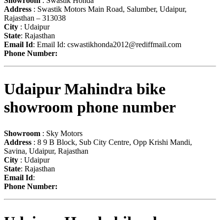
Showroom
: Swastik Honda
Address
: Swastik Motors Main Road, Salumber, Udaipur,
Rajasthan – 313038
City
: Udaipur
State
: Rajasthan
Email Id
: Email Id:
cswastikhonda2012@rediffmail.com
Phone Number:
Udaipur Mahindra bike
showroom phone number
Showroom
: Sky Motors
Address
: 8 9 B Block, Sub City Centre, Opp Krishi Mandi,
Savina, Udaipur, Rajasthan
City
: Udaipur
State
: Rajasthan
Email Id
:
Phone Number: