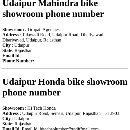
Udaipur Mahindra bike
showroom phone number
Showroom
: Tirupati Agencies
Address
: Talawadi Road, Udaipur Road, Dhariyawad,
Dhariyavad, Udaipur, Rajasthan
City
: Udaipur
State
: Rajasthan
Email Id
:
Phone Number:
Udaipur Honda bike showroom
phone number
Showroom
: Hi Tech Honda
Address
: Udaipur Road, Semari, Udaipur, Rajasthan – 313903
City
: Udaipur
State
: Rajasthan
Email Id
: Email Id:
hitechsolumber@rediffmail.com