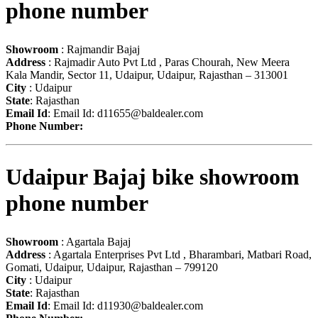
phone number
Showroom
: Rajmandir Bajaj
Address
: Rajmadir Auto Pvt Ltd , Paras Chourah, New Meera
Kala Mandir, Sector 11, Udaipur, Udaipur, Rajasthan – 313001
City
: Udaipur
State
: Rajasthan
Email Id
: Email Id:
d11655@baldealer.com
Phone Number:
Udaipur Bajaj bike showroom
phone number
Showroom
: Agartala Bajaj
Address
: Agartala Enterprises Pvt Ltd , Bharambari, Matbari Road,
Gomati, Udaipur, Udaipur, Rajasthan – 799120
City
: Udaipur
State
: Rajasthan
Email Id
: Email Id:
d11930@baldealer.com