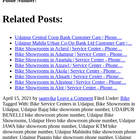
Phone Number:
Related Posts:
Udaipur Central Coop Bank Customer Care | Phone…
Udaipur Mahila Urban Co-Op Bank Ltd Customer Care |…
Bike Showrooms in Achrol | Service Center - Phone…
Bike Showrooms in Adampur | Service Center - Phone…
Bike Showrooms in Agartala | Service Center - Phone…
Bike Showrooms in Aizawl | Service Center - Phone…
Bike Showrooms in Akola | Service Center - Phone…
Bike Showrooms in Aligarh | Service Center - Phone…
Bike Showrooms in Alirajpur | Service Center - Phone…
Bike Showrooms in Alot | Service Center - Phone…
April 15, 2021
by
saanvika
Leave a Comment
Filed Under:
Bike
Tagged With: Bike Service Centers in Udaipur, Bike Showrooms in
Udaipur, Udaipur Bajaj bike showroom phone number, UDAIPUR
BENELLI bike showroom phone number, Udaipur Bike
Showrooms, Udaipur Hero bike showroom phone number, Udaipur
JAWA bike showroom phone number, Udaipur KTM bike
showroom phone number, Udaipur Mahindra bike showroom phone
number, Udaipur Piaggio bike showroom phone number, Udaipur