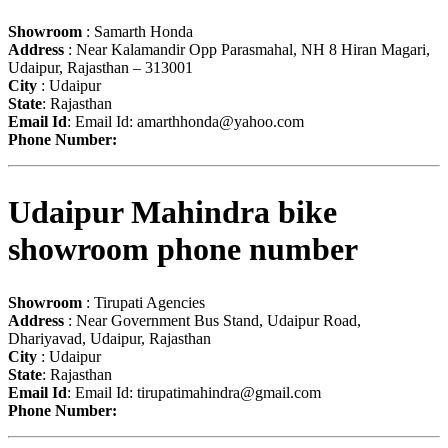
Showroom
: Samarth Honda
Address
: Near Kalamandir Opp Parasmahal, NH 8 Hiran Magari,
Udaipur, Rajasthan – 313001
City
: Udaipur
State
: Rajasthan
Email Id
: Email Id:
amarthhonda@yahoo.com
Phone Number:
Udaipur Mahindra bike
showroom phone number
Showroom
: Tirupati Agencies
Address
: Near Government Bus Stand, Udaipur Road,
Dhariyavad, Udaipur, Rajasthan
City
: Udaipur
State
: Rajasthan
Email Id
: Email Id:
tirupatimahindra@gmail.com
Phone Number: