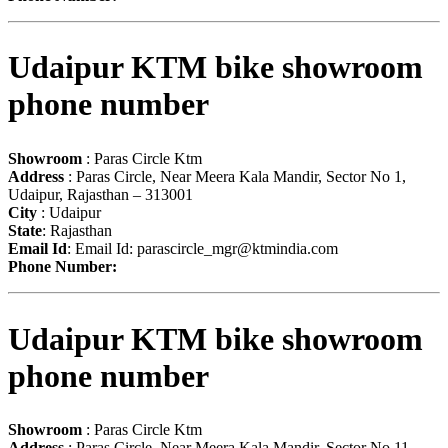
Udaipur KTM bike showroom
phone number
Showroom
: Paras Circle Ktm
Address
: Paras Circle, Near Meera Kala Mandir, Sector No 1,
Udaipur, Rajasthan – 313001
City
: Udaipur
State
: Rajasthan
Email Id
: Email Id:
parascircle_mgr@ktmindia.com
Phone Number:
Udaipur KTM bike showroom
phone number
Showroom
: Paras Circle Ktm
Address
: Paras Circle, Near Meera Kala Mandir, Sector No 11,