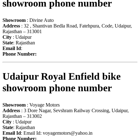
showroom phone number
Showroom
: Divine Auto
Address
: 32 , Shantivan Bedla Road, Fatehpura, Code, Udaipur,
Rajasthan – 313001
City
: Udaipur
State
: Rajasthan
Email Id
:
Phone Number:
Udaipur Royal Enfield bike
showroom phone number
Showroom
: Voyage Motors
Address
: 3 Dore Nagar, Sevshram Railway Crossing, Udaipur,
Rajasthan – 313002
City
: Udaipur
State
: Rajasthan
Email Id
: Email Id:
voyagemotors@yahoo.in
Phone Number: