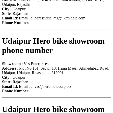
Udaipur, Rajasthan
City
: Udaipur
State
: Rajasthan
Email Id
: Email Id:
parascircle_mgr@ktmindia.com
Phone Number:
Udaipur Hero bike showroom
phone number
Showroom
: Vss Enterprises
Address
: Plot No 101, Sector 13, Hiran Magri, Ahmedabad Road,
Udaipur, Udaipur, Rajasthan – 313001
City
: Udaipur
State
: Rajasthan
Email Id
: Email Id:
vss@heromotocorp.biz
Phone Number:
Udaipur Hero bike showroom