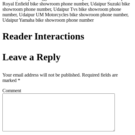
Royal Enfield bike showroom phone number, Udaipur Suzuki bike
showroom phone number, Udaipur Tvs bike showroom phone
number, Udaipur UM Motorcycles bike showroom phone number,
Udaipur Yamaha bike showroom phone number
Reader Interactions
Leave a Reply
Your email address will not be published.
Required fields are
marked
*
Comment