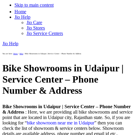
Skip to main content
Home
Jio Help
Jio Care
Jio Stores
Jio Service Centers
Jio Help
You are here:
Home
/
Bike
/
Bike Showrooms in Udaipur | Service Center – Phone Number & Address
Bike Showrooms in Udaipur |
Service Center – Phone
Number & Address
Bike Showrooms in Udaipur | Service Center – Phone Number
& Address
: Here, we are providing all bike showrooms and service
point that are located in Udaipur city, Rajasthan state. So, if you are
looking for “
bike showroom near me in Udaipur
” then you can
check the list of showroom & service centers below. Showroom
details are available address, phone number and email id etc..