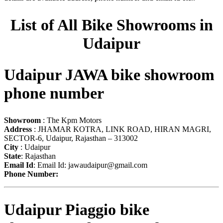
List of All Bike Showrooms in
Udaipur
Udaipur JAWA bike showroom
phone number
Showroom
: The Kpm Motors
Address
: JHAMAR KOTRA, LINK ROAD, HIRAN MAGRI,
SECTOR-6, Udaipur, Rajasthan – 313002
City
: Udaipur
State
: Rajasthan
Email Id
: Email Id:
jawaudaipur@gmail.com
Phone Number:
Udaipur Piaggio bike