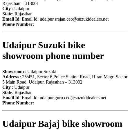
Rajasthan – 313001
City
: Udaipur
State
: Rajasthan
Email Id
: Email Id:
udaipur.srajan.ceo@suzukidealers.net
Phone Number:
Udaipur Suzuki bike
showroom phone number
Showroom
: Udaipur Suzuki
Address
: 25/451, Sector 6 Police Station Road, Hiran Magri Sector
5 Main Road, Udaipur, Rajasthan – 313002
City
: Udaipur
State
: Rajasthan
Email Id
: Email Id:
udaipur.guru.ceo@suzukidealers.net
Phone Number:
Udaipur Bajaj bike showroom