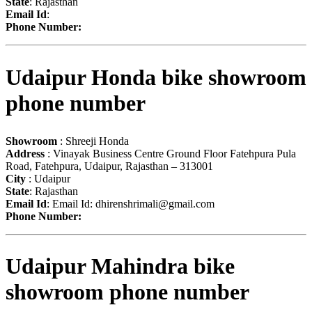
State
: Rajasthan
Email Id
:
Phone Number:
Udaipur Honda bike showroom
phone number
Showroom
: Shreeji Honda
Address
: Vinayak Business Centre Ground Floor Fatehpura Pula
Road, Fatehpura, Udaipur, Rajasthan – 313001
City
: Udaipur
State
: Rajasthan
Email Id
: Email Id:
dhirenshrimali@gmail.com
Phone Number:
Udaipur Mahindra bike
showroom phone number