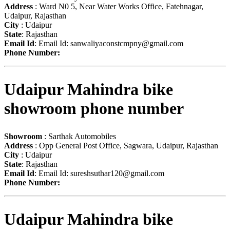
Address
: Ward N0 5, Near Water Works Office, Fatehnagar,
Udaipur, Rajasthan
City
: Udaipur
State
: Rajasthan
Email Id
: Email Id:
sanwaliyaconstcmpny@gmail.com
Phone Number:
Udaipur Mahindra bike
showroom phone number
Showroom
: Sarthak Automobiles
Address
: Opp General Post Office, Sagwara, Udaipur, Rajasthan
City
: Udaipur
State
: Rajasthan
Email Id
: Email Id:
sureshsuthar120@gmail.com
Phone Number:
Udaipur Mahindra bike