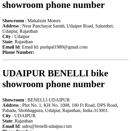
showroom phone number
Showroom
: Mahalxmi Motors
Address
: Near Panchayat Samiti, Udaipur Road, Salumber,
Udaipur, Rajasthan
City
: Udaipur
State
: Rajasthan
Email Id
: Email Id:
pushpal1989@gmail.com
Phone Number:
UDAIPUR BENELLI bike
showroom phone number
Showroom
: BENELLI UDAIPUR
Address
: Plot No. 1, KH No. 1008, 100 Ft Road, DPS Road,
Pahada, Shobhagpura, Udaipur, Rajasthan, India-313001.
City
: UDAIPUR
State
: Rajasthan
Email Id
:
sales@benelli-udaipur.com