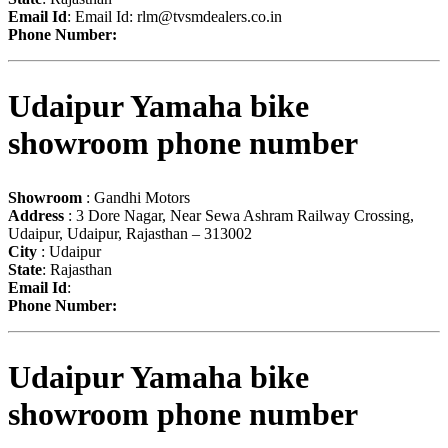
Email Id
: Email Id:
rlm@tvsmdealers.co.in
Phone Number:
Udaipur Yamaha bike
showroom phone number
Showroom
: Gandhi Motors
Address
: 3 Dore Nagar, Near Sewa Ashram Railway Crossing,
Udaipur, Udaipur, Rajasthan – 313002
City
: Udaipur
State
: Rajasthan
Email Id
:
Phone Number:
Udaipur Yamaha bike
showroom phone number