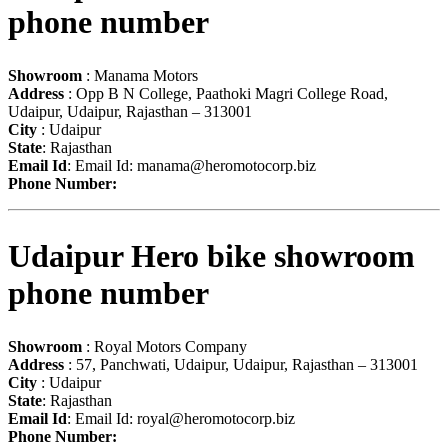
phone number
Showroom
: Manama Motors
Address
: Opp B N College, Paathoki Magri College Road,
Udaipur, Udaipur, Rajasthan – 313001
City
: Udaipur
State
: Rajasthan
Email Id
: Email Id:
manama@heromotocorp.biz
Phone Number:
Udaipur Hero bike showroom
phone number
Showroom
: Royal Motors Company
Address
: 57, Panchwati, Udaipur, Udaipur, Rajasthan – 313001
City
: Udaipur
State
: Rajasthan
Email Id
: Email Id:
royal@heromotocorp.biz
Phone Number: