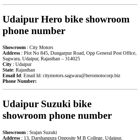
Udaipur Hero bike showroom
phone number
Showroom
: City Motors
Address
: Plot No 845, Dungarpur Road, Opp General Post Office,
Sagwara, Udaipur, Rajasthan – 314025
City
: Udaipur
State
: Rajasthan
Email Id
: Email Id:
citymotors.sagwara@heromotocorp.biz
Phone Number:
Udaipur Suzuki bike
showroom phone number
Showroom
: Srajan Suzuki
Address
: 13, Darshanpura Opposite M B College, Udaipur,