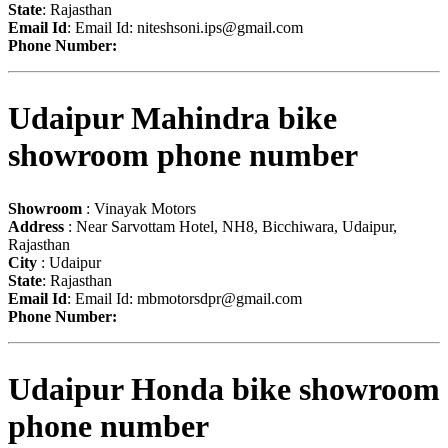
State
: Rajasthan
Email Id
: Email Id:
niteshsoni.ips@gmail.com
Phone Number:
Udaipur Mahindra bike
showroom phone number
Showroom
: Vinayak Motors
Address
: Near Sarvottam Hotel, NH8, Bicchiwara, Udaipur,
Rajasthan
City
: Udaipur
State
: Rajasthan
Email Id
: Email Id:
mbmotorsdpr@gmail.com
Phone Number:
Udaipur Honda bike showroom
phone number