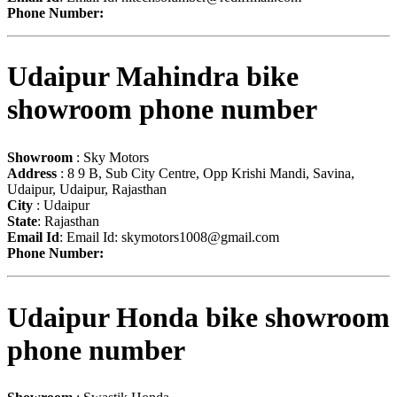
Phone Number:
Udaipur Mahindra bike
showroom phone number
Showroom
: Sky Motors
Address
: 8 9 B, Sub City Centre, Opp Krishi Mandi, Savina,
Udaipur, Udaipur, Rajasthan
City
: Udaipur
State
: Rajasthan
Email Id
: Email Id:
skymotors1008@gmail.com
Phone Number:
Udaipur Honda bike showroom
phone number