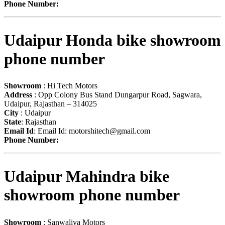
Phone Number:
Udaipur Honda bike showroom
phone number
Showroom
: Hi Tech Motors
Address
: Opp Colony Bus Stand Dungarpur Road, Sagwara,
Udaipur, Rajasthan – 314025
City
: Udaipur
State
: Rajasthan
Email Id
: Email Id:
motorshitech@gmail.com
Phone Number:
Udaipur Mahindra bike
showroom phone number
Showroom
: Sanwaliya Motors