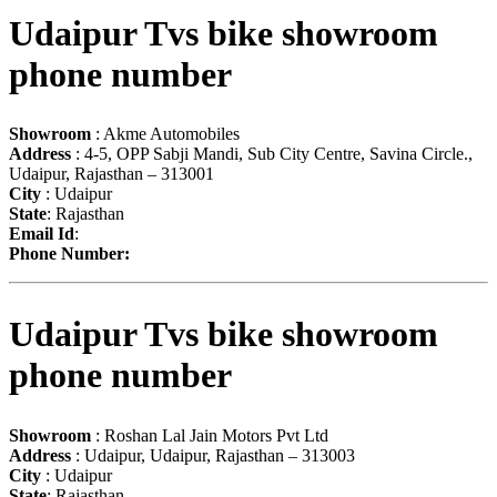
Udaipur Tvs bike showroom
phone number
Showroom
: Akme Automobiles
Address
: 4-5, OPP Sabji Mandi, Sub City Centre, Savina Circle.,
Udaipur, Rajasthan – 313001
City
: Udaipur
State
: Rajasthan
Email Id
:
Phone Number:
Udaipur Tvs bike showroom
phone number
Showroom
: Roshan Lal Jain Motors Pvt Ltd
Address
: Udaipur, Udaipur, Rajasthan – 313003
City
: Udaipur
State
: Rajasthan