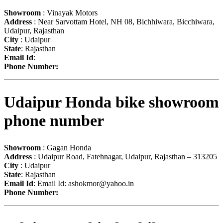
Showroom
: Vinayak Motors
Address
: Near Sarvottam Hotel, NH 08, Bichhiwara, Bicchiwara,
Udaipur, Rajasthan
City
: Udaipur
State
: Rajasthan
Email Id
:
Phone Number:
Udaipur Honda bike showroom
phone number
Showroom
: Gagan Honda
Address
: Udaipur Road, Fatehnagar, Udaipur, Rajasthan – 313205
City
: Udaipur
State
: Rajasthan
Email Id
: Email Id:
ashokmor@yahoo.in
Phone Number: