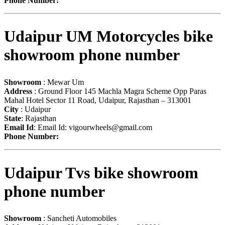
Phone Number:
Udaipur UM Motorcycles bike
showroom phone number
Showroom
: Mewar Um
Address
: Ground Floor 145 Machla Magra Scheme Opp Paras
Mahal Hotel Sector 11 Road, Udaipur, Rajasthan – 313001
City
: Udaipur
State
: Rajasthan
Email Id
: Email Id:
vigourwheels@gmail.com
Phone Number:
Udaipur Tvs bike showroom
phone number
Showroom
: Sancheti Automobiles