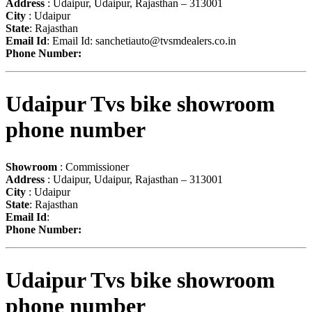
Address
: Udaipur, Udaipur, Rajasthan – 313001
City
: Udaipur
State
: Rajasthan
Email Id
: Email Id:
sanchetiauto@tvsmdealers.co.in
Phone Number:
Udaipur Tvs bike showroom
phone number
Showroom
: Commissioner
Address
: Udaipur, Udaipur, Rajasthan – 313001
City
: Udaipur
State
: Rajasthan
Email Id
:
Phone Number:
Udaipur Tvs bike showroom
phone number