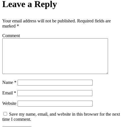
Leave a Reply
Your email address will not be published.
Required fields are
marked
*
Comment
Name
*
Email
*
Website
Save my name, email, and website in this browser for the next
time I comment.