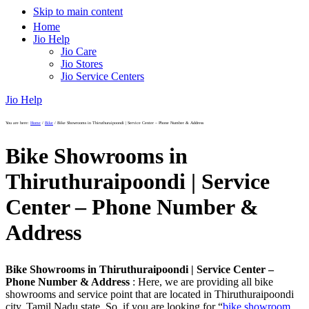
Skip to main content
Home
Jio Help
Jio Care
Jio Stores
Jio Service Centers
Jio Help
You are here:
Home
/
Bike
/
Bike Showrooms in Thiruthuraipoondi | Service Center – Phone Number & Address
Bike Showrooms in
Thiruthuraipoondi | Service
Center – Phone Number &
Address
Bike Showrooms in Thiruthuraipoondi | Service Center –
Phone Number & Address
: Here, we are providing all bike
showrooms and service point that are located in Thiruthuraipoondi
city, Tamil Nadu state. So, if you are looking for “
bike showroom