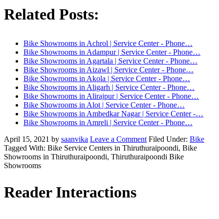
Related Posts:
Bike Showrooms in Achrol | Service Center - Phone…
Bike Showrooms in Adampur | Service Center - Phone…
Bike Showrooms in Agartala | Service Center - Phone…
Bike Showrooms in Aizawl | Service Center - Phone…
Bike Showrooms in Akola | Service Center - Phone…
Bike Showrooms in Aligarh | Service Center - Phone…
Bike Showrooms in Alirajpur | Service Center - Phone…
Bike Showrooms in Alot | Service Center - Phone…
Bike Showrooms in Ambedkar Nagar | Service Center -…
Bike Showrooms in Amreli | Service Center - Phone…
April 15, 2021
by
saanvika
Leave a Comment
Filed Under:
Bike
Tagged With: Bike Service Centers in Thiruthuraipoondi, Bike
Showrooms in Thiruthuraipoondi, Thiruthuraipoondi Bike
Showrooms
Reader Interactions