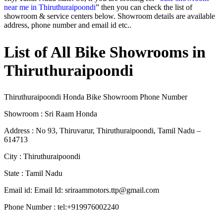
near me in Thiruthuraipoondi
” then you can check the list of
showroom & service centers below. Showroom details are available
address, phone number and email id etc..
List of All Bike Showrooms in
Thiruthuraipoondi
Thiruthuraipoondi Honda Bike Showroom Phone Number
Showroom : Sri Raam Honda
Address : No 93, Thiruvarur, Thiruthuraipoondi, Tamil Nadu –
614713
City : Thiruthuraipoondi
State : Tamil Nadu
Email id: Email Id:
sriraammotors.ttp@gmail.com
Phone Number : tel:+919976002240