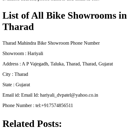
List of All Bike Showrooms in
Tharad
Tharad Mahindra Bike Showroom Phone Number
Showroom : Hariyali
Address : A P Vajegadh, Taluka, Tharad, Tharad, Gujarat
City : Tharad
State : Gujarat
Email id: Email Id:
hariyali_dvpatel@yahoo.co.in
Phone Number : tel:+917574856511
Related Posts: