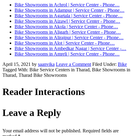
Bike Showrooms in Achrol | Service Center - Phone…
Bike Showrooms in Adampur | Service Center - Phone…
Bike Showrooms in Agartala | Service Center - Phone…
Bike Showrooms in Aizawl | Service Center - Phone…
Bike Showrooms in Akola | Service Center - Phone…
Bike Showrooms in Aligarh | Service Center - Phone…
Bike Showrooms in Alirajpur | Service Center - Phone…
Bike Showrooms in Alot | Service Center - Phone…
Bike Showrooms in Ambedkar Nagar | Service Center -…
Bike Showrooms in Amreli | Service Center - Phone…
April 15, 2021
by
saanvika
Leave a Comment
Filed Under:
Bike
Tagged With: Bike Service Centers in Tharad, Bike Showrooms in
Tharad, Tharad Bike Showrooms
Reader Interactions
Leave a Reply
Your email address will not be published.
Required fields are