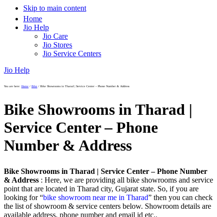
Skip to main content
Home
Jio Help
Jio Care
Jio Stores
Jio Service Centers
Jio Help
You are here:
Home
/
Bike
/
Bike Showrooms in Tharad | Service Center – Phone Number & Address
Bike Showrooms in Tharad |
Service Center – Phone
Number & Address
Bike Showrooms in Tharad | Service Center – Phone Number
& Address
: Here, we are providing all bike showrooms and service
point that are located in Tharad city, Gujarat state. So, if you are
looking for “
bike showroom near me in Tharad
” then you can check
the list of showroom & service centers below. Showroom details are
available address, phone number and email id etc..