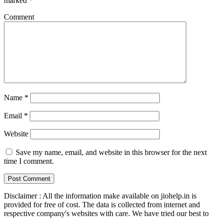
marked
*
Comment
Name
*
Email
*
Website
Save my name, email, and website in this browser for the next
time I comment.
Disclaimer : All the information make available on jiohelp.in is
provided for free of cost. The data is collected from internet and
respective company's websites with care. We have tried our best to