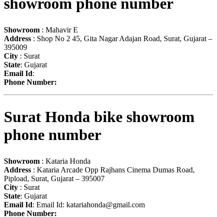
showroom phone number
Showroom
: Mahavir E
Address
: Shop No 2 45, Gita Nagar Adajan Road, Surat, Gujarat –
395009
City
: Surat
State
: Gujarat
Email Id
:
Phone Number:
Surat Honda bike showroom
phone number
Showroom
: Kataria Honda
Address
: Kataria Arcade Opp Rajhans Cinema Dumas Road,
Pipload, Surat, Gujarat – 395007
City
: Surat
State
: Gujarat
Email Id
: Email Id:
katariahonda@gmail.com
Phone Number: