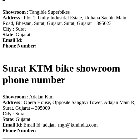
Showroom
: Tangible Superbikes
Address
: Plot 1, Unity Industrial Estate, Udhana Sachin Main
Road, Bhestan, Surat, Gujarat, Surat, Gujarat – 395023
City
: Surat
State
: Gujarat
Email Id
:
Phone Number:
Surat KTM bike showroom
phone number
Showroom
: Adajan Ktm
Address
: Opera House, Opposite Sanghvi Tower, Adajan Main R,
Surat, Gujarat – 395009
City
: Surat
State
: Gujarat
Email Id
: Email Id:
adajan_mgr@ktmindia.com
Phone Number: