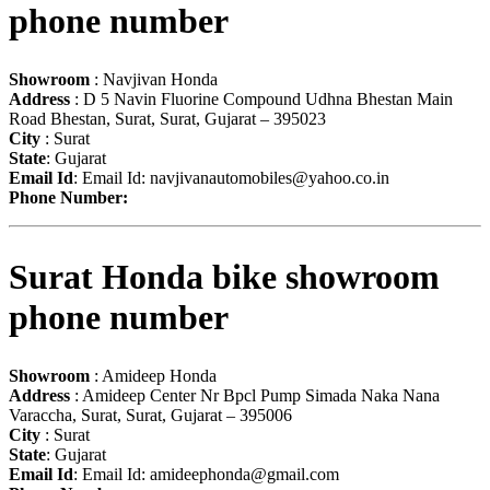
phone number
Showroom
: Navjivan Honda
Address
: D 5 Navin Fluorine Compound Udhna Bhestan Main
Road Bhestan, Surat, Surat, Gujarat – 395023
City
: Surat
State
: Gujarat
Email Id
: Email Id:
navjivanautomobiles@yahoo.co.in
Phone Number:
Surat Honda bike showroom
phone number
Showroom
: Amideep Honda
Address
: Amideep Center Nr Bpcl Pump Simada Naka Nana
Varaccha, Surat, Surat, Gujarat – 395006
City
: Surat
State
: Gujarat
Email Id
: Email Id:
amideephonda@gmail.com