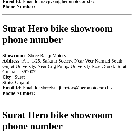
Email Id
: Email Id:
navjivan@heromotocorp.biz
Phone Number:
Surat Hero bike showroom
phone number
Showroom
: Shree Balaji Motors
Address
: A 1, 1/25, Saikutir Society, Near Veer Narmad South
Gujrat University, Near Cng Pump, University Road, Surat, Surat,
Gujarat – 395007
City
: Surat
State
: Gujarat
Email Id
: Email Id:
shreebalaji.motors@heromotocorp.biz
Phone Number:
Surat Hero bike showroom
phone number