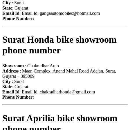
City
: Surat
State
: Gujarat
Email Id
: Email Id:
gangaautomobiles@hotmail.com
Phone Number:
Surat Honda bike showroom
phone number
Showroom
: Chakradhar Auto
Address
: Maan Complex, Anand Mahal Road Adajan, Surat,
Gujarat – 395009
City
: Surat
State
: Gujarat
Email Id
: Email Id:
chakradharhonda@gmail.com
Phone Number:
Surat Aprilia bike showroom
phone number