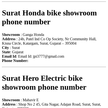
Surat Honda bike showroom
phone number
Showroom
: Ganga Honda
Address
: 24b, Patel Ind Co Op Society, Nr Community Hall,
Kisna Circle, Katargam, Surat, Gujarat – 395004
City
: Surat
State
: Gujarat
Email Id
: Email Id:
jpi3777@gmail.com
Phone Number:
Surat Hero Electric bike
showroom phone number
Showroom
: Mahavir E
Address
: Shop No 2 45, Gita Nagar, Adajan Road, Surat, Surat,