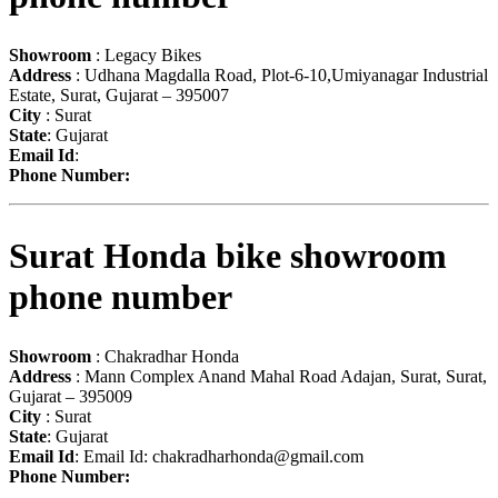
Showroom
: Legacy Bikes
Address
: Udhana Magdalla Road, Plot-6-10,Umiyanagar Industrial
Estate, Surat, Gujarat – 395007
City
: Surat
State
: Gujarat
Email Id
:
Phone Number:
Surat Honda bike showroom
phone number
Showroom
: Chakradhar Honda
Address
: Mann Complex Anand Mahal Road Adajan, Surat, Surat,
Gujarat – 395009
City
: Surat
State
: Gujarat
Email Id
: Email Id:
chakradharhonda@gmail.com
Phone Number: