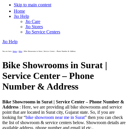
Skip to main content
Home
Jio Help
Jio Care
Jio Stores
Jio Service Centers
Jio Help
You are here:
Home
/
Bike
/
Bike Showrooms in Surat | Service Center – Phone Number & Address
Bike Showrooms in Surat |
Service Center – Phone
Number & Address
Bike Showrooms in Surat | Service Center – Phone Number &
Address
: Here, we are providing all bike showrooms and service
point that are located in Surat city, Gujarat state. So, if you are
looking for “
bike showroom near me in Surat
” then you can check
the list of showroom & service centers below. Showroom details are
available address, phone number and email id etc..