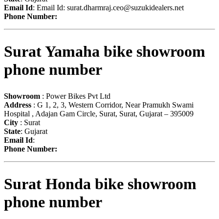
Email Id
: Email Id:
surat.dharmraj.ceo@suzukidealers.net
Phone Number:
Surat Yamaha bike showroom
phone number
Showroom
: Power Bikes Pvt Ltd
Address
: G 1, 2, 3, Western Corridor, Near Pramukh Swami
Hospital , Adajan Gam Circle, Surat, Surat, Gujarat – 395009
City
: Surat
State
: Gujarat
Email Id
:
Phone Number:
Surat Honda bike showroom
phone number