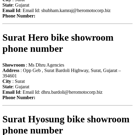
State
: Gujarat
Email Id
: Email Id:
shubham.kamraj@heromotocorp.biz
Phone Number:
Surat Hero bike showroom
phone number
Showroom
: Ms Dhru Agencies
Address
: Opp Geb , Surat Bardoli Highway, Surat, Gujarat –
394601
City
: Surat
State
: Gujarat
Email Id
: Email Id:
dhru.bardoli@heromotocorp.biz
Phone Number:
Surat Hyosung bike showroom
phone number