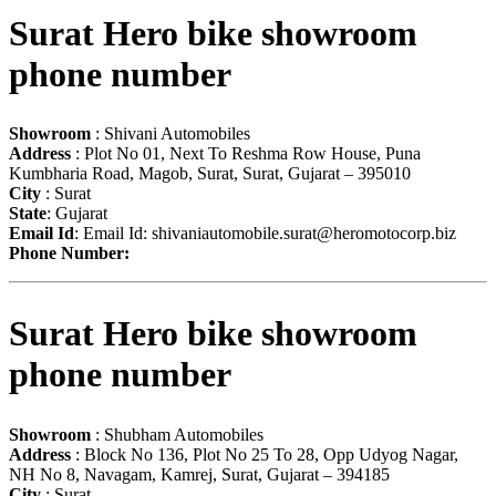
Surat Hero bike showroom
phone number
Showroom
: Shivani Automobiles
Address
: Plot No 01, Next To Reshma Row House, Puna
Kumbharia Road, Magob, Surat, Surat, Gujarat – 395010
City
: Surat
State
: Gujarat
Email Id
: Email Id:
shivaniautomobile.surat@heromotocorp.biz
Phone Number:
Surat Hero bike showroom
phone number
Showroom
: Shubham Automobiles
Address
: Block No 136, Plot No 25 To 28, Opp Udyog Nagar,
NH No 8, Navagam, Kamrej, Surat, Gujarat – 394185
City
: Surat