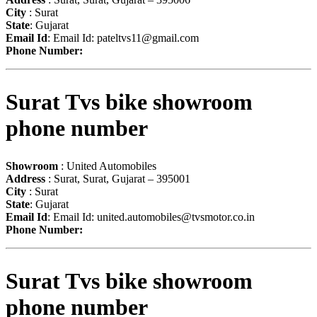
City
: Surat
State
: Gujarat
Email Id
: Email Id:
pateltvs11@gmail.com
Phone Number:
Surat Tvs bike showroom
phone number
Showroom
: United Automobiles
Address
: Surat, Surat, Gujarat – 395001
City
: Surat
State
: Gujarat
Email Id
: Email Id:
united.automobiles@tvsmotor.co.in
Phone Number:
Surat Tvs bike showroom
phone number