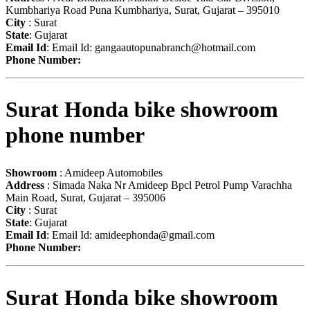
Kumbhariya Road Puna Kumbhariya, Surat, Gujarat – 395010
City
: Surat
State
: Gujarat
Email Id
: Email Id:
gangaautopunabranch@hotmail.com
Phone Number:
Surat Honda bike showroom
phone number
Showroom
: Amideep Automobiles
Address
: Simada Naka Nr Amideep Bpcl Petrol Pump Varachha
Main Road, Surat, Gujarat – 395006
City
: Surat
State
: Gujarat
Email Id
: Email Id:
amideephonda@gmail.com
Phone Number:
Surat Honda bike showroom