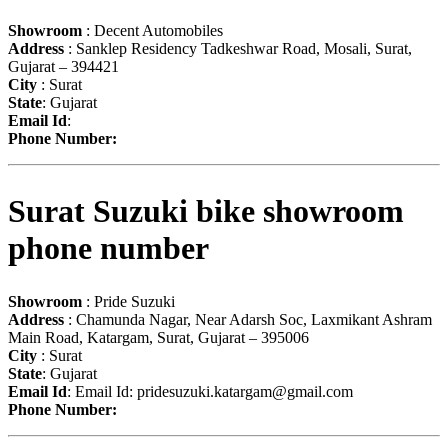
Showroom
: Decent Automobiles
Address
: Sanklep Residency Tadkeshwar Road, Mosali, Surat,
Gujarat – 394421
City
: Surat
State
: Gujarat
Email Id
:
Phone Number:
Surat Suzuki bike showroom
phone number
Showroom
: Pride Suzuki
Address
: Chamunda Nagar, Near Adarsh Soc, Laxmikant Ashram
Main Road, Katargam, Surat, Gujarat – 395006
City
: Surat
State
: Gujarat
Email Id
: Email Id:
pridesuzuki.katargam@gmail.com
Phone Number: