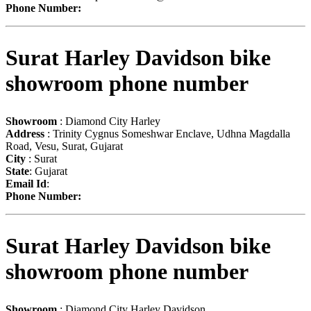
Phone Number:
Surat Harley Davidson bike
showroom phone number
Showroom
: Diamond City Harley
Address
: Trinity Cygnus Someshwar Enclave, Udhna Magdalla
Road, Vesu, Surat, Gujarat
City
: Surat
State
: Gujarat
Email Id
:
Phone Number:
Surat Harley Davidson bike
showroom phone number
Showroom
: Diamond City Harley Davidson