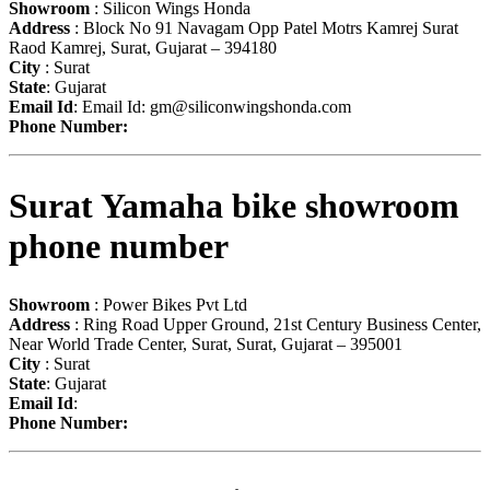
Showroom
: Silicon Wings Honda
Address
: Block No 91 Navagam Opp Patel Motrs Kamrej Surat
Raod Kamrej, Surat, Gujarat – 394180
City
: Surat
State
: Gujarat
Email Id
: Email Id:
gm@siliconwingshonda.com
Phone Number:
Surat Yamaha bike showroom
phone number
Showroom
: Power Bikes Pvt Ltd
Address
: Ring Road Upper Ground, 21st Century Business Center,
Near World Trade Center, Surat, Surat, Gujarat – 395001
City
: Surat
State
: Gujarat
Email Id
:
Phone Number: