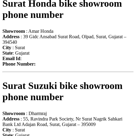
Surat Honda bike showroom
phone number
Showroom
: Amar Honda
Address
: 39 Gidc Ansabad Surat Road, Olpad, Surat, Gujarat –
394540
City
: Surat
State
: Gujarat
Email Id
:
Phone Number:
Surat Suzuki bike showroom
phone number
Showroom
: Dharmraj
Address
: 55, Ravindra Park Society, Nr Surat Nagrik Sahkari
Bank Ltd Adajan Road, Surat, Gujarat – 395009
City
: Surat
State
: Gujarat