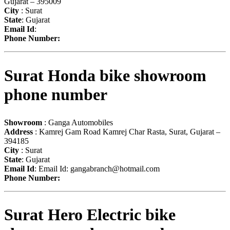
Gujarat – 395009
City
: Surat
State
: Gujarat
Email Id
:
Phone Number:
Surat Honda bike showroom
phone number
Showroom
: Ganga Automobiles
Address
: Kamrej Gam Road Kamrej Char Rasta, Surat, Gujarat –
394185
City
: Surat
State
: Gujarat
Email Id
: Email Id:
gangabranch@hotmail.com
Phone Number:
Surat Hero Electric bike