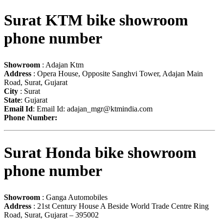
Surat KTM bike showroom
phone number
Showroom
: Adajan Ktm
Address
: Opera House, Opposite Sanghvi Tower, Adajan Main
Road, Surat, Gujarat
City
: Surat
State
: Gujarat
Email Id
: Email Id:
adajan_mgr@ktmindia.com
Phone Number:
Surat Honda bike showroom
phone number
Showroom
: Ganga Automobiles
Address
: 21st Century House A Beside World Trade Centre Ring
Road, Surat, Gujarat – 395002