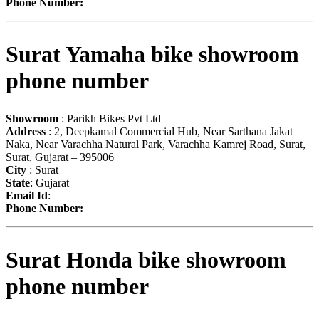
Phone Number:
Surat Yamaha bike showroom
phone number
Showroom
: Parikh Bikes Pvt Ltd
Address
: 2, Deepkamal Commercial Hub, Near Sarthana Jakat
Naka, Near Varachha Natural Park, Varachha Kamrej Road, Surat,
Surat, Gujarat – 395006
City
: Surat
State
: Gujarat
Email Id
:
Phone Number:
Surat Honda bike showroom
phone number