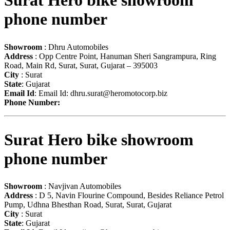
Surat Hero bike showroom
phone number
Showroom
: Dhru Automobiles
Address
: Opp Centre Point, Hanuman Sheri Sangrampura, Ring
Road, Main Rd, Surat, Surat, Gujarat – 395003
City
: Surat
State
: Gujarat
Email Id
: Email Id:
dhru.surat@heromotocorp.biz
Phone Number:
Surat Hero bike showroom
phone number
Showroom
: Navjivan Automobiles
Address
: D 5, Navin Flourine Compound, Besides Reliance Petrol
Pump, Udhna Bhesthan Road, Surat, Surat, Gujarat
City
: Surat
State
: Gujarat