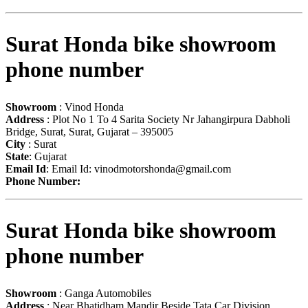
Surat Honda bike showroom
phone number
Showroom
: Vinod Honda
Address
: Plot No 1 To 4 Sarita Society Nr Jahangirpura Dabholi
Bridge, Surat, Surat, Gujarat – 395005
City
: Surat
State
: Gujarat
Email Id
: Email Id:
vinodmotorshonda@gmail.com
Phone Number:
Surat Honda bike showroom
phone number
Showroom
: Ganga Automobiles
Address
: Near Bhatidham Mandir Beside Tata Car Division,