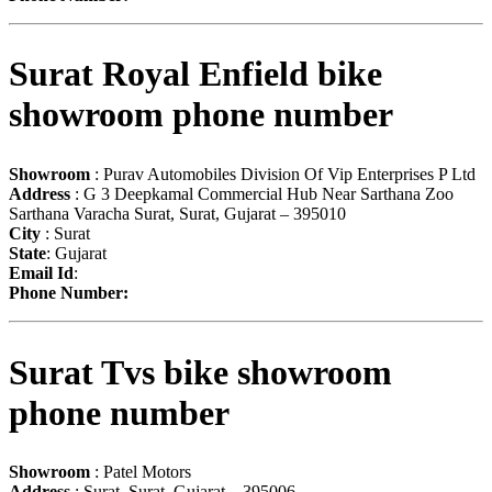
Surat Royal Enfield bike
showroom phone number
Showroom
: Purav Automobiles Division Of Vip Enterprises P Ltd
Address
: G 3 Deepkamal Commercial Hub Near Sarthana Zoo
Sarthana Varacha Surat, Surat, Gujarat – 395010
City
: Surat
State
: Gujarat
Email Id
:
Phone Number:
Surat Tvs bike showroom
phone number
Showroom
: Patel Motors
Address
: Surat, Surat, Gujarat – 395006