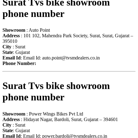
Surat Tvs bike showroom
phone number
Showroom
: Auto Point
Address
: 101 102, Mahendra Park Society, Surat, Surat, Gujarat –
395010
City
: Surat
State
: Gujarat
Email Id
: Email Id:
auto.point@tvsmdealers.co.in
Phone Number:
Surat Tvs bike showroom
phone number
Showroom
: Power Wings Bikes Pvt Ltd
Address
: Hidayat Nagar, Bardoli, Surat, Gujarat – 394601
City
: Surat
State
: Gujarat
Email Id
: Email Id:
power.bardoli@tvsmdealers.co.in