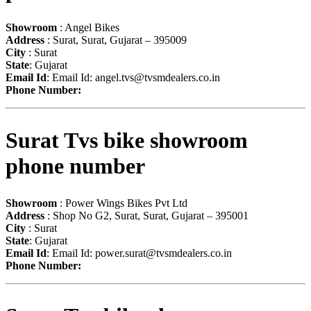
Showroom
: Angel Bikes
Address
: Surat, Surat, Gujarat – 395009
City
: Surat
State
: Gujarat
Email Id
: Email Id:
angel.tvs@tvsmdealers.co.in
Phone Number:
Surat Tvs bike showroom
phone number
Showroom
: Power Wings Bikes Pvt Ltd
Address
: Shop No G2, Surat, Surat, Gujarat – 395001
City
: Surat
State
: Gujarat
Email Id
: Email Id:
power.surat@tvsmdealers.co.in
Phone Number: