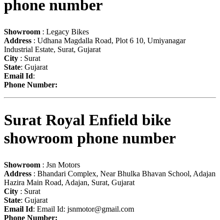
phone number
Showroom
: Legacy Bikes
Address
: Udhana Magdalla Road, Plot 6 10, Umiyanagar
Industrial Estate, Surat, Gujarat
City
: Surat
State
: Gujarat
Email Id
:
Phone Number:
Surat Royal Enfield bike
showroom phone number
Showroom
: Jsn Motors
Address
: Bhandari Complex, Near Bhulka Bhavan School, Adajan
Hazira Main Road, Adajan, Surat, Gujarat
City
: Surat
State
: Gujarat
Email Id
: Email Id:
jsnmotor@gmail.com
Phone Number: