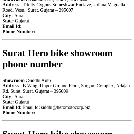
Address
: Trinity Cygnus Someshwar Enclave, Udhna Magdalla
Road, Vesu., Surat, Gujarat – 395007
City
: Surat
State
: Gujarat
Email Id
:
Phone Number:
Surat Hero bike showroom
phone number
Showroom
: Siddhi Auto
Address
: B Wing, Upper Ground Floor, Sargam Complex, Adajan
Rd, Surat, Surat, Gujarat – 395009
City
: Surat
State
: Gujarat
Email Id
: Email Id:
siddhi@heromotocorp.biz
Phone Number: