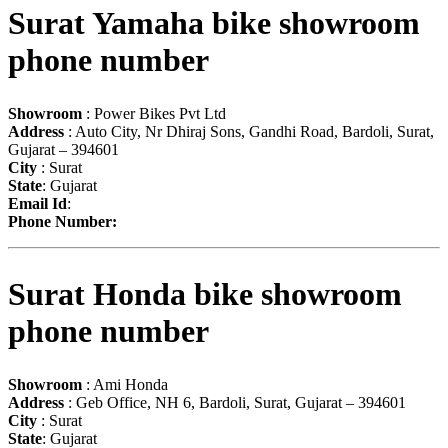
Surat Yamaha bike showroom
phone number
Showroom
: Power Bikes Pvt Ltd
Address
: Auto City, Nr Dhiraj Sons, Gandhi Road, Bardoli, Surat,
Gujarat – 394601
City
: Surat
State
: Gujarat
Email Id
:
Phone Number:
Surat Honda bike showroom
phone number
Showroom
: Ami Honda
Address
: Geb Office, NH 6, Bardoli, Surat, Gujarat – 394601
City
: Surat
State
: Gujarat