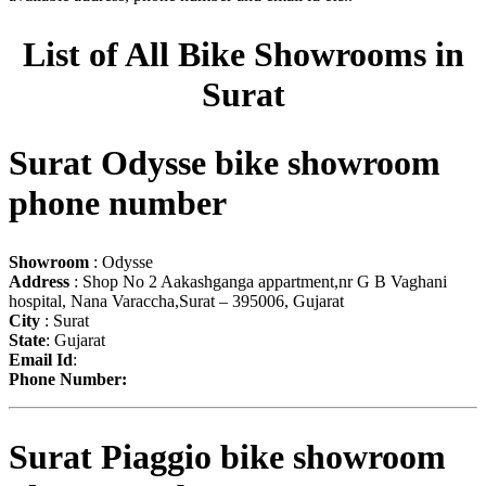
List of All Bike Showrooms in
Surat
Surat Odysse bike showroom
phone number
Showroom
: Odysse
Address
: Shop No 2 Aakashganga appartment,nr G B Vaghani
hospital, Nana Varaccha,Surat – 395006, Gujarat
City
: Surat
State
: Gujarat
Email Id
:
Phone Number:
Surat Piaggio bike showroom