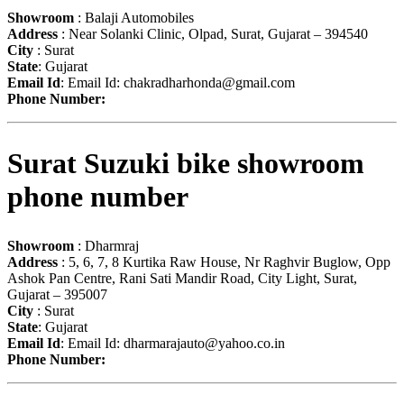
Showroom
: Balaji Automobiles
Address
: Near Solanki Clinic, Olpad, Surat, Gujarat – 394540
City
: Surat
State
: Gujarat
Email Id
: Email Id:
chakradharhonda@gmail.com
Phone Number:
Surat Suzuki bike showroom
phone number
Showroom
: Dharmraj
Address
: 5, 6, 7, 8 Kurtika Raw House, Nr Raghvir Buglow, Opp
Ashok Pan Centre, Rani Sati Mandir Road, City Light, Surat,
Gujarat – 395007
City
: Surat
State
: Gujarat
Email Id
: Email Id:
dharmarajauto@yahoo.co.in
Phone Number: