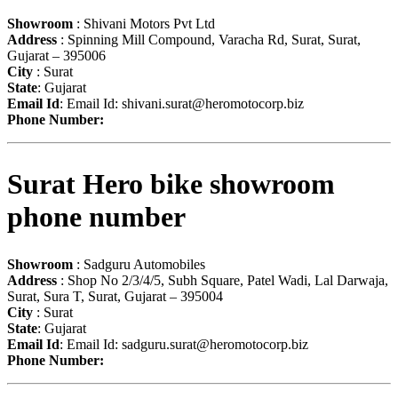
Showroom
: Shivani Motors Pvt Ltd
Address
: Spinning Mill Compound, Varacha Rd, Surat, Surat,
Gujarat – 395006
City
: Surat
State
: Gujarat
Email Id
: Email Id:
shivani.surat@heromotocorp.biz
Phone Number:
Surat Hero bike showroom
phone number
Showroom
: Sadguru Automobiles
Address
: Shop No 2/3/4/5, Subh Square, Patel Wadi, Lal Darwaja,
Surat, Sura T, Surat, Gujarat – 395004
City
: Surat
State
: Gujarat
Email Id
: Email Id:
sadguru.surat@heromotocorp.biz
Phone Number: