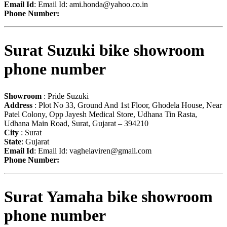
Email Id
: Email Id:
ami.honda@yahoo.co.in
Phone Number:
Surat Suzuki bike showroom
phone number
Showroom
: Pride Suzuki
Address
: Plot No 33, Ground And 1st Floor, Ghodela House, Near
Patel Colony, Opp Jayesh Medical Store, Udhana Tin Rasta,
Udhana Main Road, Surat, Gujarat – 394210
City
: Surat
State
: Gujarat
Email Id
: Email Id:
vaghelaviren@gmail.com
Phone Number:
Surat Yamaha bike showroom
phone number