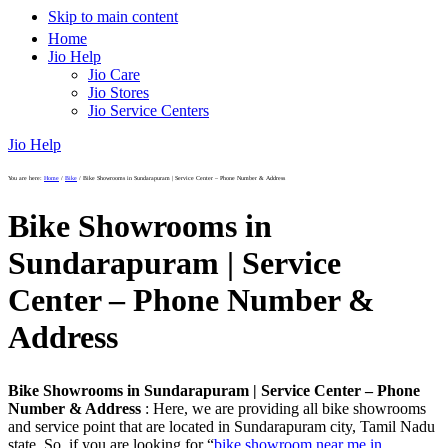
Skip to main content
Home
Jio Help
Jio Care
Jio Stores
Jio Service Centers
Jio Help
You are here:
Home
/
Bike
/
Bike Showrooms in Sundarapuram | Service Center – Phone Number & Address
Bike Showrooms in
Sundarapuram | Service
Center – Phone Number &
Address
Bike Showrooms in Sundarapuram | Service Center – Phone
Number & Address
: Here, we are providing all bike showrooms
and service point that are located in Sundarapuram city, Tamil Nadu
state. So, if you are looking for “
bike showroom near me in