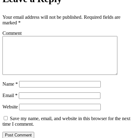
Your email address will not be published.
Required fields are
marked
*
Comment
Name
*
Email
*
Website
Save my name, email, and website in this browser for the next
time I comment.