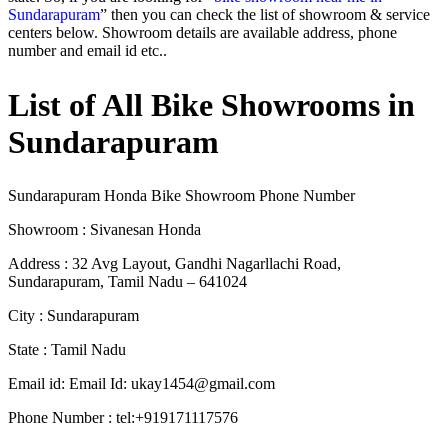
Sundarapuram
” then you can check the list of showroom & service
centers below. Showroom details are available address, phone
number and email id etc..
List of All Bike Showrooms in
Sundarapuram
Sundarapuram Honda Bike Showroom Phone Number
Showroom : Sivanesan Honda
Address : 32 Avg Layout, Gandhi Nagarllachi Road,
Sundarapuram, Tamil Nadu – 641024
City : Sundarapuram
State : Tamil Nadu
Email id: Email Id:
ukay1454@gmail.com
Phone Number : tel:+919171117576