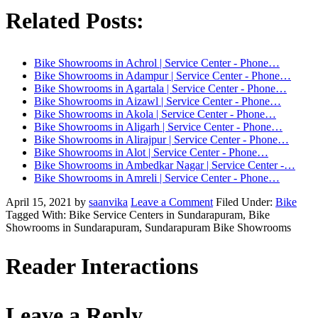
Related Posts:
Bike Showrooms in Achrol | Service Center - Phone…
Bike Showrooms in Adampur | Service Center - Phone…
Bike Showrooms in Agartala | Service Center - Phone…
Bike Showrooms in Aizawl | Service Center - Phone…
Bike Showrooms in Akola | Service Center - Phone…
Bike Showrooms in Aligarh | Service Center - Phone…
Bike Showrooms in Alirajpur | Service Center - Phone…
Bike Showrooms in Alot | Service Center - Phone…
Bike Showrooms in Ambedkar Nagar | Service Center -…
Bike Showrooms in Amreli | Service Center - Phone…
April 15, 2021
by
saanvika
Leave a Comment
Filed Under:
Bike
Tagged With: Bike Service Centers in Sundarapuram, Bike
Showrooms in Sundarapuram, Sundarapuram Bike Showrooms
Reader Interactions
Leave a Reply