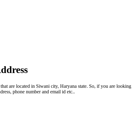
Address
hat are located in Siwani city, Haryana state. So, if you are looking
dress, phone number and email id etc..