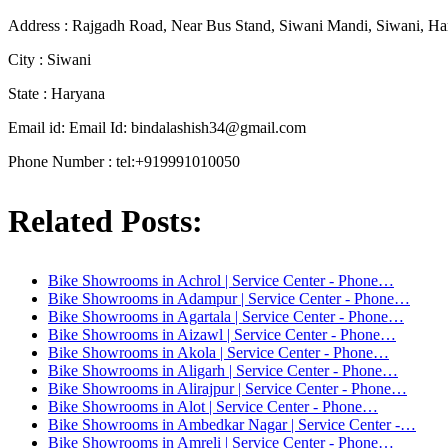
Address : Rajgadh Road, Near Bus Stand, Siwani Mandi, Siwani, Ha
City : Siwani
State : Haryana
Email id: Email Id:
bindalashish34@gmail.com
Phone Number : tel:+919991010050
Related Posts:
Bike Showrooms in Achrol | Service Center - Phone…
Bike Showrooms in Adampur | Service Center - Phone…
Bike Showrooms in Agartala | Service Center - Phone…
Bike Showrooms in Aizawl | Service Center - Phone…
Bike Showrooms in Akola | Service Center - Phone…
Bike Showrooms in Aligarh | Service Center - Phone…
Bike Showrooms in Alirajpur | Service Center - Phone…
Bike Showrooms in Alot | Service Center - Phone…
Bike Showrooms in Ambedkar Nagar | Service Center -…
Bike Showrooms in Amreli | Service Center - Phone…