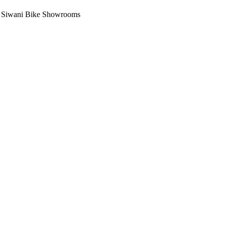
i, Siwani Bike Showrooms