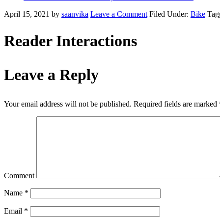
April 15, 2021
by
saanvika
Leave a Comment
Filed Under:
Bike
Tag
Reader Interactions
Leave a Reply
Your email address will not be published.
Required fields are marked
Comment
Name
*
Email
*