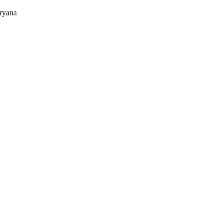
ryana