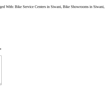
ged With: Bike Service Centers in Siwani, Bike Showrooms in Siwan
*