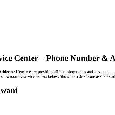
rvice Center – Phone Number & 
Address
: Here, we are providing all bike showrooms and service point t
of showroom & service centers below. Showroom details are available ad
iwani