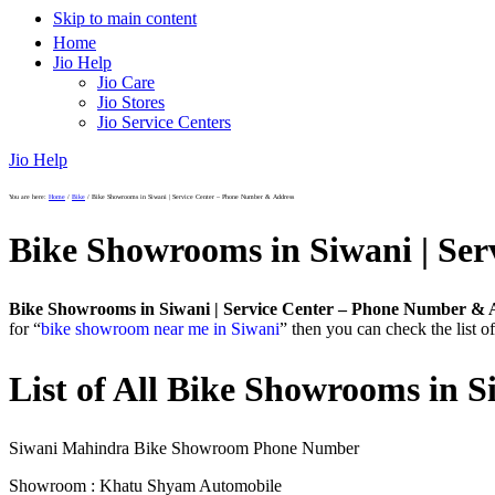
Skip to main content
Home
Jio Help
Jio Care
Jio Stores
Jio Service Centers
Jio Help
You are here:
Home
/
Bike
/
Bike Showrooms in Siwani | Service Center – Phone Number & Address
Bike Showrooms in Siwani | Se
Bike Showrooms in Siwani | Service Center – Phone Number & 
for “
bike showroom near me in Siwani
” then you can check the list 
List of All Bike Showrooms in S
Siwani Mahindra Bike Showroom Phone Number
Showroom : Khatu Shyam Automobile