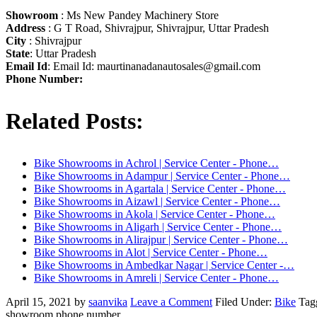
Showroom
: Ms New Pandey Machinery Store
Address
: G T Road, Shivrajpur, Shivrajpur, Uttar Pradesh
City
: Shivrajpur
State
: Uttar Pradesh
Email Id
: Email Id:
maurtinanadanautosales@gmail.com
Phone Number:
Related Posts:
Bike Showrooms in Achrol | Service Center - Phone…
Bike Showrooms in Adampur | Service Center - Phone…
Bike Showrooms in Agartala | Service Center - Phone…
Bike Showrooms in Aizawl | Service Center - Phone…
Bike Showrooms in Akola | Service Center - Phone…
Bike Showrooms in Aligarh | Service Center - Phone…
Bike Showrooms in Alirajpur | Service Center - Phone…
Bike Showrooms in Alot | Service Center - Phone…
Bike Showrooms in Ambedkar Nagar | Service Center -…
Bike Showrooms in Amreli | Service Center - Phone…
April 15, 2021
by
saanvika
Leave a Comment
Filed Under:
Bike
Tag
showroom phone number