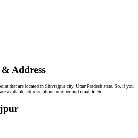
 & Address
nt that are located in Shivrajpur city, Uttar Pradesh state. So, if you
re available address, phone number and email id etc..
ajpur