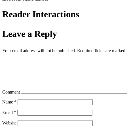
Reader Interactions
Leave a Reply
Your email address will not be published.
Required fields are marked
Comment
Name
*
Email
*
Website