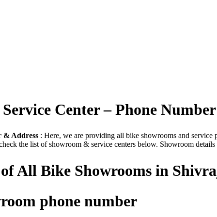
| Service Center – Phone Number
r & Address
: Here, we are providing all bike showrooms and service poi
check the list of showroom & service centers below. Showroom details a
 of All Bike Showrooms in Shivr
owroom phone number