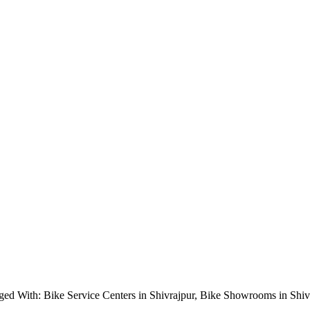
ged With: Bike Service Centers in Shivrajpur, Bike Showrooms in Shi