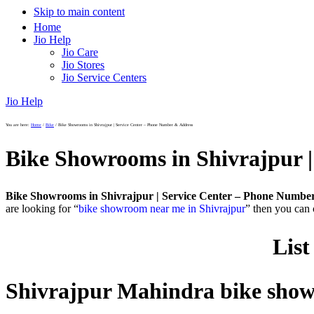
Skip to main content
Home
Jio Help
Jio Care
Jio Stores
Jio Service Centers
Jio Help
You are here:
Home
/
Bike
/
Bike Showrooms in Shivrajpur | Service Center – Phone Number & Address
Bike Showrooms in Shivrajpur 
Bike Showrooms in Shivrajpur | Service Center – Phone Numbe
are looking for “
bike showroom near me in Shivrajpur
” then you can 
List
Shivrajpur Mahindra bike sh