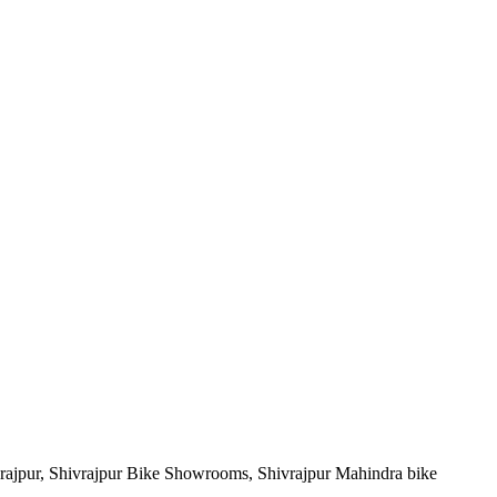
vrajpur, Shivrajpur Bike Showrooms, Shivrajpur Mahindra bike