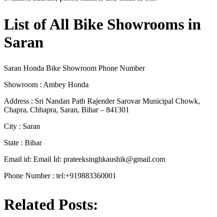
List of All Bike Showrooms in
Saran
Saran Honda Bike Showroom Phone Number
Showroom : Ambey Honda
Address : Sri Nandan Path Rajender Sarovar Municipal Chowk,
Chapra, Chhapra, Saran, Bihar – 841301
City : Saran
State : Bihar
Email id: Email Id:
prateeksinghkaushik@gmail.com
Phone Number : tel:+919883360001
Related Posts: