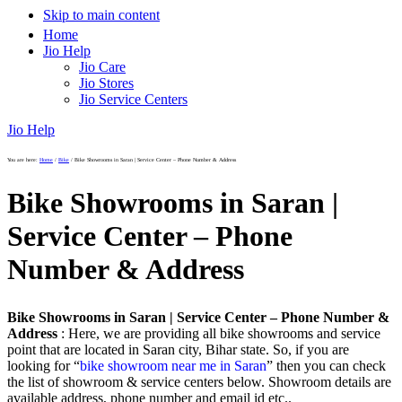
Skip to main content
Home
Jio Help
Jio Care
Jio Stores
Jio Service Centers
Jio Help
You are here:
Home
/
Bike
/
Bike Showrooms in Saran | Service Center – Phone Number & Address
Bike Showrooms in Saran |
Service Center – Phone
Number & Address
Bike Showrooms in Saran | Service Center – Phone Number &
Address
: Here, we are providing all bike showrooms and service
point that are located in Saran city, Bihar state. So, if you are
looking for “
bike showroom near me in Saran
” then you can check
the list of showroom & service centers below. Showroom details are
available address, phone number and email id etc..