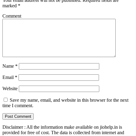
Your email address will not be published.
Required fields are
marked
*
Comment
Name
*
Email
*
Website
Save my name, email, and website in this browser for the next
time I comment.
Disclaimer : All the information make available on jiohelp.in is
provided for free of cost. The data is collected from internet and