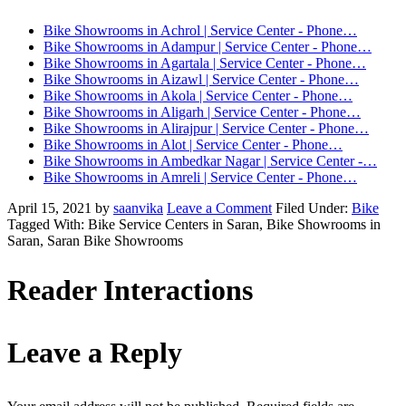
Bike Showrooms in Achrol | Service Center - Phone…
Bike Showrooms in Adampur | Service Center - Phone…
Bike Showrooms in Agartala | Service Center - Phone…
Bike Showrooms in Aizawl | Service Center - Phone…
Bike Showrooms in Akola | Service Center - Phone…
Bike Showrooms in Aligarh | Service Center - Phone…
Bike Showrooms in Alirajpur | Service Center - Phone…
Bike Showrooms in Alot | Service Center - Phone…
Bike Showrooms in Ambedkar Nagar | Service Center -…
Bike Showrooms in Amreli | Service Center - Phone…
April 15, 2021
by
saanvika
Leave a Comment
Filed Under:
Bike
Tagged With: Bike Service Centers in Saran, Bike Showrooms in
Saran, Saran Bike Showrooms
Reader Interactions
Leave a Reply