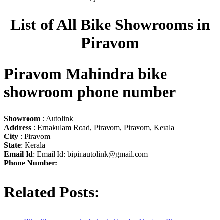
List of All Bike Showrooms in
Piravom
Piravom Mahindra bike
showroom phone number
Showroom
: Autolink
Address
: Ernakulam Road, Piravom, Piravom, Kerala
City
: Piravom
State
: Kerala
Email Id
: Email Id:
bipinautolink@gmail.com
Phone Number:
Related Posts: