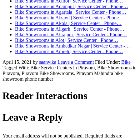
Bike Showrooms in Achrol | Service Center - Phone…
Bike Showrooms in Adampur | Service Center - Phone…
Bike Showrooms in Agartala | Service Center - Phone…
Bike Showrooms in Aizawl | Service Center - Phone…
Bike Showrooms in Akola | Service Center - Phone…
Bike Showrooms in Aligarh | Service Center - Phone…
Bike Showrooms in Alirajpur | Service Center - Phone…
Bike Showrooms in Alot | Service Center - Phone…
Bike Showrooms in Ambedkar Nagar | Service Center -…
Bike Showrooms in Amreli | Service Center - Phone…
April 15, 2021
by
saanvika
Leave a Comment
Filed Under:
Bike
Tagged With: Bike Service Centers in Piravom, Bike Showrooms in
Piravom, Piravom Bike Showrooms, Piravom Mahindra bike
showroom phone number
Reader Interactions
Leave a Reply
Your email address will not be published.
Required fields are