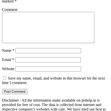
marked
*
Comment
Name
*
Email
*
Website
Save my name, email, and website in this browser for the next
time I comment.
Disclaimer : All the information make available on jiohelp.in is
provided for free of cost. The data is collected from internet and
respective company's websites with care. We have tried our best to