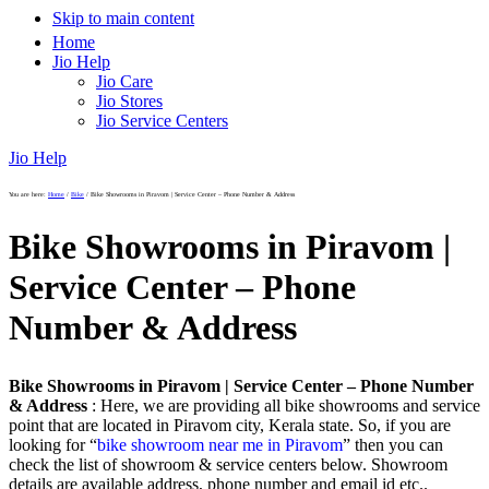
Skip to main content
Home
Jio Help
Jio Care
Jio Stores
Jio Service Centers
Jio Help
You are here:
Home
/
Bike
/
Bike Showrooms in Piravom | Service Center – Phone Number & Address
Bike Showrooms in Piravom |
Service Center – Phone
Number & Address
Bike Showrooms in Piravom | Service Center – Phone Number
& Address
: Here, we are providing all bike showrooms and service
point that are located in Piravom city, Kerala state. So, if you are
looking for “
bike showroom near me in Piravom
” then you can
check the list of showroom & service centers below. Showroom
details are available address, phone number and email id etc..