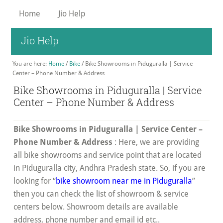
Skip
Home
Jio Help
to
main
Jio Help
content
You are here:
Home
/
Bike
/
Bike Showrooms in Piduguralla | Service
Center – Phone Number & Address
Bike Showrooms in Piduguralla | Service
Center – Phone Number & Address
Bike Showrooms in Piduguralla | Service Center –
Phone Number & Address
: Here, we are providing
all bike showrooms and service point that are located
in Piduguralla city, Andhra Pradesh state. So, if you are
looking for “
bike showroom near me in Piduguralla
”
then you can check the list of showroom & service
centers below. Showroom details are available
address, phone number and email id etc..