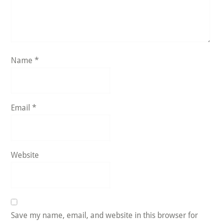
Name
*
Email
*
Website
Save my name, email, and website in this browser for