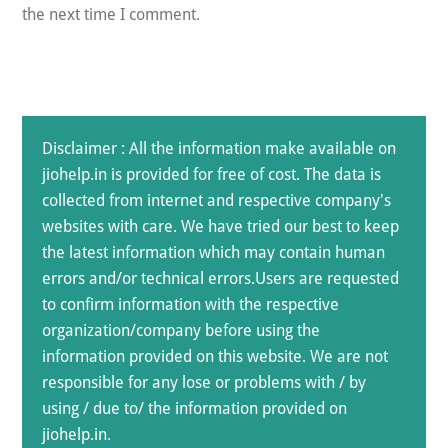
the next time I comment.
Disclaimer : All the information make available on
jiohelp.in is provided for free of cost. The data is
collected from internet and respective company's
websites with care. We have tried our best to keep
the latest information which may contain human
errors and/or technical errors.Users are requested
to confirm information with the respective
organization/company before using the
information provided on this website. We are not
responsible for any lose or problems with / by
using / due to/ the information provided on
jiohelp.in.