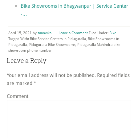
Bike Showrooms in Bhagwanpur | Service Center
-…
April 15, 2021
by
saanvika
Leave a Comment
Filed Under:
Bike
Tagged With: Bike Service Centers in Piduguralla, Bike Showrooms in
Piduguralla, Piduguralla Bike Showrooms, Piduguralla Mahindra bike
showroom phone number
Reader
Leave a Reply
Interactions
Your email address will not be published.
Required fields
are marked
*
Comment