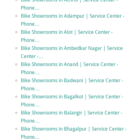
Phone…
Bike Showrooms in Adampur | Service Center -
Phone…
Bike Showrooms in Alot | Service Center -
Phone…
Bike Showrooms in Ambedkar Nagar | Service
Center -…
Bike Showrooms in Anand | Service Center -
Phone…
Bike Showrooms in Badwani | Service Center -
Phone…
Bike Showrooms in Bagalkot | Service Center -
Phone…
Bike Showrooms in Balangir | Service Center -
Phone…
Bike Showrooms in Bhagalpur | Service Center -
Phone…