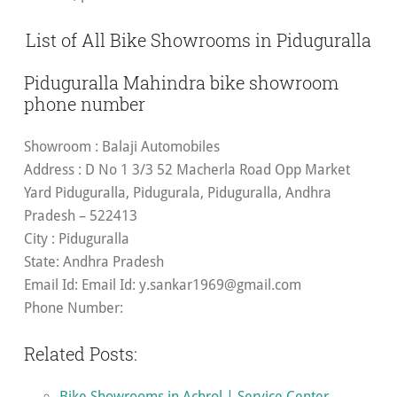
List of All Bike Showrooms in Piduguralla
Piduguralla Mahindra bike showroom
phone number
Showroom
: Balaji Automobiles
Address
: D No 1 3/3 52 Macherla Road Opp Market
Yard Piduguralla, Pidugurala, Piduguralla, Andhra
Pradesh – 522413
City
: Piduguralla
State
: Andhra Pradesh
Email Id
: Email Id:
y.sankar1969@gmail.com
Phone Number:
Related Posts:
Bike Showrooms in Achrol | Service Center -