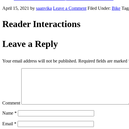
April 15, 2021
by
saanvika
Leave a Comment
Filed Under:
Bike
Tag
Reader Interactions
Leave a Reply
Your email address will not be published.
Required fields are marked
Comment
Name
*
Email
*