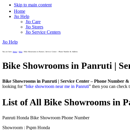
Skip to main content
Home
Jio Help
Jio Care
Jio Stores
Jio Service Centers
Jio Help
You are here:
Home
/
Bike
/
Bike Showrooms in Panruti | Service Center – Phone Number & Address
Bike Showrooms in Panruti | S
Bike Showrooms in Panruti | Service Center – Phone Number &
looking for “
bike showroom near me in Panruti
” then you can check t
List of All Bike Showrooms in P
Panruti Honda Bike Showroom Phone Number
Showroom : Pspm Honda