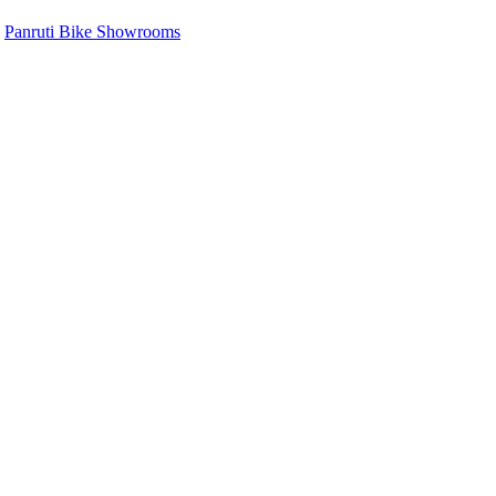
,
Panruti Bike Showrooms