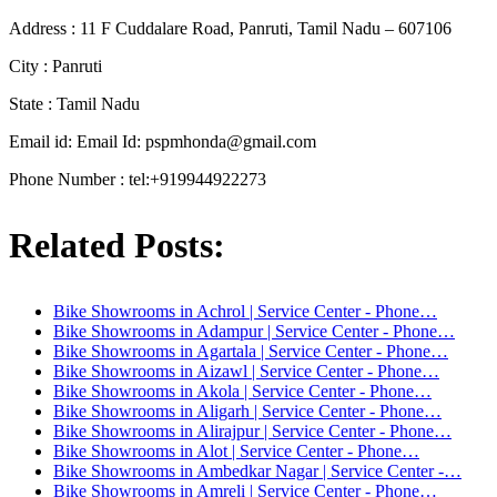
Address : 11 F Cuddalare Road, Panruti, Tamil Nadu – 607106
City : Panruti
State : Tamil Nadu
Email id: Email Id:
pspmhonda@gmail.com
Phone Number : tel:+919944922273
Related Posts:
Bike Showrooms in Achrol | Service Center - Phone…
Bike Showrooms in Adampur | Service Center - Phone…
Bike Showrooms in Agartala | Service Center - Phone…
Bike Showrooms in Aizawl | Service Center - Phone…
Bike Showrooms in Akola | Service Center - Phone…
Bike Showrooms in Aligarh | Service Center - Phone…
Bike Showrooms in Alirajpur | Service Center - Phone…
Bike Showrooms in Alot | Service Center - Phone…
Bike Showrooms in Ambedkar Nagar | Service Center -…
Bike Showrooms in Amreli | Service Center - Phone…