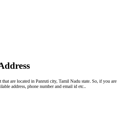
Address
hat are located in Panruti city, Tamil Nadu state. So, if you are
ilable address, phone number and email id etc..