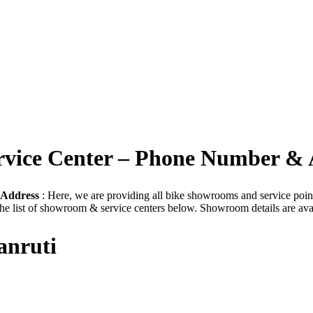
ervice Center – Phone Number & 
 Address
: Here, we are providing all bike showrooms and service point t
he list of showroom & service centers below. Showroom details are ava
anruti