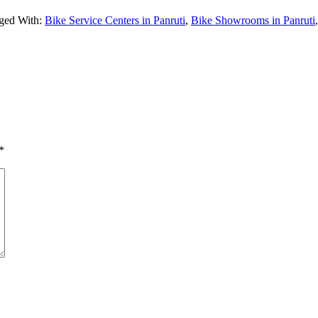
ged With:
Bike Service Centers in Panruti
,
Bike Showrooms in Panruti
*