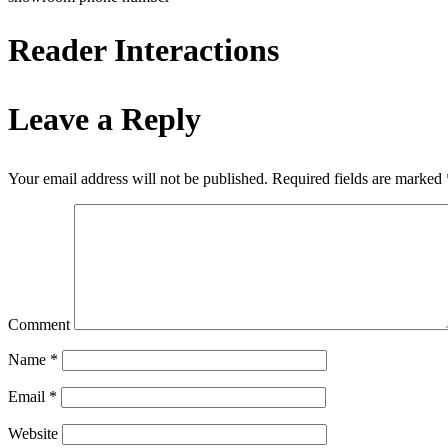
Reader Interactions
Leave a Reply
Your email address will not be published.
Required fields are marked
Comment
Name
*
Email
*
Website