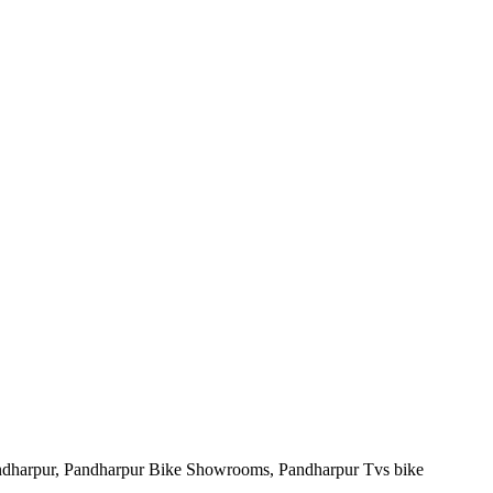
andharpur, Pandharpur Bike Showrooms, Pandharpur Tvs bike