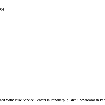
304
ged With: Bike Service Centers in Pandharpur, Bike Showrooms in P