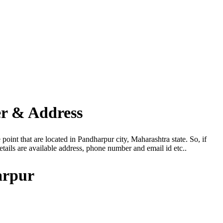
er & Address
oint that are located in Pandharpur city, Maharashtra state. So, if
ails are available address, phone number and email id etc..
arpur