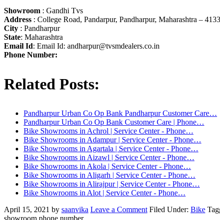
Showroom
: Gandhi Tvs
Address
: College Road, Pandarpur, Pandharpur, Maharashtra – 413
City
: Pandharpur
State
: Maharashtra
Email Id
: Email Id:
andharpur@tvsmdealers.co.in
Phone Number:
Related Posts:
Pandharpur Urban Co Op Bank Pandharpur Customer Care…
Pandharpur Urban Co Op Bank Customer Care | Phone…
Bike Showrooms in Achrol | Service Center - Phone…
Bike Showrooms in Adampur | Service Center - Phone…
Bike Showrooms in Agartala | Service Center - Phone…
Bike Showrooms in Aizawl | Service Center - Phone…
Bike Showrooms in Akola | Service Center - Phone…
Bike Showrooms in Aligarh | Service Center - Phone…
Bike Showrooms in Alirajpur | Service Center - Phone…
Bike Showrooms in Alot | Service Center - Phone…
April 15, 2021
by
saanvika
Leave a Comment
Filed Under:
Bike
Tag
showroom phone number