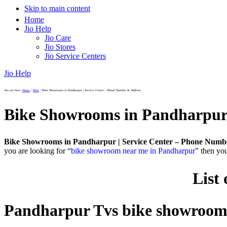
Skip to main content
Home
Jio Help
Jio Care
Jio Stores
Jio Service Centers
Jio Help
You are here:
Home
/
Bike
/
Bike Showrooms in Pandharpur | Service Center – Phone Number & Address
Bike Showrooms in Pandharpur 
Bike Showrooms in Pandharpur | Service Center – Phone Numb
you are looking for “
bike showroom near me in Pandharpur
” then yo
List
Pandharpur Tvs bike showroo