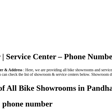
| Service Center – Phone Numb
er & Address
: Here, we are providing all bike showrooms and service p
u can check the list of showroom & service centers below. Showroom det
 of All Bike Showrooms in Pandh
m phone number