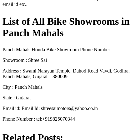
email id etc..
List of All Bike Showrooms in
Panch Mahals
Panch Mahals Honda Bike Showroom Phone Number
Showroom : Shree Sai
Address : Swami Narayan Temple, Dahod Road Vavdi, Godhra,
Panch Mahals, Gujarat – 380009
City : Panch Mahals
State : Gujarat
Email id: Email Id:
shreesaimotors@yahoo.co.in
Phone Number : tel:+919825070344
Related Posts: