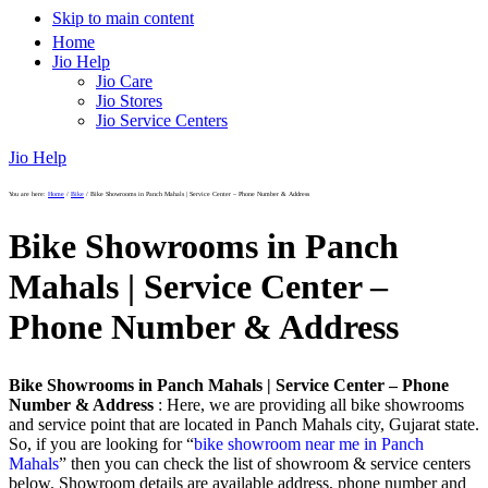
Skip to main content
Home
Jio Help
Jio Care
Jio Stores
Jio Service Centers
Jio Help
You are here:
Home
/
Bike
/
Bike Showrooms in Panch Mahals | Service Center – Phone Number & Address
Bike Showrooms in Panch
Mahals | Service Center –
Phone Number & Address
Bike Showrooms in Panch Mahals | Service Center – Phone
Number & Address
: Here, we are providing all bike showrooms
and service point that are located in Panch Mahals city, Gujarat state.
So, if you are looking for “
bike showroom near me in Panch
Mahals
” then you can check the list of showroom & service centers
below. Showroom details are available address, phone number and