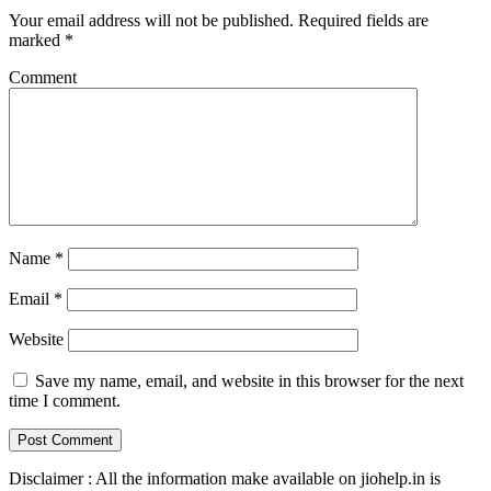
Your email address will not be published.
Required fields are
marked
*
Comment
Name
*
Email
*
Website
Save my name, email, and website in this browser for the next
time I comment.
Disclaimer : All the information make available on jiohelp.in is