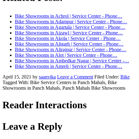
Bike Showrooms in Achrol | Service Center - Phone…
Bike Showrooms in Adampur | Service Center - Phone…
Bike Showrooms in Agartala | Service Center - Phone…
Bike Showrooms in Aizawl | Service Center - Phone…
Bike Showrooms in Akola | Service Center - Phone…
Bike Showrooms in Aligarh | Service Center - Phone…
Bike Showrooms in Alirajpur | Service Center - Phone…
Bike Showrooms in Alot | Service Center - Phone…
Bike Showrooms in Ambedkar Nagar | Service Center -…
Bike Showrooms in Amreli | Service Center - Phone…
April 15, 2021
by
saanvika
Leave a Comment
Filed Under:
Bike
Tagged With: Bike Service Centers in Panch Mahals, Bike
Showrooms in Panch Mahals, Panch Mahals Bike Showrooms
Reader Interactions
Leave a Reply