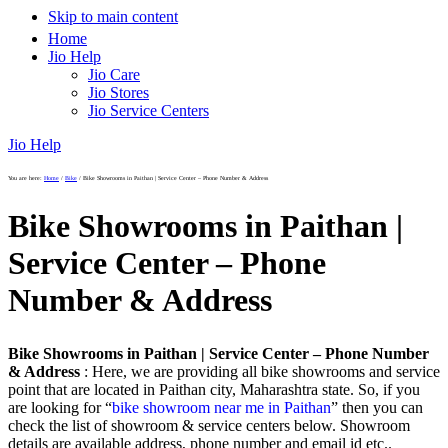
Skip to main content
Home
Jio Help
Jio Care
Jio Stores
Jio Service Centers
Jio Help
You are here:
Home
/
Bike
/
Bike Showrooms in Paithan | Service Center – Phone Number & Address
Bike Showrooms in Paithan |
Service Center – Phone
Number & Address
Bike Showrooms in Paithan | Service Center – Phone Number
& Address
: Here, we are providing all bike showrooms and service
point that are located in Paithan city, Maharashtra state. So, if you
are looking for “
bike showroom near me in Paithan
” then you can
check the list of showroom & service centers below. Showroom
details are available address, phone number and email id etc..