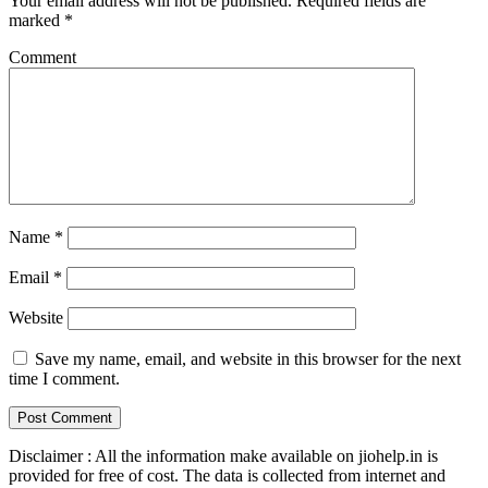
Your email address will not be published.
Required fields are
marked
*
Comment
Name
*
Email
*
Website
Save my name, email, and website in this browser for the next
time I comment.
Disclaimer : All the information make available on jiohelp.in is
provided for free of cost. The data is collected from internet and