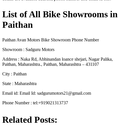
List of All Bike Showrooms in
Paithan
Paithan Avan Motors Bike Showroom Phone Number
Showroom : Sadguru Motors
Address : Naka Rd, Abhinandan loance shejari, Nagar Palika,
Paithan, Maharashtra., Paithan, Maharashtra – 431107
City : Paithan
State : Maharashtra
Email id: Email Id:
sadgurumotors21@gmail.com
Phone Number : tel:+919021313737
Related Posts: