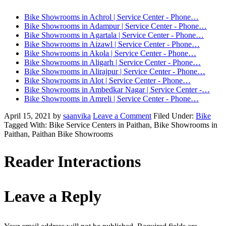
Bike Showrooms in Achrol | Service Center - Phone…
Bike Showrooms in Adampur | Service Center - Phone…
Bike Showrooms in Agartala | Service Center - Phone…
Bike Showrooms in Aizawl | Service Center - Phone…
Bike Showrooms in Akola | Service Center - Phone…
Bike Showrooms in Aligarh | Service Center - Phone…
Bike Showrooms in Alirajpur | Service Center - Phone…
Bike Showrooms in Alot | Service Center - Phone…
Bike Showrooms in Ambedkar Nagar | Service Center -…
Bike Showrooms in Amreli | Service Center - Phone…
April 15, 2021
by
saanvika
Leave a Comment
Filed Under:
Bike
Tagged With: Bike Service Centers in Paithan, Bike Showrooms in
Paithan, Paithan Bike Showrooms
Reader Interactions
Leave a Reply