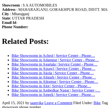
Showroom
: S A AUTOMOBILES
Address
: MAHARAJGANJ, GORAKHPUR ROAD, DISTT. MA
City
: Mharajganj
State
: UTTAR PRADESH
Email Id
:
Phone Number:
Related Posts:
Bike Showrooms in Achrol | Service Center - Phone…
Bike Showrooms in Adampur | Service Center - Phone…
Bike Showrooms in Agartala | Service Center - Phone…
Bike Showrooms in Aizawl | Service Center - Phone…
Bike Showrooms in Akola | Service Center - Phone…
Bike Showrooms in Aligarh | Service Center - Phone…
Bike Showrooms in Alirajpur | Service Center - Phone…
Bike Showrooms in Alot | Service Center - Phone…
Bike Showrooms in Ambedkar Nagar | Service Center -…
Bike Showrooms in Amreli | Service Center - Phone…
April 15, 2021
by
saanvika
Leave a Comment
Filed Under:
Bike
Tag
showroom phone number