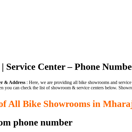
| Service Center – Phone Numbe
er & Address
: Here, we are providing all bike showrooms and servic
en you can check the list of showroom & service centers below. Showro
 of All Bike Showrooms in Mhara
oom phone number