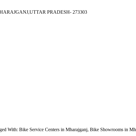
HARAJGANJ,UTTAR PRADESH- 273303
ged With: Bike Service Centers in Mharajganj, Bike Showrooms in Mh