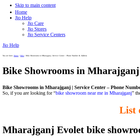
Skip to main content
Home
Jio Help
Jio Care
Jio Stores
Jio Service Centers
Jio Help
You are here:
Home
/
Bike
/
Bike Showrooms in Mharajganj | Service Center – Phone Number & Address
Bike Showrooms in Mharajganj 
Bike Showrooms in Mharajganj | Service Center – Phone Numb
So, if you are looking for “
bike showroom near me in Mharajganj
” th
List
Mharajganj Evolet bike showr