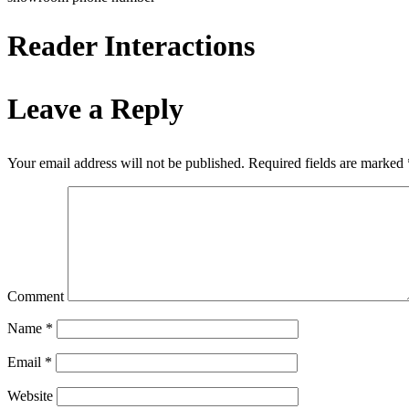
Reader Interactions
Leave a Reply
Your email address will not be published.
Required fields are marked
Comment
Name
*
Email
*
Website