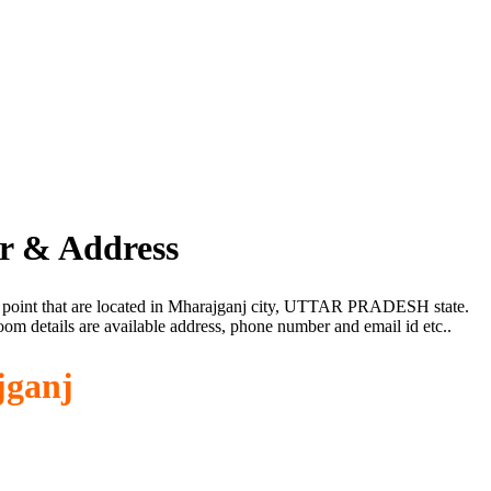
r & Address
e point that are located in Mharajganj city, UTTAR PRADESH state.
om details are available address, phone number and email id etc..
jganj