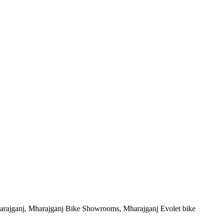
arajganj, Mharajganj Bike Showrooms, Mharajganj Evolet bike