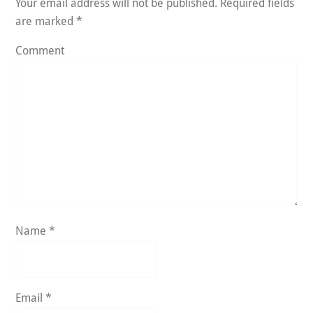
Your email address will not be published.
Required fields
are marked
*
Comment
Name
*
Email
*