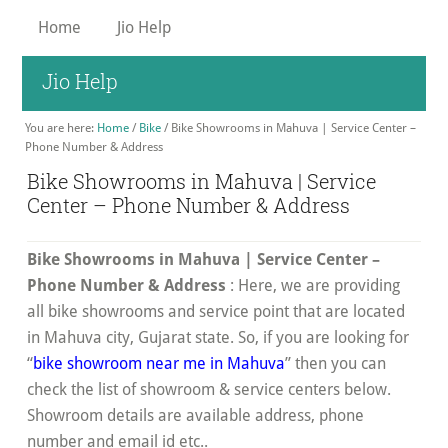
Skip
Home
Jio Help
to
main
Jio Help
content
You are here:
Home
/
Bike
/
Bike Showrooms in Mahuva | Service Center –
Phone Number & Address
Bike Showrooms in Mahuva | Service
Center – Phone Number & Address
Bike Showrooms in Mahuva | Service Center –
Phone Number & Address
: Here, we are providing
all bike showrooms and service point that are located
in Mahuva city, Gujarat state. So, if you are looking for
“
bike showroom near me in Mahuva
” then you can
check the list of showroom & service centers below.
Showroom details are available address, phone
number and email id etc..