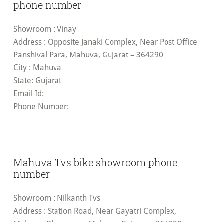
phone number
Showroom
: Vinay
Address
: Opposite Janaki Complex, Near Post Office
Panshival Para, Mahuva, Gujarat – 364290
City
: Mahuva
State
: Gujarat
Email Id
:
Phone Number:
Mahuva Tvs bike showroom phone
number
Showroom
: Nilkanth Tvs
Address
: Station Road, Near Gayatri Complex,