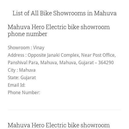
List of All Bike Showrooms in Mahuva
Mahuva Hero Electric bike showroom
phone number
Showroom
: Vinay
Address
: Opposite Janaki Complex, Near Post Office,
Panshival Para, Mahuva, Mahuva, Gujarat – 364290
City
: Mahuva
State
: Gujarat
Email Id
:
Phone Number:
Mahuva Hero Electric bike showroom