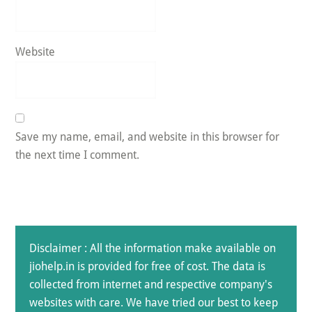
Website
Save my name, email, and website in this browser for
the next time I comment.
Disclaimer : All the information make available on
jiohelp.in is provided for free of cost. The data is
collected from internet and respective company's
websites with care. We have tried our best to keep