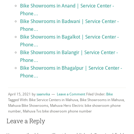
Bike Showrooms in Anand | Service Center -
Phone…
Bike Showrooms in Badwani | Service Center -
Phone…
Bike Showrooms in Bagalkot | Service Center -
Phone…
Bike Showrooms in Balangir | Service Center -
Phone…
Bike Showrooms in Bhagalpur | Service Center -
Phone…
April 15, 2021
by
saanvika
Leave a Comment
Filed Under:
Bike
Tagged With: Bike Service Centers in Mahuva, Bike Showrooms in Mahuva,
Mahuva Bike Showrooms, Mahuva Hero Electric bike showroom phone
number, Mahuva Tvs bike showroom phone number
Reader
Leave a Reply
Interactions