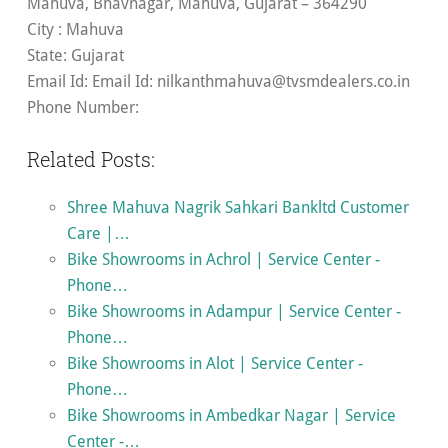
Mahuva, Bhavnagar, Mahuva, Gujarat – 364290
City
: Mahuva
State
: Gujarat
Email Id
: Email Id:
nilkanthmahuva@tvsmdealers.co.in
Phone Number:
Related Posts:
Shree Mahuva Nagrik Sahkari Bankltd Customer
Care |…
Bike Showrooms in Achrol | Service Center -
Phone…
Bike Showrooms in Adampur | Service Center -
Phone…
Bike Showrooms in Alot | Service Center -
Phone…
Bike Showrooms in Ambedkar Nagar | Service
Center -…