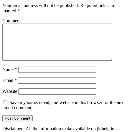
Your email address will not be published.
Required fields are
marked
*
Comment
Name
*
Email
*
Website
Save my name, email, and website in this browser for the next
time I comment.
Disclaimer : All the information make available on jiohelp.in is