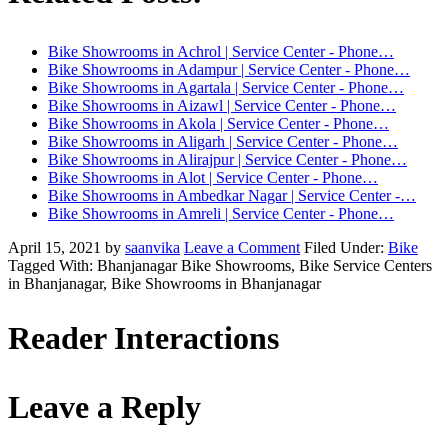
Bike Showrooms in Achrol | Service Center - Phone…
Bike Showrooms in Adampur | Service Center - Phone…
Bike Showrooms in Agartala | Service Center - Phone…
Bike Showrooms in Aizawl | Service Center - Phone…
Bike Showrooms in Akola | Service Center - Phone…
Bike Showrooms in Aligarh | Service Center - Phone…
Bike Showrooms in Alirajpur | Service Center - Phone…
Bike Showrooms in Alot | Service Center - Phone…
Bike Showrooms in Ambedkar Nagar | Service Center -…
Bike Showrooms in Amreli | Service Center - Phone…
April 15, 2021
by
saanvika
Leave a Comment
Filed Under:
Bike
Tagged With: Bhanjanagar Bike Showrooms, Bike Service Centers
in Bhanjanagar, Bike Showrooms in Bhanjanagar
Reader Interactions
Leave a Reply