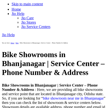
Skip to main content
Home
Jio Help
Jio Care
Jio Stores
Jio Service Centers
Jio Help
You are here:
Home
/
Bike
/
Bike Showrooms in Bhanjanagar | Service Center – Phone Number & Address
Bike Showrooms in
Bhanjanagar | Service Center –
Phone Number & Address
Bike Showrooms in Bhanjanagar | Service Center – Phone
Number & Address
: Here, we are providing all bike showrooms
and service point that are located in Bhanjanagar city, Odisha state.
So, if you are looking for “
bike showroom near me in Bhanjanagar
”
then you can check the list of showroom & service centers below.
Showroom details are available address, phone number and email id