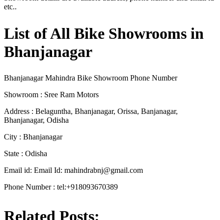
etc..
List of All Bike Showrooms in
Bhanjanagar
Bhanjanagar Mahindra Bike Showroom Phone Number
Showroom : Sree Ram Motors
Address : Belaguntha, Bhanjanagar, Orissa, Banjanagar,
Bhanjanagar, Odisha
City : Bhanjanagar
State : Odisha
Email id: Email Id:
mahindrabnj@gmail.com
Phone Number : tel:+918093670389
Related Posts: