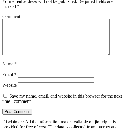
Your email address will not be published.
Required fields are
marked
*
Comment
Name
*
Email
*
Website
Save my name, email, and website in this browser for the next
time I comment.
Disclaimer : All the information make available on jiohelp.in is
provided for free of cost. The data is collected from internet and