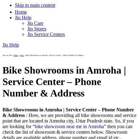
Skip to main content
Home
Jio Help
Jio Care
Jio Stores
Jio Service Centers
Jio Help
You are here:
Home
/
Bike
/
Bike Showrooms in Amroha | Service Center – Phone Number & Address
Bike Showrooms in Amroha |
Service Center – Phone
Number & Address
Bike Showrooms in Amroha | Service Center – Phone Number
& Address
: Here, we are providing all bike showrooms and service
point that are located in Amroha city, Uttar Pradesh state. So, if you
are looking for “
bike showroom near me in Amroha
” then you can
check the list of showroom & service centers below. Showroom
details are available address, phone number and email id etc..