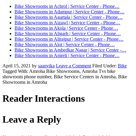
Bike Showrooms in Achrol | Service Center - Phone…
Bike Showrooms in Adampur | Service Center - Phone…
Bike Showrooms in Agartala | Service Center - Phone…
Bike Showrooms in Aizawl | Service Center - Phone…
Bike Showrooms in Akola | Service Center - Phone…
Bike Showrooms in Aligarh | Service Center - Phone…
Bike Showrooms in Alirajpur | Service Center - Phone…
Bike Showrooms in Alot | Service Center - Phone…
Bike Showrooms in Ambedkar Nagar | Service Center -…
Bike Showrooms in Amreli | Service Center - Phone…
April 15, 2021
by
saanvika
Leave a Comment
Filed Under:
Bike
Tagged With: Amroha Bike Showrooms, Amroha Tvs bike
showroom phone number, Bike Service Centers in Amroha, Bike
Showrooms in Amroha
Reader Interactions
Leave a Reply