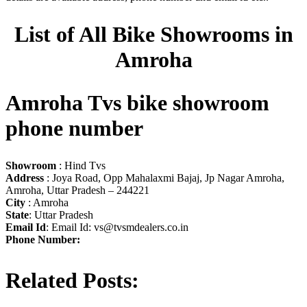
List of All Bike Showrooms in
Amroha
Amroha Tvs bike showroom
phone number
Showroom
: Hind Tvs
Address
: Joya Road, Opp Mahalaxmi Bajaj, Jp Nagar Amroha,
Amroha, Uttar Pradesh – 244221
City
: Amroha
State
: Uttar Pradesh
Email Id
: Email Id:
vs@tvsmdealers.co.in
Phone Number:
Related Posts: