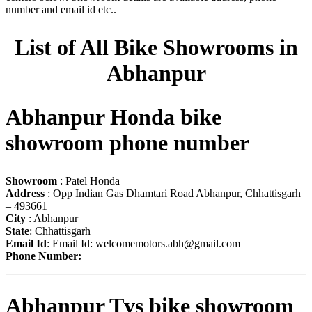
number and email id etc..
List of All Bike Showrooms in
Abhanpur
Abhanpur Honda bike
showroom phone number
Showroom
: Patel Honda
Address
: Opp Indian Gas Dhamtari Road Abhanpur, Chhattisgarh
– 493661
City
: Abhanpur
State
: Chhattisgarh
Email Id
: Email Id:
welcomemotors.abh@gmail.com
Phone Number:
Abhanpur Tvs bike showroom