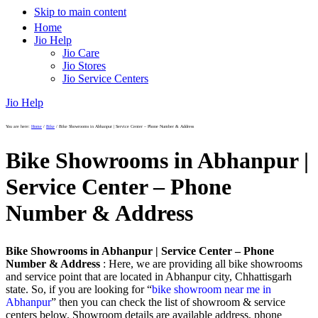
Skip to main content
Home
Jio Help
Jio Care
Jio Stores
Jio Service Centers
Jio Help
You are here:
Home
/
Bike
/
Bike Showrooms in Abhanpur | Service Center – Phone Number & Address
Bike Showrooms in Abhanpur |
Service Center – Phone
Number & Address
Bike Showrooms in Abhanpur | Service Center – Phone
Number & Address
: Here, we are providing all bike showrooms
and service point that are located in Abhanpur city, Chhattisgarh
state. So, if you are looking for “
bike showroom near me in
Abhanpur
” then you can check the list of showroom & service
centers below. Showroom details are available address, phone