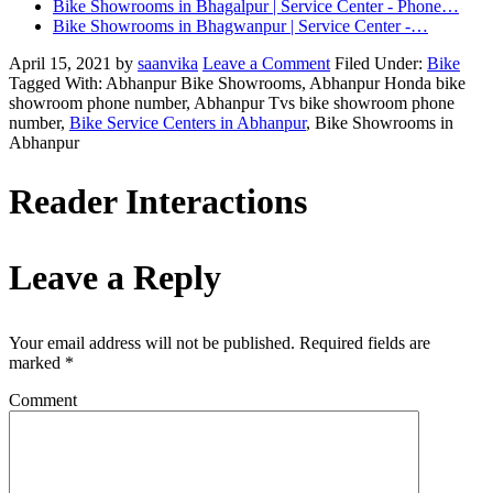
Bike Showrooms in Bhagalpur | Service Center - Phone…
Bike Showrooms in Bhagwanpur | Service Center -…
April 15, 2021
by
saanvika
Leave a Comment
Filed Under:
Bike
Tagged With: Abhanpur Bike Showrooms, Abhanpur Honda bike
showroom phone number, Abhanpur Tvs bike showroom phone
number,
Bike Service Centers in Abhanpur
, Bike Showrooms in
Abhanpur
Reader Interactions
Leave a Reply
Your email address will not be published.
Required fields are
marked
*
Comment