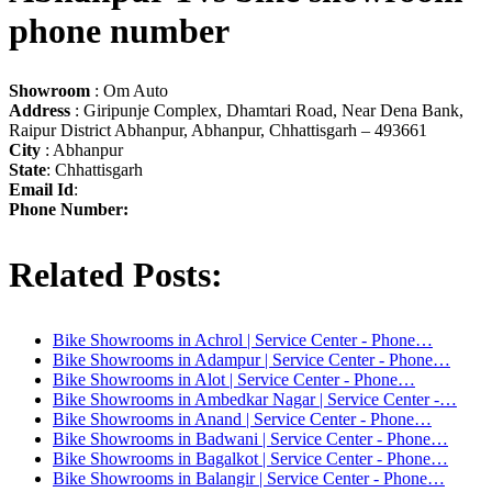
phone number
Showroom
: Om Auto
Address
: Giripunje Complex, Dhamtari Road, Near Dena Bank,
Raipur District Abhanpur, Abhanpur, Chhattisgarh – 493661
City
: Abhanpur
State
: Chhattisgarh
Email Id
:
Phone Number:
Related Posts:
Bike Showrooms in Achrol | Service Center - Phone…
Bike Showrooms in Adampur | Service Center - Phone…
Bike Showrooms in Alot | Service Center - Phone…
Bike Showrooms in Ambedkar Nagar | Service Center -…
Bike Showrooms in Anand | Service Center - Phone…
Bike Showrooms in Badwani | Service Center - Phone…
Bike Showrooms in Bagalkot | Service Center - Phone…
Bike Showrooms in Balangir | Service Center - Phone…