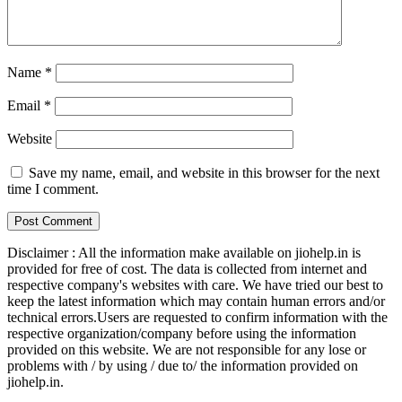
Name
*
Email
*
Website
Save my name, email, and website in this browser for the next
time I comment.
Disclaimer : All the information make available on jiohelp.in is
provided for free of cost. The data is collected from internet and
respective company's websites with care. We have tried our best to
keep the latest information which may contain human errors and/or
technical errors.Users are requested to confirm information with the
respective organization/company before using the information
provided on this website. We are not responsible for any lose or
problems with / by using / due to/ the information provided on
jiohelp.in.