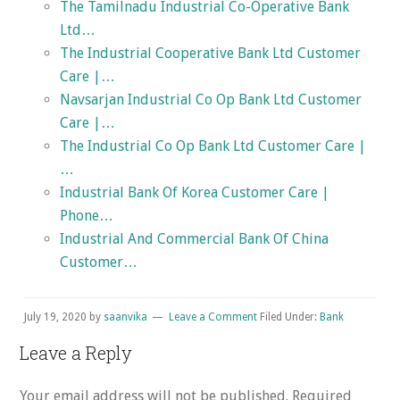
The Tamilnadu Industrial Co-Operative Bank
Ltd…
The Industrial Cooperative Bank Ltd Customer
Care |…
Navsarjan Industrial Co Op Bank Ltd Customer
Care |…
The Industrial Co Op Bank Ltd Customer Care |
…
Industrial Bank Of Korea Customer Care |
Phone…
Industrial And Commercial Bank Of China
Customer…
July 19, 2020
by
saanvika
Leave a Comment
Filed Under:
Bank
Reader
Leave a Reply
Interactions
Your email address will not be published.
Required