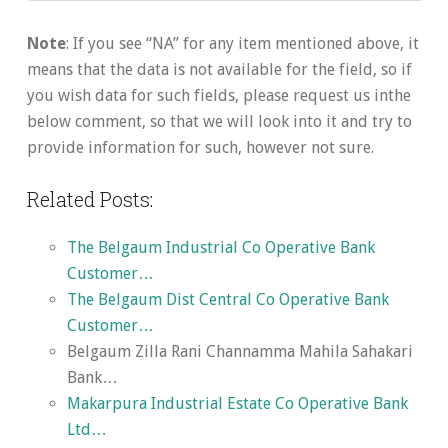
Note
: If you see “NA” for any item mentioned above, it
means that the data is not available for the field, so if
you wish data for such fields, please request us inthe
below comment, so that we will look into it and try to
provide information for such, however not sure.
Related Posts:
The Belgaum Industrial Co Operative Bank
Customer…
The Belgaum Dist Central Co Operative Bank
Customer…
Belgaum Zilla Rani Channamma Mahila Sahakari
Bank…
Makarpura Industrial Estate Co Operative Bank
Ltd…