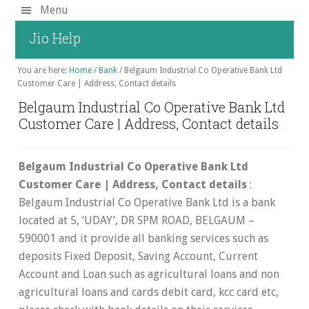
Skip
Menu
to
Jio Help
main
content
You are here:
Home
/
Bank
/
Belgaum Industrial Co Operative Bank Ltd
Customer Care | Address, Contact details
Belgaum Industrial Co Operative Bank Ltd
Customer Care | Address, Contact details
Belgaum Industrial Co Operative Bank Ltd
Customer Care | Address, Contact details
:
Belgaum Industrial Co Operative Bank Ltd is a bank
located at 5, ‘UDAY’, DR SPM ROAD, BELGAUM –
590001 and it provide all banking services such as
deposits Fixed Deposit, Saving Account, Current
Account and Loan such as agricultural loans and non
agricultural loans and cards debit card, kcc card etc,