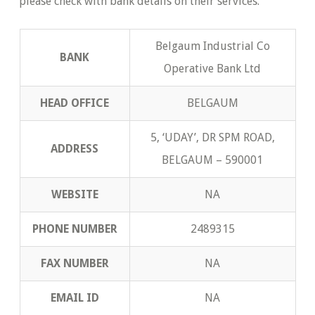
please check with bank details on their services.
Belgaum Industrial Co
BANK
Operative Bank Ltd
HEAD OFFICE
BELGAUM
5, ‘UDAY’, DR SPM ROAD,
ADDRESS
BELGAUM – 590001
WEBSITE
NA
PHONE NUMBER
2489315
FAX NUMBER
NA
EMAIL ID
NA