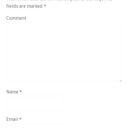
fields are marked
*
Comment
Name
*
Email
*