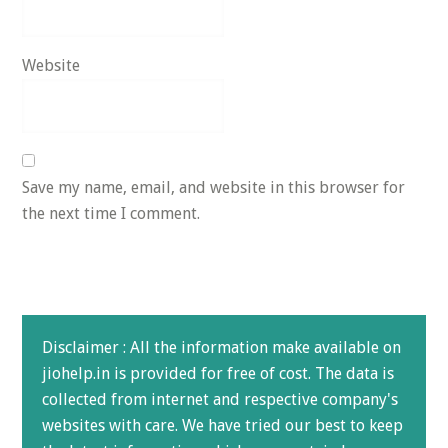
Website
Save my name, email, and website in this browser for
the next time I comment.
Disclaimer : All the information make available on
jiohelp.in is provided for free of cost. The data is
collected from internet and respective company's
websites with care. We have tried our best to keep